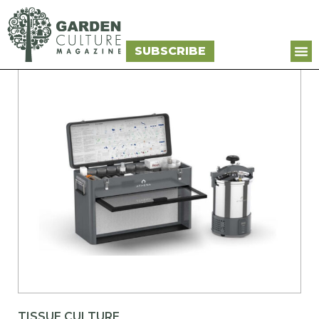
SUBSCRIBE
TISSUE CULTURE