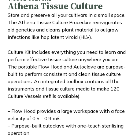
Athena Tissue Culture
Store and preserve all your cultivars in a small space.
The Athena Tissue Culture Procedure reinvigorates
old genetics and cleans plant material to outgrow
infections like hop latent viroid (HLV).
Culture Kit includes everything you need to learn and
perform effective tissue culture anywhere you are.
The portable Flow Hood and Autoclave are purpose-
built to perform consistent and clean tissue culture
operations. An integrated toolbox contains all the
instruments and tissue culture media to make 120
Culture Vessels (refills available).
– Flow Hood provides a large workspace with a face
velocity of 0.5 – 0.9 m/s
– Purpose-built autoclave with one-touch sterilising
operation