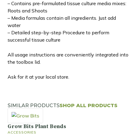
– Contains pre-formulated tissue culture media mixes:
Roots and Shoots
– Media formulas contain all ingredients. Just add
water
– Detailed step-by-step Procedure to perform
successful tissue culture
All usage instructions are conveniently integrated into
the toolbox lid.
Ask for it at your local store.
SIMILAR PRODUCTS
SHOP ALL PRODUCTS
Grow Bits Plant Bends
ACCESSORIES