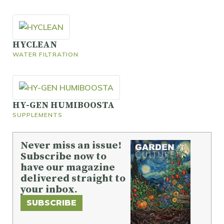
HYCLEAN
WATER FILTRATION
HY-GEN HUMIBOOSTA
SUPPLEMENTS
Never miss an issue!
Subscribe now to
have our magazine
delivered straight to
your inbox.
SUBSCRIBE