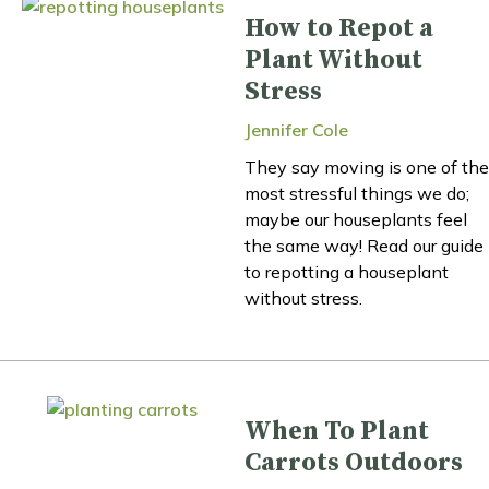
How to Repot a
Plant Without
Stress
Jennifer Cole
They say moving is one of the
most stressful things we do;
maybe our houseplants feel
the same way! Read our guide
to repotting a houseplant
without stress.
When To Plant
Carrots Outdoors