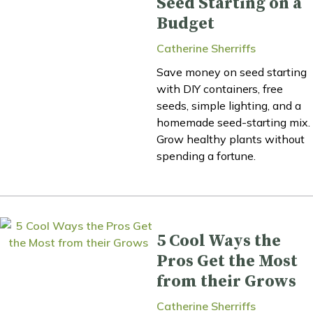
Seed Starting on a
Budget
Catherine Sherriffs
Save money on seed starting
with DIY containers, free
seeds, simple lighting, and a
homemade seed-starting mix.
Grow healthy plants without
spending a fortune.
5 Cool Ways the
Pros Get the Most
from their Grows
Catherine Sherriffs