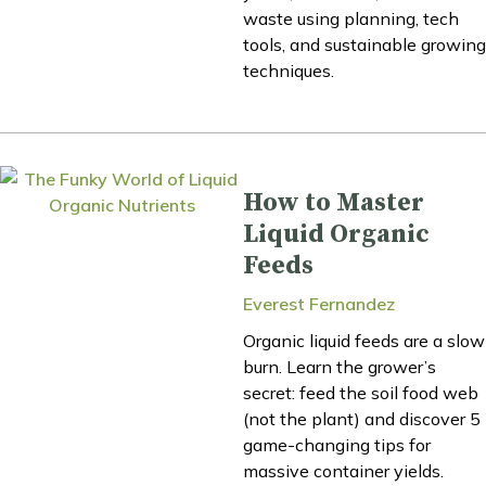
waste using planning, tech
tools, and sustainable growing
techniques.
How to Master
Liquid Organic
Feeds
Everest Fernandez
Organic liquid feeds are a slow
burn. Learn the grower’s
secret: feed the soil food web
(not the plant) and discover 5
game-changing tips for
massive container yields.