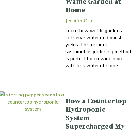
Waffle Garden at
Home
Jennifer Cole
Learn how waffle gardens
conserve water and boost
yields. This ancient,
sustainable gardening method
is perfect for growing more
with less water at home.
How a Countertop
Hydroponic
System
Supercharged My