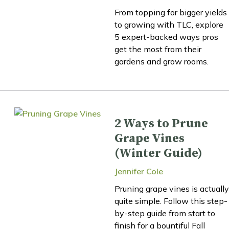
From topping for bigger yields
to growing with TLC, explore
5 expert-backed ways pros
get the most from their
gardens and grow rooms.
2 Ways to Prune
Grape Vines
(Winter Guide)
Jennifer Cole
Pruning grape vines is actually
quite simple. Follow this step-
by-step guide from start to
finish for a bountiful Fall