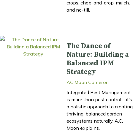
crops, chop-and-drop, mulch,
and no-till.
The Dance of
Nature: Building a
Balanced IPM
Strategy
AC Moon Cameron
Integrated Pest Management
is more than pest control—it’s
a holistic approach to creating
thriving, balanced garden
ecosystems naturally. A.C.
Moon explains.