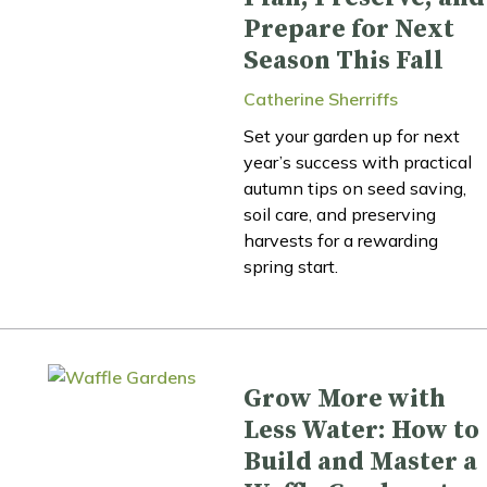
Prepare for Next
Season This Fall
Catherine Sherriffs
Set your garden up for next
year’s success with practical
autumn tips on seed saving,
soil care, and preserving
harvests for a rewarding
spring start.
Grow More with
Less Water: How to
Build and Master a