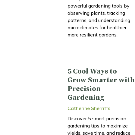
powerful gardening tools by
observing plants, tracking
patterns, and understanding
microclimates for healthier,
more resilient gardens.
5 Cool Ways to
Grow Smarter with
Precision
Gardening
Catherine Sherriffs
Discover 5 smart precision
gardening tips to maximize
yields, save time, and reduce