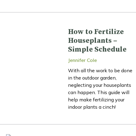
How to Fertilize
Houseplants –
Simple Schedule
Jennifer Cole
With all the work to be done
in the outdoor garden,
neglecting your houseplants
can happen. This guide will
help make fertilizing your
indoor plants a cinch!