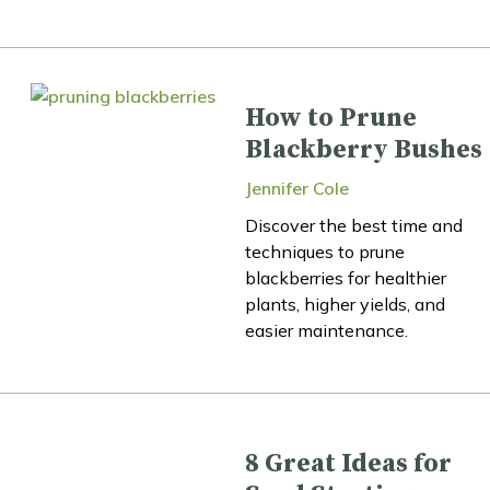
How to Prune
Blackberry Bushes
Jennifer Cole
Discover the best time and
techniques to prune
blackberries for healthier
plants, higher yields, and
easier maintenance.
8 Great Ideas for