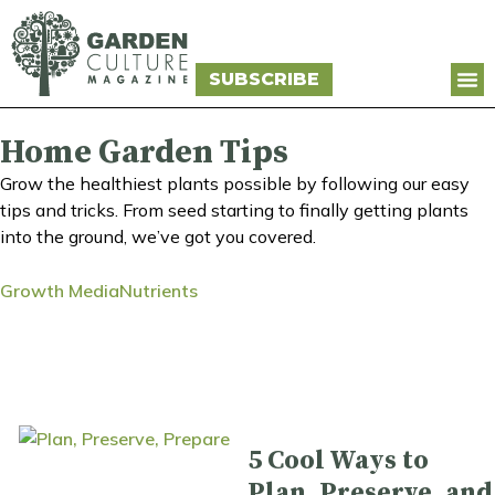
SUBSCRIBE
Home Garden Tips
Grow the healthiest plants possible by following our easy
tips and tricks. From seed starting to finally getting plants
into the ground, we’ve got you covered.
Growth Media
Nutrients
5 Cool Ways to
Plan, Preserve, and