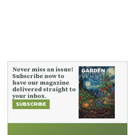
Never miss an issue!
Subscribe now to
have our magazine
delivered straight to
your inbox.
SUBSCRIBE