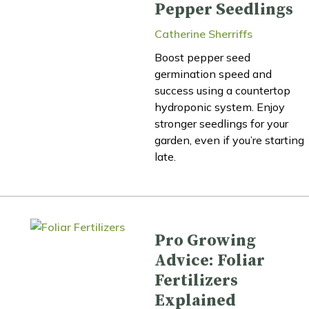
Pepper Seedlings
Catherine Sherriffs
Boost pepper seed
germination speed and
success using a countertop
hydroponic system. Enjoy
stronger seedlings for your
garden, even if you’re starting
late.
Pro Growing
Advice: Foliar
Fertilizers
Explained