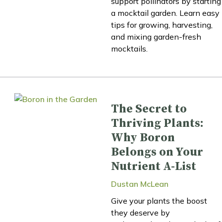
support pollinators by starting
a mocktail garden. Learn easy
tips for growing, harvesting,
and mixing garden-fresh
mocktails.
The Secret to
Thriving Plants:
Why Boron
Belongs on Your
Nutrient A-List
Dustan McLean
Give your plants the boost
they deserve by