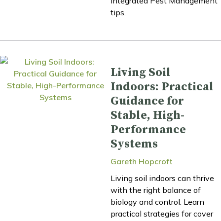
Integrated Pest Management
tips.
Living Soil
Indoors: Practical
Guidance for
Stable, High-
Performance
Systems
Gareth Hopcroft
Living soil indoors can thrive
with the right balance of
biology and control. Learn
practical strategies for cover