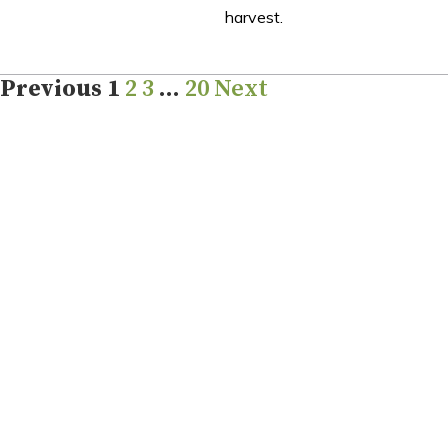
harvest.
Previous
1
2
3
…
20
Next