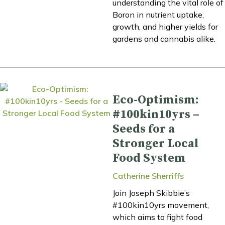
understanding the vital role of
Boron in nutrient uptake,
growth, and higher yields for
gardens and cannabis alike.
Eco-Optimism:
#100kin10yrs –
Seeds for a
Stronger Local
Food System
Catherine Sherriffs
Join Joseph Skibbie’s
#100kin10yrs movement,
which aims to fight food