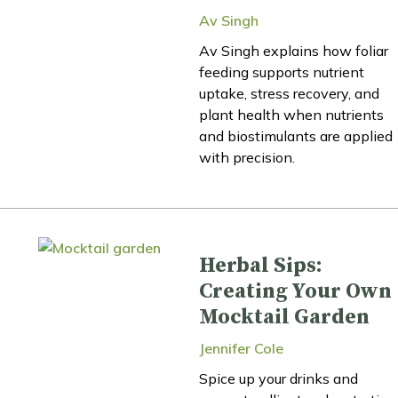
Av Singh
Av Singh explains how foliar
feeding supports nutrient
uptake, stress recovery, and
plant health when nutrients
and biostimulants are applied
with precision.
Herbal Sips:
Creating Your Own
Mocktail Garden
Jennifer Cole
Spice up your drinks and