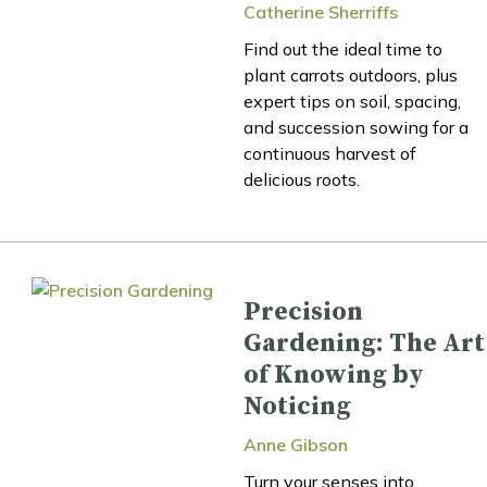
Catherine Sherriffs
Find out the ideal time to
plant carrots outdoors, plus
expert tips on soil, spacing,
and succession sowing for a
continuous harvest of
delicious roots.
Precision
Gardening: The Art
of Knowing by
Noticing
Anne Gibson
Turn your senses into