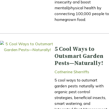
insecurity and boost
mental/physical health by
connecting 100,000 people to
homegrown food.
5 Cool Ways to
Outsmart Garden
Pests—Naturally!
Catherine Sherriffs
5 cool ways to outsmart
garden pests naturally with
organic pest control
strategies, beneficial insects,
smart watering, and