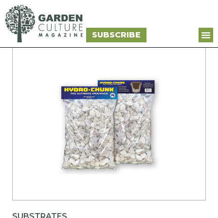
SUBSCRIBE
SUBSTRATES