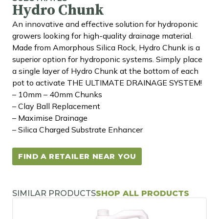
Hydro Chunk
An innovative and effective solution for hydroponic
growers looking for high-quality drainage material.
Made from Amorphous Silica Rock, Hydro Chunk is a
superior option for hydroponic systems. Simply place
a single layer of Hydro Chunk at the bottom of each
pot to activate THE ULTIMATE DRAINAGE SYSTEM!
– 10mm – 40mm Chunks
– Clay Ball Replacement
– Maximise Drainage
– Silica Charged Substrate Enhancer
FIND A RETAILER NEAR YOU
SIMILAR PRODUCTS
SHOP ALL PRODUCTS