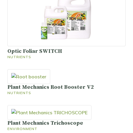
Optic Foliar SWITCH
NUTRIENTS
Plant Mechanics Root Booster V2
NUTRIENTS
Plant Mechanics Trichoscope
ENVIRONMENT