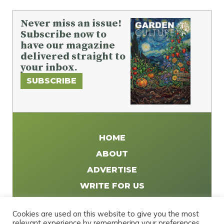
Never miss an issue!
Subscribe now to
have our magazine
delivered straight to
your inbox.
SUBSCRIBE
HOME
ABOUT
ADVERTISE
WRITE FOR US
DISTRIBUTE
Cookies are used on this website to give you the most
CONTACT
relevant experience by remembering your preferences