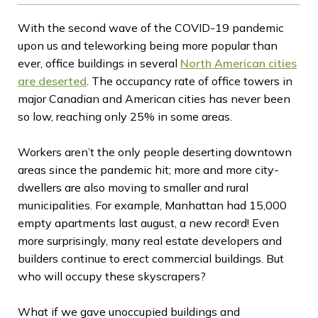
With the second wave of the COVID-19 pandemic
upon us and teleworking being more popular than
ever, office buildings in several
North American cities
are deserted
. The occupancy rate of office towers in
major Canadian and American cities has never been
so low, reaching only 25% in some areas.
Workers aren’t the only people deserting downtown
areas since the pandemic hit; more and more city-
dwellers are also moving to smaller and rural
municipalities. For example, Manhattan had 15,000
empty apartments last august, a new record! Even
more surprisingly, many real estate developers and
builders continue to erect commercial buildings. But
who will occupy these skyscrapers?
What if we gave unoccupied buildings and