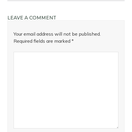
LEAVE A COMMENT
Your email address will not be published.
Required fields are marked
*