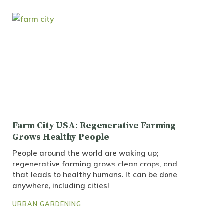
Farm City USA: Regenerative Farming
Grows Healthy People
People around the world are waking up;
regenerative farming grows clean crops, and
that leads to healthy humans. It can be done
anywhere, including cities!
URBAN GARDENING