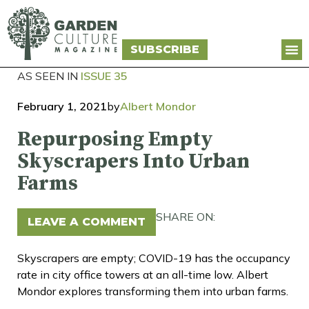
SUBSCRIBE
AS SEEN IN
ISSUE 35
February 1, 2021
by
Albert Mondor
Repurposing Empty
Skyscrapers Into Urban
Farms
SHARE ON:
LEAVE A COMMENT
Skyscrapers are empty; COVID-19 has the occupancy
rate in city office towers at an all-time low. Albert
Mondor explores transforming them into urban farms.