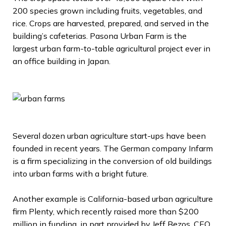
200 species grown including fruits, vegetables, and
rice. Crops are harvested, prepared, and served in the
building’s cafeterias. Pasona Urban Farm is the
largest urban farm-to-table agricultural project ever in
an office building in Japan.
Several dozen urban agriculture start-ups have been
founded in recent years. The German company Infarm
is a firm specializing in the conversion of old buildings
into urban farms with a bright future.
Another example is California-based urban agriculture
firm Plenty, which recently raised more than $200
million in funding, in part provided by Jeff Bezos, CEO