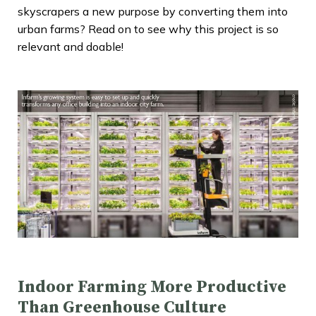
skyscrapers a new purpose by converting them into
urban farms? Read on to see why this project is so
relevant and doable!
Indoor Farming More Productive
Than Greenhouse Culture