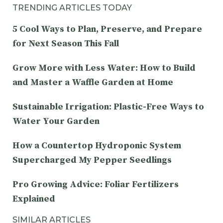
TRENDING ARTICLES TODAY
5 Cool Ways to Plan, Preserve, and Prepare
for Next Season This Fall
Grow More with Less Water: How to Build
and Master a Waffle Garden at Home
Sustainable Irrigation: Plastic-Free Ways to
Water Your Garden
How a Countertop Hydroponic System
Supercharged My Pepper Seedlings
Pro Growing Advice: Foliar Fertilizers
Explained
SIMILAR ARTICLES