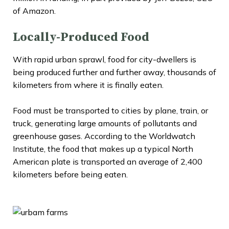
of Amazon.
Locally-Produced Food
With rapid urban sprawl, food for city-dwellers is
being produced further and further away, thousands of
kilometers from where it is finally eaten.
Food must be transported to cities by plane, train, or
truck, generating large amounts of pollutants and
greenhouse gases. According to the Worldwatch
Institute, the food that makes up a typical North
American plate is transported an average of 2,400
kilometers before being eaten.