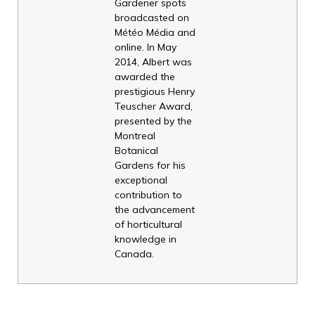
Gardener spots
broadcasted on
Météo Média and
online. In May
2014, Albert was
awarded the
prestigious Henry
Teuscher Award,
presented by the
Montreal
Botanical
Gardens for his
exceptional
contribution to
the advancement
of horticultural
knowledge in
Canada.