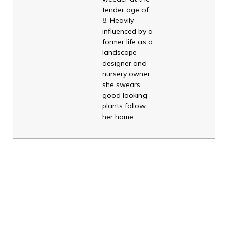
tender age of
8. Heavily
influenced by a
former life as a
landscape
designer and
nursery owner,
she swears
good looking
plants follow
her home.