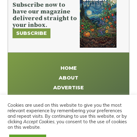
Subscribe now to
have our magazine
delivered straight to
your inbox.
SUBSCRIBE
HOME
ABOUT
ADVERTISE
WRITE FOR US
Cookies are used on this website to give you the most
DISTRIBUTE
relevant experience by remembering your preferences
and repeat visits. By continuing to use this website, or by
CONTACT
clicking
Accept Cookies
, you consent to the use of cookies
PRIVACY POLICY
on this website.