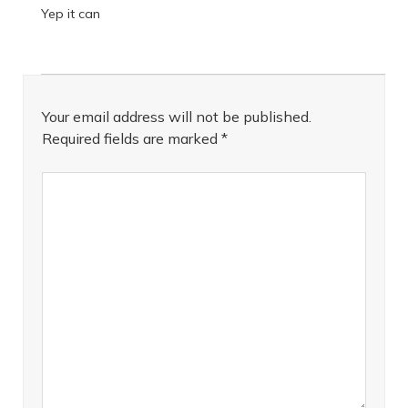
Yep it can
Your email address will not be published.
Required fields are marked
*