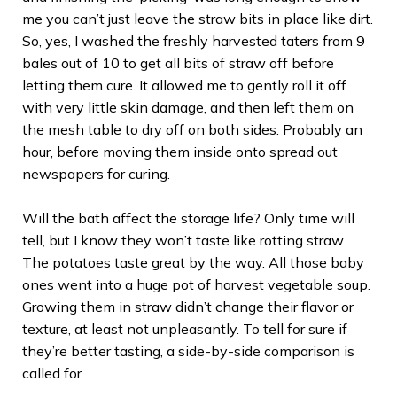
me you can’t just leave the straw bits in place like dirt.
So, yes, I washed the freshly harvested taters from 9
bales out of 10 to get all bits of straw off before
letting them cure. It allowed me to gently roll it off
with very little skin damage, and then left them on
the mesh table to dry off on both sides. Probably an
hour, before moving them inside onto spread out
newspapers for curing.
Will the bath affect the storage life? Only time will
tell, but I know they won’t taste like rotting straw.
The potatoes taste great by the way. All those baby
ones went into a huge pot of harvest vegetable soup.
Growing them in straw didn’t change their flavor or
texture, at least not unpleasantly. To tell for sure if
they’re better tasting, a side-by-side comparison is
called for.