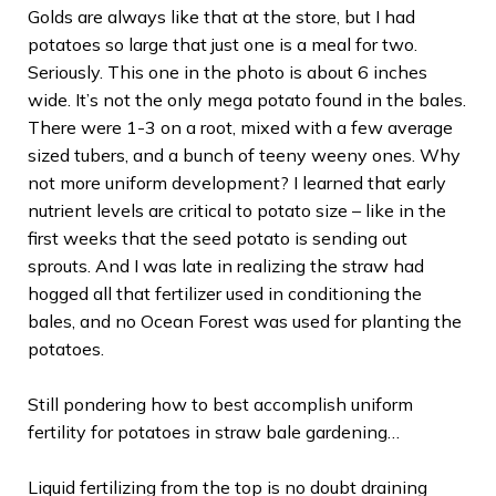
Golds are always like that at the store, but I had
potatoes so large that just one is a meal for two.
Seriously. This one in the photo is about 6 inches
wide. It’s not the only mega potato found in the bales.
There were 1-3 on a root, mixed with a few average
sized tubers, and a bunch of teeny weeny ones. Why
not more uniform development? I learned that early
nutrient levels are critical to potato size – like in the
first weeks that the seed potato is sending out
sprouts. And I was late in realizing the straw had
hogged all that fertilizer used in conditioning the
bales, and no Ocean Forest was used for planting the
potatoes.
Still pondering how to best accomplish uniform
fertility for potatoes in straw bale gardening…
Liquid fertilizing from the top is no doubt draining