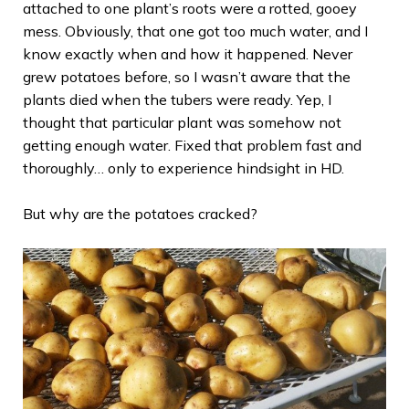
attached to one plant’s roots were a rotted, gooey
mess. Obviously, that one got too much water, and I
know exactly when and how it happened. Never
grew potatoes before, so I wasn’t aware that the
plants died when the tubers were ready. Yep, I
thought that particular plant was somehow not
getting enough water. Fixed that problem fast and
thoroughly… only to experience hindsight in HD.
But why are the potatoes cracked?