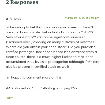
2 Responses
March 10, 2016 at 1:01 pm
A.B.
says:
I’d be willing to bet that the cracks you’re seeing doesn’t
have to do with water but actually Potato virus Y (PVY).
New strains of PVY can cause significant suberized
(“scabbed over”) cracking on many cultivars of potatoes.
Where did you obtain your seed stock? Did you purchase
certified pathogen-free seed? If seed isn’t obtained from a
clean source, there is a much higher likelihood that it has
accumulated virus levels in propagation (although, PVY can
also be present in certified stock as well).
I’m happy to comment more on this!
-M.S. student in Plant Pathology studying PVY
Reply