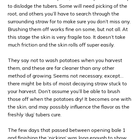
to dislodge the tubers. Some will need picking of the
root, and others you’ll have to search through the
surrounding straw for to make sure you don’t miss any.
Brushing them off works fine on some, but not all. At
this stage the skin is very fragile too. It doesn’t take
much friction and the skin rolls off super easily.
They say not to wash potatoes when you harvest
them, and these are far cleaner than any other
method of growing. Seems not necessary, except…
there might be bits of moist decaying straw stuck to
your harvest. Don’t assume you’ll be able to brush
those off when the potatoes dry! It becomes one with
the skin, and may possibly influence the flavor as the
freshly ‘dug’ tubers cure.
The few days that passed between opening bale 1
and finishing the ‘picking’ was long enough to show