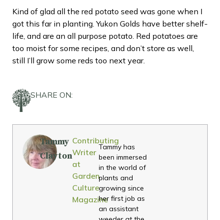
Kind of glad all the red potato seed was gone when I
got this far in planting. Yukon Golds have better shelf-
life, and are an all purpose potato. Red potatoes are
too moist for some recipes, and don’t store as well,
still I’ll grow some reds too next year.
SHARE ON:
Contributing
Tammy
Tammy has
Writer
Clayton
been immersed
at
in the world of
Garden
plants and
Culture
growing since
her first job as
Magazine
an assistant
weeder at the