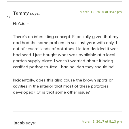
March 10, 2016 at 4:37 pm
Tammy
says:
Hi A.B. –
There’s an interesting concept. Especially given that my
dad had the same problem in soil last year with only 1
out of several kinds of potatoes. He too decided it was
bad seed. I just bought what was available at a local
garden supply place. I wasn’t worried about it being
certified pathogen-free… had no idea they should be!
Incidentally, does this also cause the brown spots or
cavities in the interior that most of these potatoes
developed? Or is that some other issue?
March 9, 2017 at 8:13 pm
Jacob
says: