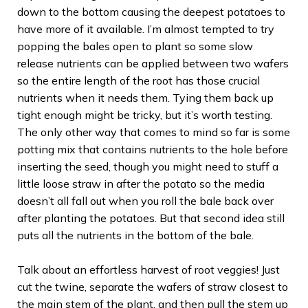
down to the bottom causing the deepest potatoes to
have more of it available. I’m almost tempted to try
popping the bales open to plant so some slow
release nutrients can be applied between two wafers
so the entire length of the root has those crucial
nutrients when it needs them. Tying them back up
tight enough might be tricky, but it’s worth testing.
The only other way that comes to mind so far is some
potting mix that contains nutrients to the hole before
inserting the seed, though you might need to stuff a
little loose straw in after the potato so the media
doesn’t all fall out when you roll the bale back over
after planting the potatoes. But that second idea still
puts all the nutrients in the bottom of the bale.
Talk about an effortless harvest of root veggies! Just
cut the twine, separate the wafers of straw closest to
the main stem of the plant, and then pull the stem up