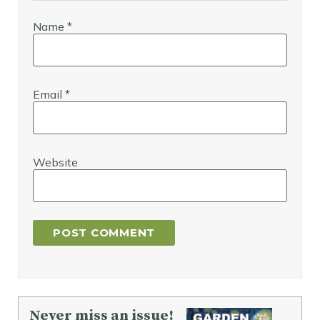
Name
*
Email
*
Website
Never miss an issue!