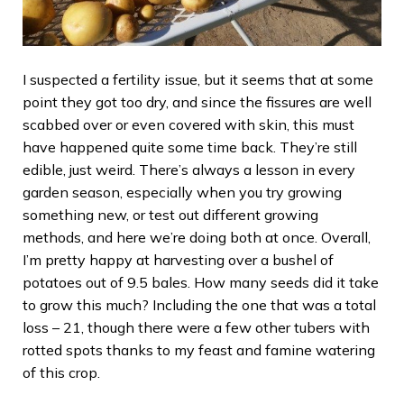
I suspected a fertility issue, but it seems that at some
point they got too dry, and since the fissures are well
scabbed over or even covered with skin, this must
have happened quite some time back. They’re still
edible, just weird. There’s always a lesson in every
garden season, especially when you try growing
something new, or test out different growing
methods, and here we’re doing both at once. Overall,
I’m pretty happy at harvesting over a bushel of
potatoes out of 9.5 bales. How many seeds did it take
to grow this much? Including the one that was a total
loss – 21, though there were a few other tubers with
rotted spots thanks to my feast and famine watering
of this crop.