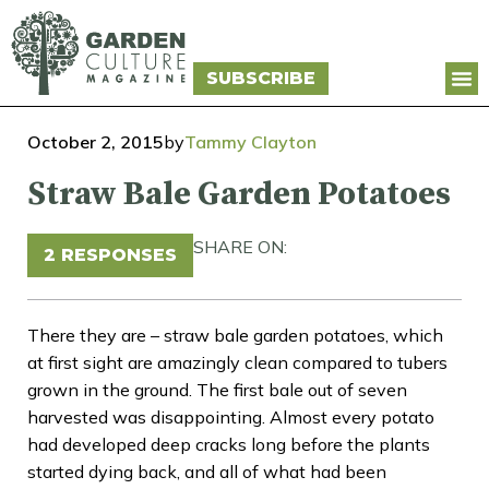
SUBSCRIBE
October 2, 2015
by
Tammy Clayton
Straw Bale Garden Potatoes
SHARE ON:
2 RESPONSES
There they are – straw bale garden potatoes, which
at first sight are amazingly clean compared to tubers
grown in the ground. The first bale out of seven
harvested was disappointing. Almost every potato
had developed deep cracks long before the plants
started dying back, and all of what had been