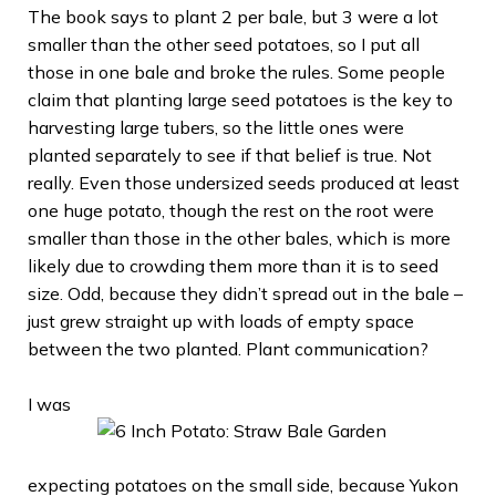
The book says to plant 2 per bale, but 3 were a lot
smaller than the other seed potatoes, so I put all
those in one bale and broke the rules. Some people
claim that planting large seed potatoes is the key to
harvesting large tubers, so the little ones were
planted separately to see if that belief is true. Not
really. Even those undersized seeds produced at least
one huge potato, though the rest on the root were
smaller than those in the other bales, which is more
likely due to crowding them more than it is to seed
size. Odd, because they didn’t spread out in the bale –
just grew straight up with loads of empty space
between the two planted. Plant communication?
I was
expecting potatoes on the small side, because Yukon