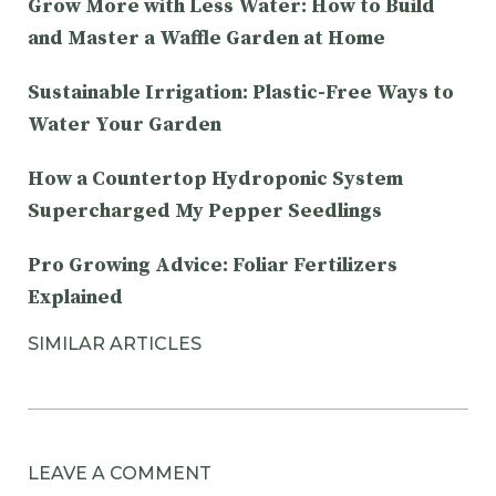
Grow More with Less Water: How to Build
and Master a Waffle Garden at Home
Sustainable Irrigation: Plastic-Free Ways to
Water Your Garden
How a Countertop Hydroponic System
Supercharged My Pepper Seedlings
Pro Growing Advice: Foliar Fertilizers
Explained
SIMILAR ARTICLES
LEAVE A COMMENT