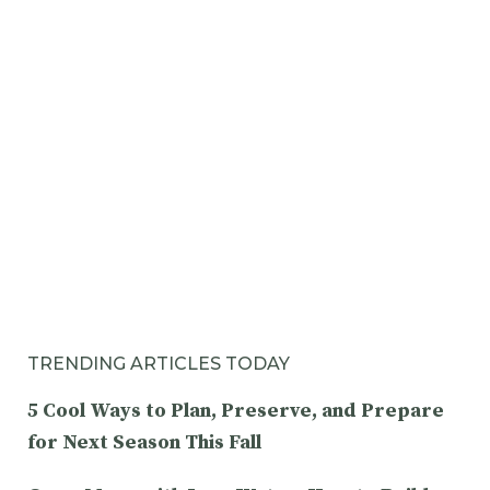
TRENDING ARTICLES TODAY
5 Cool Ways to Plan, Preserve, and Prepare
for Next Season This Fall