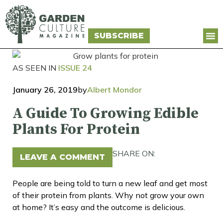
SUBSCRIBE
AS SEEN IN
ISSUE 24
January 26, 2019
by
Albert Mondor
A Guide To Growing Edible
Plants For Protein
SHARE ON:
LEAVE A COMMENT
People are being told to turn a new leaf and get most
of their protein from plants. Why not grow your own
at home? It’s easy and the outcome is delicious.