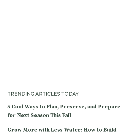
TRENDING ARTICLES TODAY
5 Cool Ways to Plan, Preserve, and Prepare
for Next Season This Fall
Grow More with Less Water: How to Build