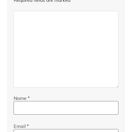
Required fields are marked
*
Name
*
Email
*