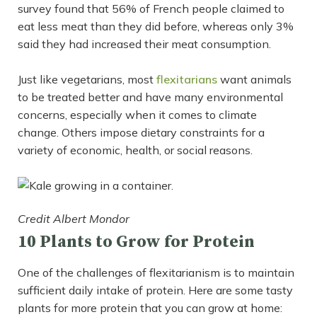
survey found that 56% of French people claimed to
eat less meat than they did before, whereas only 3%
said they had increased their meat consumption.
Just like vegetarians, most
flexitarians
want animals
to be treated better and have many environmental
concerns, especially when it comes to climate
change. Others impose dietary constraints for a
variety of economic, health, or social reasons.
Credit Albert Mondor
10 Plants to Grow for Protein
One of the challenges of flexitarianism is to maintain
sufficient daily intake of protein. Here are some tasty
plants for more protein that you can grow at home: