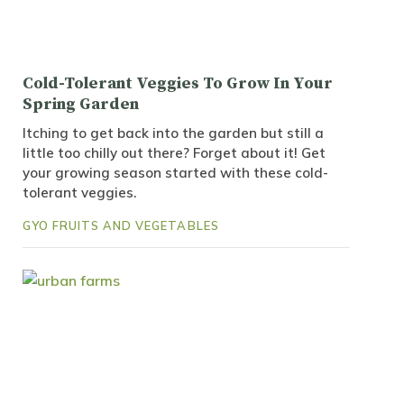
Cold-Tolerant Veggies To Grow In Your
Spring Garden
Itching to get back into the garden but still a
little too chilly out there? Forget about it! Get
your growing season started with these cold-
tolerant veggies.
GYO FRUITS AND VEGETABLES