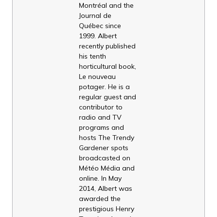
Montréal and the
Journal de
Québec since
1999. Albert
recently published
his tenth
horticultural book,
Le nouveau
potager. He is a
regular guest and
contributor to
radio and TV
programs and
hosts The Trendy
Gardener spots
broadcasted on
Météo Média and
online. In May
2014, Albert was
awarded the
prestigious Henry