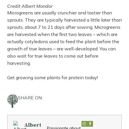
Credit Albert Mondor
Microgreens are usually crunchier and tastier than
sprouts. They are typically harvested a little later than
sprouts, about 7 to 21 days after sowing. Microgreens
are harvested when the first two leaves – which are
actually cotyledons used to feed the plant before the
growth of true leaves – are well-developed. You can
also wait for true leaves to come out before
harvesting.
Get growing some plants for protein today!
SHARE ON:
Albert
Passionate about