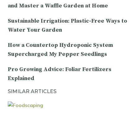
and Master a Waffle Garden at Home
Sustainable Irrigation: Plastic-Free Ways to
Water Your Garden
How a Countertop Hydroponic System
Supercharged My Pepper Seedlings
Pro Growing Advice: Foliar Fertilizers
Explained
SIMILAR ARTICLES