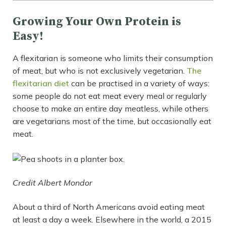
Growing Your Own Protein is
Easy!
A flexitarian is someone who limits their consumption
of meat, but who is not exclusively vegetarian.
The
flexitarian diet
can be practised in a variety of ways:
some people do not eat meat every meal or regularly
choose to make an entire day meatless, while others
are vegetarians most of the time, but occasionally eat
meat.
Credit Albert Mondor
About a third of North Americans avoid eating meat
at least a day a week. Elsewhere in the world, a 2015