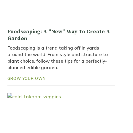
Foodscaping: A “New” Way To Create A
Garden
Foodscaping is a trend taking off in yards
around the world. From style and structure to
plant choice, follow these tips for a perfectly-
planned edible garden.
GROW YOUR OWN