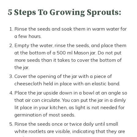
5 Steps To Growing Sprouts:
Rinse the seeds and soak them in warm water for
a few hours.
Empty the water, rinse the seeds, and place them
at the bottom of a 500 ml Mason jar. Do not put
more seeds than it takes to cover the bottom of
the jar.
Cover the opening of the jar with a piece of
cheesecloth held in place with an elastic band.
Place the jar upside down in a bowl at an angle so
that air can circulate. You can put the jar in a dimly
lit place in your kitchen, as light is not needed for
germination of most seeds.
Rinse the seeds once or twice daily until small
white rootlets are visible, indicating that they are