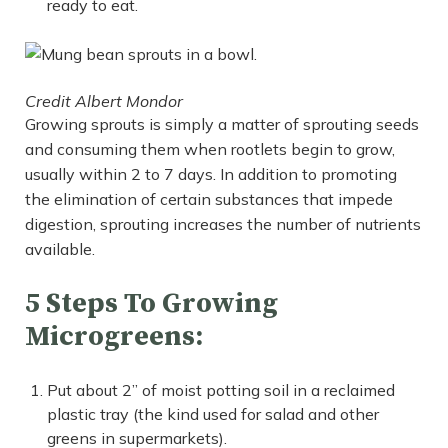
ready to eat.
Credit Albert Mondor
Growing sprouts is simply a matter of sprouting seeds
and consuming them when rootlets begin to grow,
usually within 2 to 7 days. In addition to promoting
the elimination of certain substances that impede
digestion, sprouting increases the number of nutrients
available.
5 Steps To Growing
Microgreens:
Put about 2” of moist potting soil in a reclaimed
plastic tray (the kind used for salad and other
greens in supermarkets).