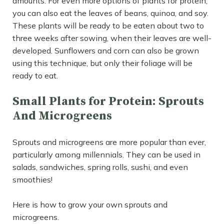
amounts. For even more options of plants for protein,
you can also eat the leaves of beans, quinoa, and soy.
These plants will be ready to be eaten about two to
three weeks after sowing, when their leaves are well-
developed. Sunflowers and corn can also be grown
using this technique, but only their foliage will be
ready to eat.
Small Plants for Protein: Sprouts
And Microgreens
Sprouts and microgreens are more popular than ever,
particularly among millennials. They can be used in
salads, sandwiches, spring rolls, sushi, and even
smoothies!
Here is how to grow your own sprouts and
microgreens.