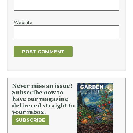
Website
Never miss an issue!
Subscribe now to
have our magazine
delivered straight to
your inbox.
SUBSCRIBE