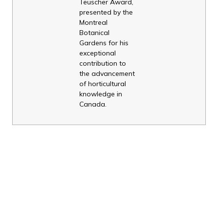
Teuscher Award,
presented by the
Montreal
Botanical
Gardens for his
exceptional
contribution to
the advancement
of horticultural
knowledge in
Canada.