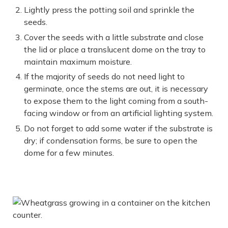
Lightly press the potting soil and sprinkle the
seeds.
Cover the seeds with a little substrate and close
the lid or place a translucent dome on the tray to
maintain maximum moisture.
If the majority of seeds do not need light to
germinate, once the stems are out, it is necessary
to expose them to the light coming from a south-
facing window or from an artificial lighting system.
Do not forget to add some water if the substrate is
dry; if condensation forms, be sure to open the
dome for a few minutes.