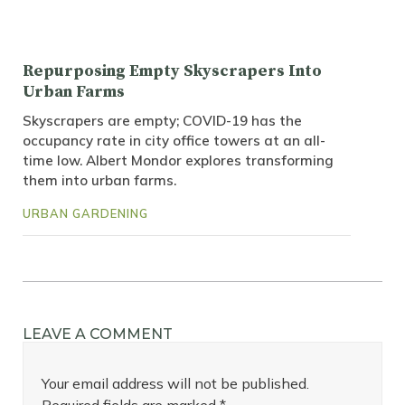
Repurposing Empty Skyscrapers Into
Urban Farms
Skyscrapers are empty; COVID-19 has the
occupancy rate in city office towers at an all-
time low. Albert Mondor explores transforming
them into urban farms.
URBAN GARDENING
LEAVE A COMMENT
Your email address will not be published.