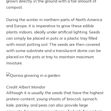
grown directly in the ground with a fair amount of
compost.
During the winter in northern parts of North America
and Europe, it is imperative to grow these edible
plants indoors, ideally under artificial lighting. Seeds
can simply be placed in pots or a plastic tray filled
with moist potting soil. The seeds are then covered
with some substrate and a translucent dome can be
placed on the pots or tray to maintain maximum
moisture.
Credit Albert Mondor
Although it is usually the seeds that have the highest
protein content, young shoots of broccoli, spinach,
kale, parsley, and peas can also provide large