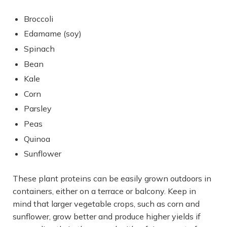
Broccoli
Edamame (soy)
Spinach
Bean
Kale
Corn
Parsley
Peas
Quinoa
Sunflower
These plant proteins can be easily grown outdoors in
containers, either on a terrace or balcony. Keep in
mind that larger vegetable crops, such as corn and
sunflower, grow better and produce higher yields if