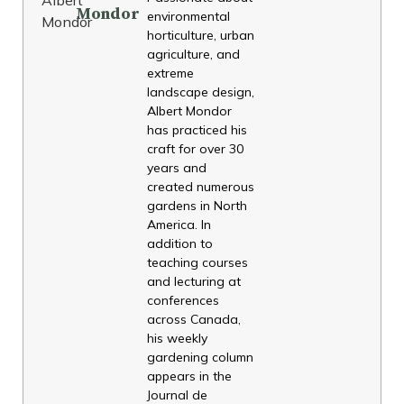
Mondor
environmental
horticulture, urban
agriculture, and
extreme
landscape design,
Albert Mondor
has practiced his
craft for over 30
years and
created numerous
gardens in North
America. In
addition to
teaching courses
and lecturing at
conferences
across Canada,
his weekly
gardening column
appears in the
Journal de