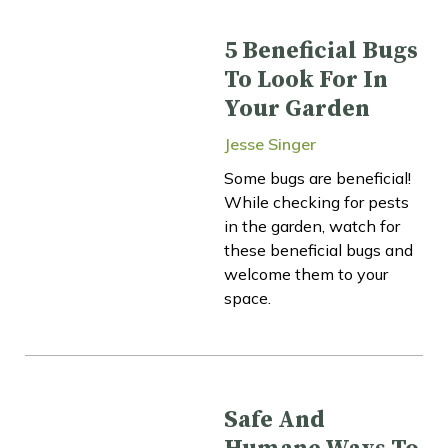
5 Beneficial Bugs
To Look For In
Your Garden
Jesse Singer
Some bugs are beneficial!
While checking for pests
in the garden, watch for
these beneficial bugs and
welcome them to your
space.
Safe And