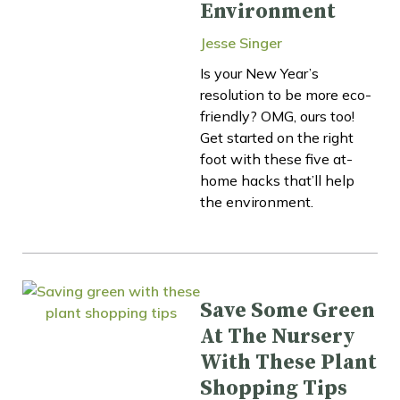
Environment
Jesse Singer
Is your New Year’s
resolution to be more eco-
friendly? OMG, ours too!
Get started on the right
foot with these five at-
home hacks that’ll help
the environment.
Save Some Green
At The Nursery
With These Plant
Shopping Tips