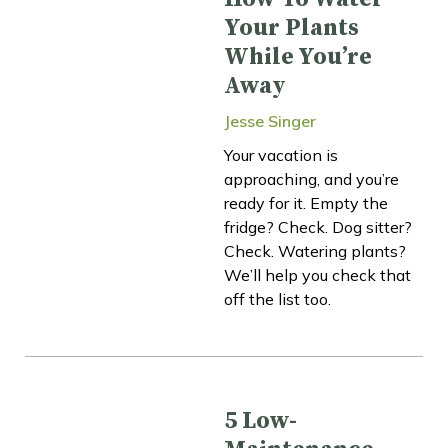
Your Plants
While You’re
Away
Jesse Singer
Your vacation is
approaching, and you’re
ready for it. Empty the
fridge? Check. Dog sitter?
Check. Watering plants?
We’ll help you check that
off the list too.
5 Low-