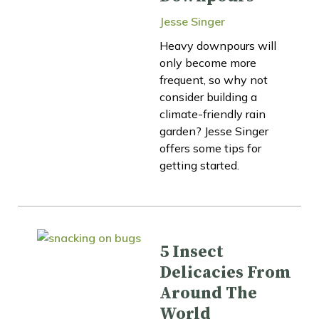
Jesse Singer
Heavy downpours will
only become more
frequent, so why not
consider building a
climate-friendly rain
garden? Jesse Singer
offers some tips for
getting started.
5 Insect
Delicacies From
Around The
World