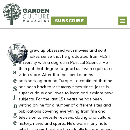
SUBSCRIBE
J
Jesse grew up obsessed with movies and so it
e
only makes sense that he graduated from McGill
s
University with a degree in Political Science. He
then put that degree to good use with a job at a
s
video store. After that he spent months
e
backpacking around Europe - a continent that he
has been back to visit many times since. Jesse is
S
super curious and loves to learn and explore new
i
subjects. For the last 15+ years he has been
n
writing online for a number of different sites and
publications covering everything from film and
g
television to website reviews, dating and culture,
e
history, news and sports. He’s worn many hats -
which is ironic because he actually loves wearing