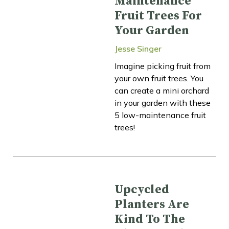
Maintenance
Fruit Trees For
Your Garden
Jesse Singer
Imagine picking fruit from
your own fruit trees. You
can create a mini orchard
in your garden with these
5 low-maintenance fruit
trees!
Upcycled
Planters Are
Kind To The