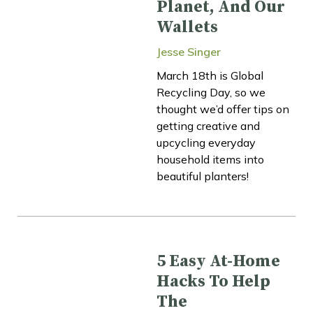
Planet, And Our
Wallets
Jesse Singer
March 18th is Global
Recycling Day, so we
thought we’d offer tips on
getting creative and
upcycling everyday
household items into
beautiful planters!
5 Easy At-Home
Hacks To Help
The