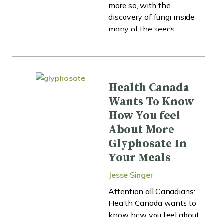
more so, with the
discovery of fungi inside
many of the seeds.
Health Canada
Wants To Know
How You feel
About More
Glyphosate In
Your Meals
Jesse Singer
Attention all Canadians:
Health Canada wants to
know how you feel about