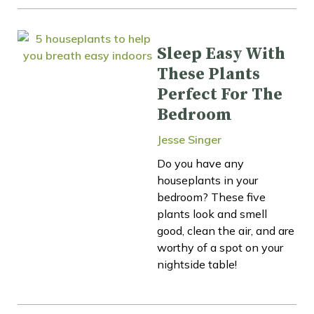
Sleep Easy With
These Plants
Perfect For The
Bedroom
Jesse Singer
Do you have any
houseplants in your
bedroom? These five
plants look and smell
good, clean the air, and are
worthy of a spot on your
nightside table!