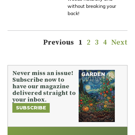
without breaking your
back!
Previous
1
2
3
4
Next
Never miss an issue!
Subscribe now to
have our magazine
delivered straight to
your inbox.
SUBSCRIBE