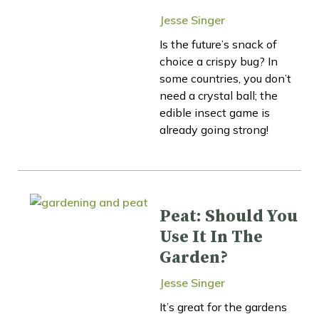
Jesse Singer
Is the future’s snack of
choice a crispy bug? In
some countries, you don’t
need a crystal ball; the
edible insect game is
already going strong!
Peat: Should You
Use It In The
Garden?
Jesse Singer
It’s great for the gardens