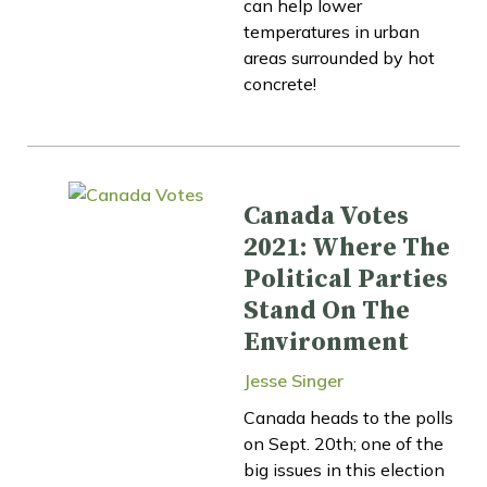
can help lower
temperatures in urban
areas surrounded by hot
concrete!
Canada Votes
2021: Where The
Political Parties
Stand On The
Environment
Jesse Singer
Canada heads to the polls
on Sept. 20th; one of the
big issues in this election