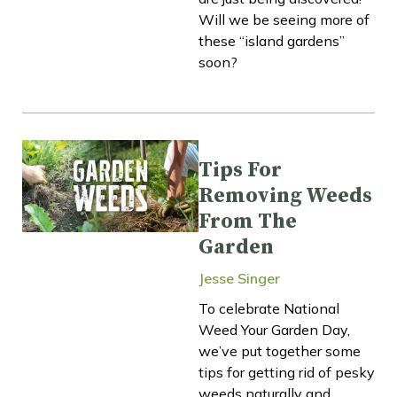
Will we be seeing more of
these “island gardens”
soon?
Tips For
Removing Weeds
From The
Garden
Jesse Singer
To celebrate National
Weed Your Garden Day,
we’ve put together some
tips for getting rid of pesky
weeds naturally and