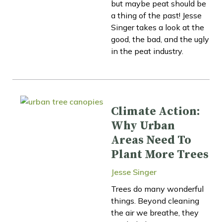
but maybe peat should be
a thing of the past! Jesse
Singer takes a look at the
good, the bad, and the ugly
in the peat industry.
Climate Action:
Why Urban
Areas Need To
Plant More Trees
Jesse Singer
Trees do many wonderful
things. Beyond cleaning
the air we breathe, they