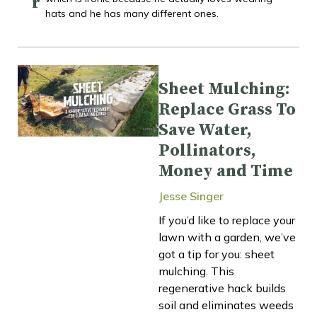
r
hats and he has many different ones.
Sheet Mulching:
Replace Grass To
Save Water,
Pollinators,
Money and Time
Jesse Singer
If you’d like to replace your
lawn with a garden, we’ve
got a tip for you: sheet
mulching. This
regenerative hack builds
soil and eliminates weeds