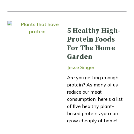
5 Healthy High-
Protein Foods
For The Home
Garden
Jesse Singer
Are you getting enough
protein? As many of us
reduce our meat
consumption, here’s a list
of five healthy plant-
based proteins you can
grow cheaply at home!