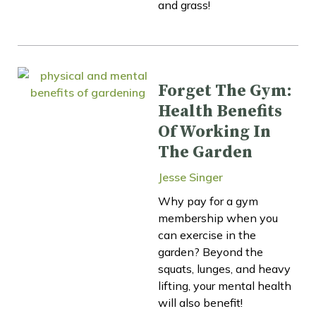
and grass!
Forget The Gym:
Health Benefits
Of Working In
The Garden
Jesse Singer
Why pay for a gym
membership when you
can exercise in the
garden? Beyond the
squats, lunges, and heavy
lifting, your mental health
will also benefit!