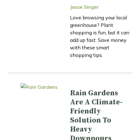
Jesse Singer
Love browsing your local
greenhouse? Plant
shopping is fun, but it can
add up fast. Save money
with these smart
shopping tips.
Rain Gardens
Are A Climate-
Friendly
Solution To
Heavy
Downpours