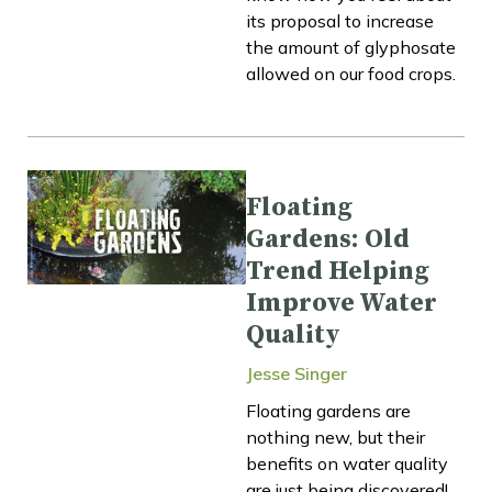
its proposal to increase
the amount of glyphosate
allowed on our food crops.
Floating
Gardens: Old
Trend Helping
Improve Water
Quality
Jesse Singer
Floating gardens are
nothing new, but their
benefits on water quality
are just being discovered!