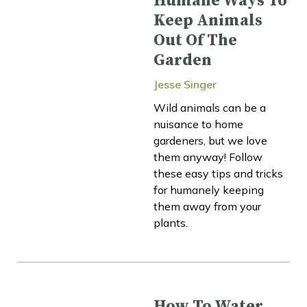
Humane Ways To
Keep Animals
Out Of The
Garden
Jesse Singer
Wild animals can be a
nuisance to home
gardeners, but we love
them anyway! Follow
these easy tips and tricks
for humanely keeping
them away from your
plants.
How To Water