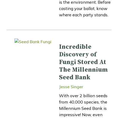
is the environment. Before
casting your ballot, know
where each party stands.
Incredible
Discovery of
Fungi Stored At
The Millennium
Seed Bank
Jesse Singer
With over 2 billion seeds
from 40,000 species, the
Millennium Seed Bank is
impressive! Now, even