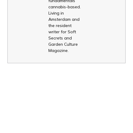
fundamentals
cannabis-based.
Living in
Amsterdam and
the resident
writer for Soft
Secrets and
Garden Culture
Magazine.