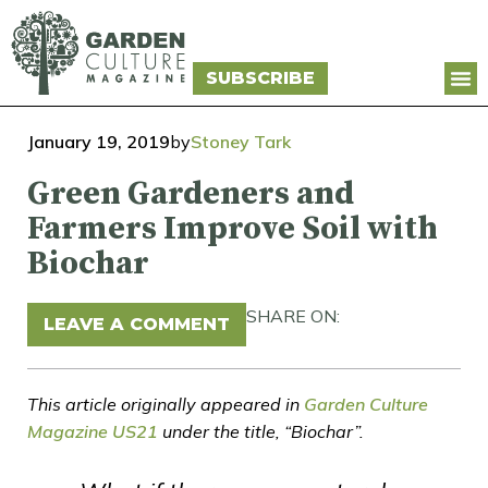
SUBSCRIBE
January 19, 2019
by
Stoney Tark
Green Gardeners and
Farmers Improve Soil with
Biochar
SHARE ON:
LEAVE A COMMENT
This article originally appeared in
Garden Culture
Magazine US21
under the title, “Biochar”.