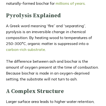
naturally-formed biochar for
millions of years
.
Pyrolysis Explained
A Greek word meaning “fire” and “separating”,
pyrolysis is an irreversible change in chemical
composition. By heating wood to temperatures of
250-300°C, organic matter is suppressed into a
carbon-rich substrate
.
The difference between ash and biochar is the
amount of oxygen present at the time of combustion.
Because biochar is made in an oxygen-deprived
setting, the substrate will not turn to ash.
A Complex Structure
Larger surface area leads to higher water retention,