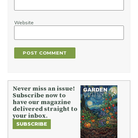
Website
Never miss an issue!
Subscribe now to
have our magazine
delivered straight to
your inbox.
SUBSCRIBE