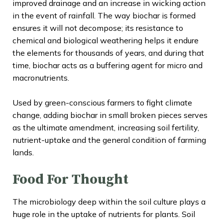
improved drainage and an increase in wicking action
in the event of rainfall. The way biochar is formed
ensures it will not decompose; its resistance to
chemical and biological weathering helps it endure
the elements for thousands of years, and during that
time, biochar acts as a buffering agent for micro and
macronutrients.
Used by green-conscious farmers to fight climate
change, adding biochar in small broken pieces serves
as the ultimate amendment, increasing soil fertility,
nutrient-uptake and the general condition of farming
lands.
Food For Thought
The microbiology deep within the soil culture plays a
huge role in the uptake of nutrients for plants. Soil