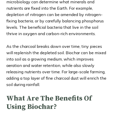
microbiology can determine what minerals and
nutrients are fixed into the Earth. For example,
depletion of nitrogen can be amended by nitrogen-
fixing bacteria, or by carefully balancing phosphorus
levels. The beneficial bacteria that live in the soil
thrive in oxygen and carbon-rich environments.
As the charcoal breaks down over time, tiny pieces
will replenish the depleted soil. Biochar can be mixed
into soil as a growing medium, which improves
aeration and water retention, while also slowly
releasing nutrients over time. For large-scale farming,
adding a top layer of fine charcoal dust will enrich the
soil during rainfall.
What Are The Benefits Of
Using Biochar?