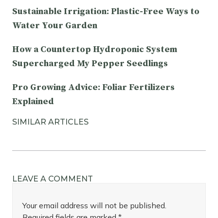
Sustainable Irrigation: Plastic-Free Ways to
Water Your Garden
How a Countertop Hydroponic System
Supercharged My Pepper Seedlings
Pro Growing Advice: Foliar Fertilizers
Explained
SIMILAR ARTICLES
LEAVE A COMMENT
Your email address will not be published.
Required fields are marked
*