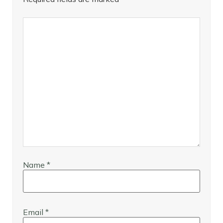
Name
*
Email
*