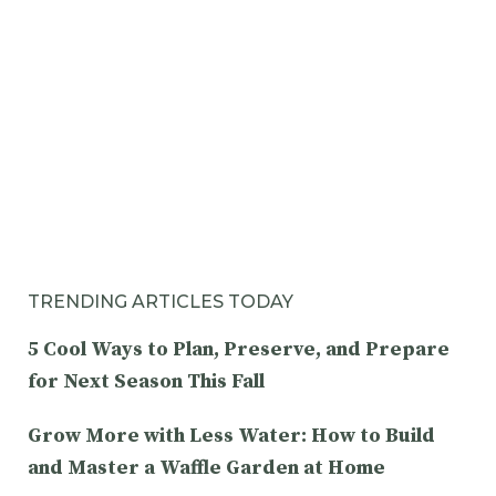
TRENDING ARTICLES TODAY
5 Cool Ways to Plan, Preserve, and Prepare
for Next Season This Fall
Grow More with Less Water: How to Build
and Master a Waffle Garden at Home