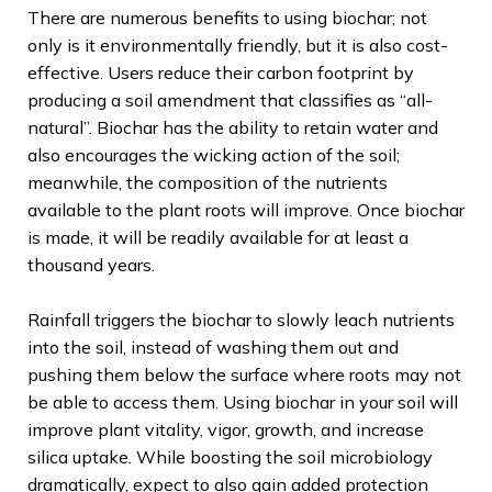
There are numerous benefits to using biochar; not
only is it environmentally friendly, but it is also cost-
effective. Users reduce their carbon footprint by
producing a soil amendment that classifies as “all-
natural”. Biochar has the ability to retain water and
also encourages the wicking action of the soil;
meanwhile, the composition of the nutrients
available to the plant roots will improve. Once biochar
is made, it will be readily available for at least a
thousand years.
Rainfall triggers the biochar to slowly leach nutrients
into the soil, instead of washing them out and
pushing them below the surface where roots may not
be able to access them. Using biochar in your soil will
improve plant vitality, vigor, growth, and increase
silica uptake. While boosting the soil microbiology
dramatically, expect to also gain added protection