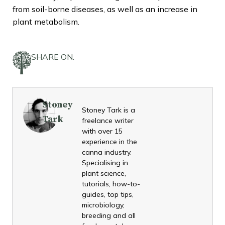
from soil-borne diseases, as well as an increase in
plant metabolism.
SHARE ON:
Stoney
Stoney Tark is a
Tark
freelance writer
with over 15
experience in the
canna industry.
Specialising in
plant science,
tutorials, how-to-
guides, top tips,
microbiology,
breeding and all