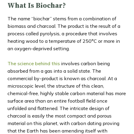
What Is Biochar?
The name “biochar” stems from a combination of
biomass and charcoal. The product is the result of a
process called pyrolysis, a procedure that involves
heating wood to a temperature of 250°C or more in
an oxygen-deprived setting.
The science behind this
involves carbon being
absorbed from a gas into a solid state. The
commercial by-product is known as charcoal. At a
microscopic level, the structure of this clean,
chemical-free, highly stable carbon material has more
surface area than an entire football field once
unfolded and flattened. The intricate design of
charcoal is easily the most compact and porous
material on this planet, with carbon dating proving
that the Earth has been amending itself with