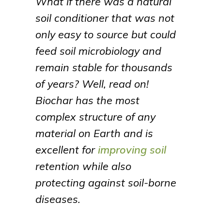
What if there was a natural
soil conditioner that was not
only easy to source but could
feed soil microbiology and
remain stable for thousands
of years? Well, read on!
Biochar has the most
complex structure of any
material on Earth and is
excellent for
improving soil
retention while also
protecting against soil-borne
diseases.