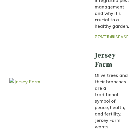
integrated pest
management
and why it’s
crucial to a
healthy garden.
PEST & DISEASE CONTROL
Jersey
Farm
Olive trees and
their branches
are a
traditional
symbol of
peace, health,
and fertility.
Jersey Farm
wants