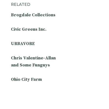
RELATED
Brogdale Collections
Civic Greens Inc.
URBAVORE
Chris Valentine-Allan
and Some Funguys
Ohio City Farm