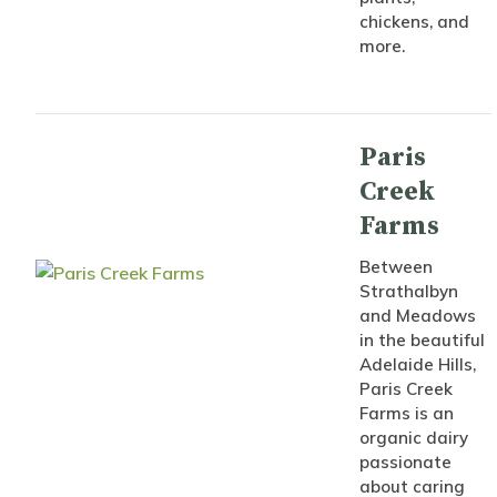
chickens, and
more.
Paris
Creek
Farms
Between
Strathalbyn
and Meadows
in the beautiful
Adelaide Hills,
Paris Creek
Farms is an
organic dairy
passionate
about caring