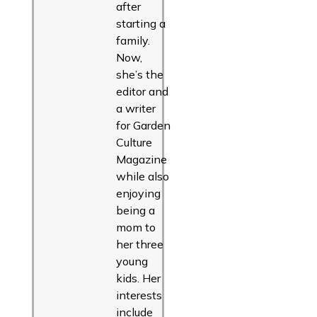
after
starting a
family.
Now,
she’s the
editor and
a writer
for Garden
Culture
Magazine
while also
enjoying
being a
mom to
her three
young
kids. Her
interests
include