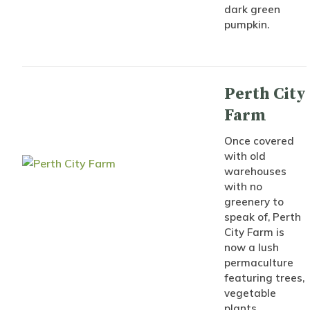
dark green
pumpkin.
Perth City
Farm
Once covered
with old
warehouses
with no
greenery to
speak of, Perth
City Farm is
now a lush
permaculture
featuring trees,
vegetable
plants,