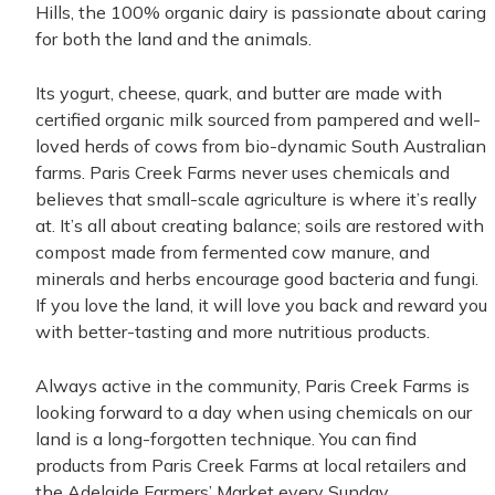
Hills, the
100%
organic dairy is passionate about caring
for both the land and the animals.
Its yogurt, cheese, quark, and butter are made with
certified organic milk sourced from pampered and well-
loved herds of cows from
bio-dynamic
South Australian
farms.
Paris Creek Farms never uses chemicals and
believes that small-scale agriculture is where it’s really
at. It’s all about creating balance; soils are restored with
compost made from fermented cow manure, and
minerals and herbs encourage good bacteria and fungi.
If you love the land, it will love you back and reward you
with better-tasting and more nutritious products.
Always active in the community, Paris Creek Farms is
looking forward to a day when using chemicals on our
land is a long-forgotten technique. You can find
products from Paris Creek Farms at local retailers and
the Adelaide Farmers’ Market every Sunday.