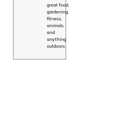
great food,
gardening,
fitness,
animals,
and
anything
outdoors.