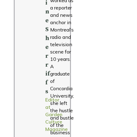
worked as
i
a reporter
n
and news
e
anchor in
S
Montreal’s
radio and
h
television
e
scene for
r
10 years.
r
A
if
graduate
of
f
Concordia
s
University,
Editor
she left
at
the hustle
Garden
and bustle
Culture
of the
Magazine
business