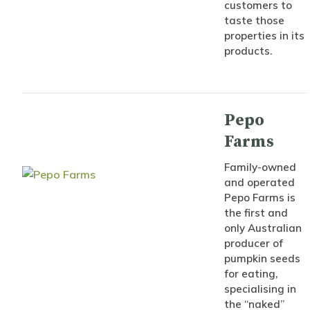
customers to
taste those
properties in its
products.
Pepo
Farms
Family-owned
and operated
Pepo Farms is
the first and
only Australian
producer of
pumpkin seeds
for eating,
specialising in
the “naked”