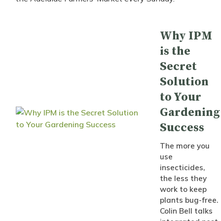
Why IPM
is the
Secret
Solution
to Your
Gardening
Success
The more you
use
insecticides,
the less they
work to keep
plants bug-free.
Colin Bell talks