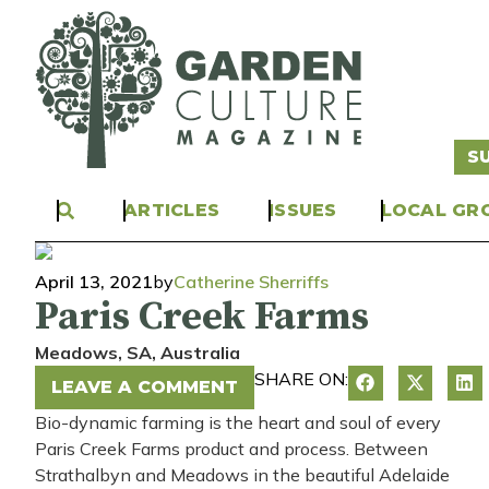
S
ARTICLES
ISSUES
LOCAL GR
April 13, 2021
by
Catherine Sherriffs
Paris Creek Farms
Meadows
, SA
, Australia
SHARE ON:
LEAVE A COMMENT
Bio-dynamic farming is
the
heart and soul of
every
Paris Creek Farms
product and process
.
B
etween
Strathalbyn and Meadows in the beautiful Adelaide