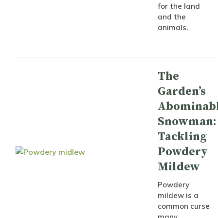
for the land
and the
animals.
The
Garden’s
Abominab
Snowman:
Tackling
Powdery
Mildew
Powdery
mildew is a
common curse
many