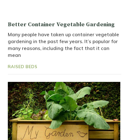
Better Container Vegetable Gardening
Many people have taken up container vegetable
gardening in the past few years. It’s popular for
many reasons, including the fact that it can
mean
RAISED BEDS