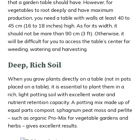
that a garden table should have. However, for
vegetables to root deeply and have maximum
production, you need a table with walls at least 40 to
45 cm (16 to 18 inches) high. As for its width, it
should not be more than 90 cm (3 ft). Otherwise, it
will be difficult for you to access the table’s center for
weeding, watering and harvesting.
Deep, Rich Soil
When you grow plants directly on a table (not in pots
placed on a table), it is essential to plant them in a
rich, light potting soil with excellent water and
nutrient retention capacity. A potting mix made up of
equal parts compost, sphagnum peat moss and perlite
– such as organic Pro-Mix for vegetable gardens and
herbs – gives excellent results.