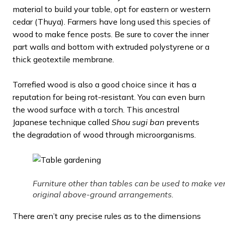
material to build your table, opt for eastern or western
cedar (Thuya). Farmers have long used this species of
wood to make fence posts. Be sure to cover the inner
part walls and bottom with extruded polystyrene or a
thick geotextile membrane.
Torrefied wood is also a good choice since it has a
reputation for being rot-resistant. You can even burn
the wood surface with a torch. This ancestral
Japanese technique called
Shou sugi ban
prevents
the degradation of wood through microorganisms.
Furniture other than tables can be used to make ve
original above-ground arrangements.
There aren’t any precise rules as to the dimensions