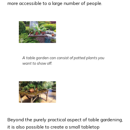
more accessible to a large number of people.
A table garden can consist of potted plants you
want to show off.
Beyond the purely practical aspect of table gardening,
it is also possible to create a small tabletop