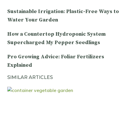
Sustainable Irrigation: Plastic-Free Ways to
Water Your Garden
How a Countertop Hydroponic System
Supercharged My Pepper Seedlings
Pro Growing Advice: Foliar Fertilizers
Explained
SIMILAR ARTICLES