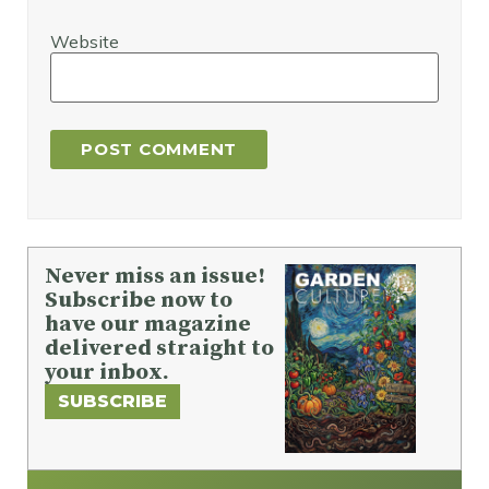
Website
Never miss an issue!
Subscribe now to
have our magazine
delivered straight to
your inbox.
SUBSCRIBE