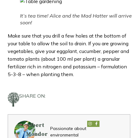
It’s tea time! Alice and the Mad Hatter will arrive
soon!
Make sure that you drill a few holes at the bottom of
your table to allow the soil to drain. If you are growing
vegetables, give your eggplant, cucumber, pepper and
tomato plants (about 100 ml per plant) a granular
fertilizer rich in nitrogen and potassium – formulation
5-3-8 – when planting them.
SHARE ON:
Albert
Passionate about
Mondor
environmental