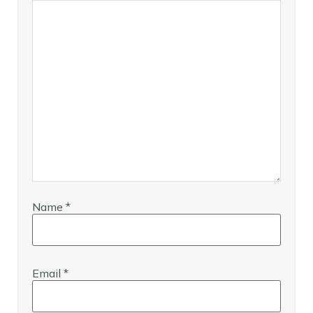
Name
*
Email
*