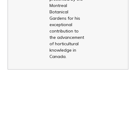
Montreal
Botanical
Gardens for his
exceptional
contribution to
the advancement
of horticultural
knowledge in
Canada.