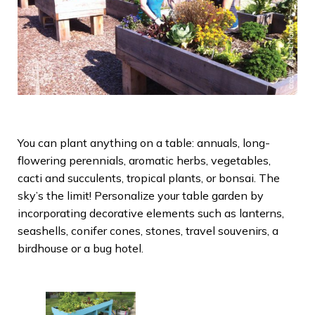
You can plant anything on a table: annuals, long-
flowering perennials, aromatic herbs, vegetables,
cacti and succulents, tropical plants, or bonsai. The
sky’s the limit! Personalize your table garden by
incorporating decorative elements such as lanterns,
seashells, conifer cones, stones, travel souvenirs, a
birdhouse or a bug hotel.