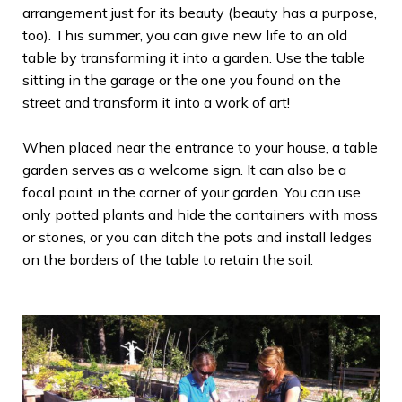
arrangement just for its beauty (beauty has a purpose,
too). This summer, you can give new life to an old
table by transforming it into a garden. Use the table
sitting in the garage or the one you found on the
street and transform it into a work of art!
When placed near the entrance to your house, a table
garden serves as a welcome sign. It can also be a
focal point in the corner of your garden. You can use
only potted plants and hide the containers with moss
or stones, or you can ditch the pots and install ledges
on the borders of the table to retain the soil.