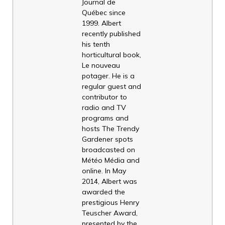
Journal de
Québec since
1999. Albert
recently published
his tenth
horticultural book,
Le nouveau
potager. He is a
regular guest and
contributor to
radio and TV
programs and
hosts The Trendy
Gardener spots
broadcasted on
Météo Média and
online. In May
2014, Albert was
awarded the
prestigious Henry
Teuscher Award,
presented by the