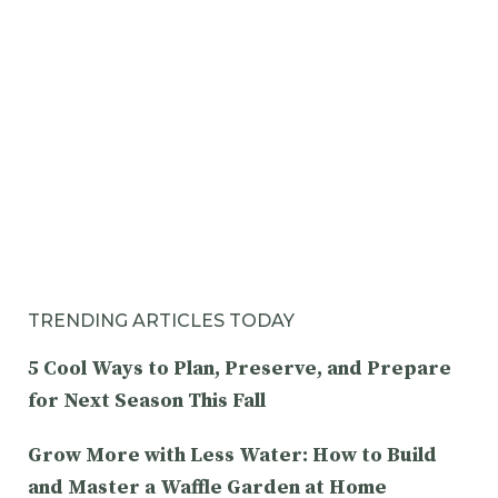
TRENDING ARTICLES TODAY
5 Cool Ways to Plan, Preserve, and Prepare
for Next Season This Fall
Grow More with Less Water: How to Build
and Master a Waffle Garden at Home