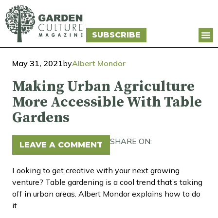
SUBSCRIBE
May 31, 2021
by
Albert Mondor
Making Urban Agriculture
More Accessible With Table
Gardens
SHARE ON:
LEAVE A COMMENT
Looking to get creative with your next growing
venture? Table gardening is a cool trend that’s taking
off in urban areas. Albert Mondor explains how to do
it.