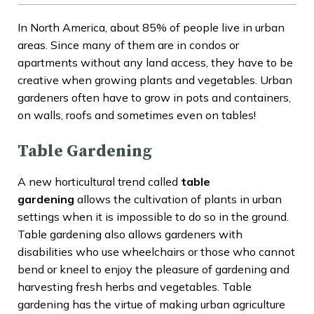
In North America, about 85% of people live in urban
areas. Since many of them are in condos or
apartments without any land access, they have to be
creative when growing plants and vegetables. Urban
gardeners often have to grow in pots and containers,
on walls, roofs and sometimes even on tables!
Table Gardening
A new horticultural trend called
table
gardening
allows the cultivation of plants in urban
settings when it is impossible to do so in the ground.
Table gardening also allows gardeners with
disabilities who use wheelchairs or those who cannot
bend or kneel to enjoy the pleasure of gardening and
harvesting fresh herbs and vegetables. Table
gardening has the virtue of making urban agriculture