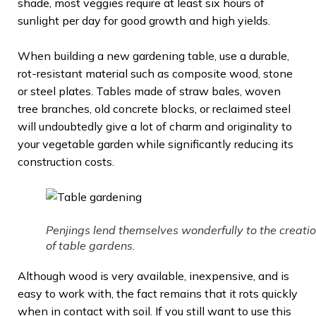
shade, most veggies require at least six hours of
sunlight per day for good growth and high yields.
When building a new gardening table, use a durable,
rot-resistant material such as composite wood, stone
or steel plates. Tables made of straw bales, woven
tree branches, old concrete blocks, or reclaimed steel
will undoubtedly give a lot of charm and originality to
your vegetable garden while significantly reducing its
construction costs.
Penjings lend themselves wonderfully to the creati
of table gardens.
Although wood is very available, inexpensive, and is
easy to work with, the fact remains that it rots quickly
when in contact with soil. If you still want to use this