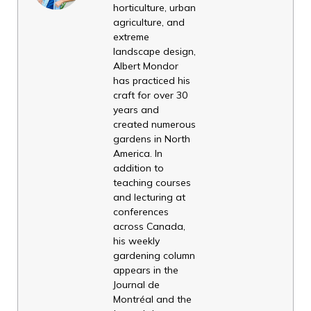
horticulture, urban
agriculture, and
extreme
landscape design,
Albert Mondor
has practiced his
craft for over 30
years and
created numerous
gardens in North
America. In
addition to
teaching courses
and lecturing at
conferences
across Canada,
his weekly
gardening column
appears in the
Journal de
Montréal and the