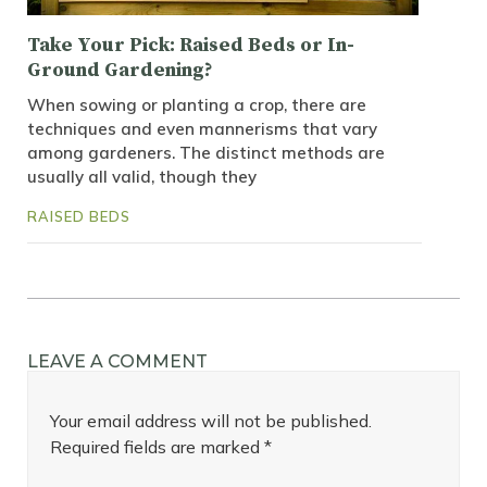
Take Your Pick: Raised Beds or In-
Ground Gardening?
When sowing or planting a crop, there are
techniques and even mannerisms that vary
among gardeners. The distinct methods are
usually all valid, though they
RAISED BEDS
LEAVE A COMMENT
Your email address will not be published.
Required fields are marked
*