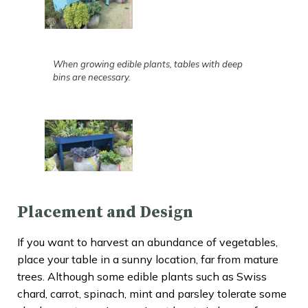
When growing edible plants, tables with deep
bins are necessary.
Placement and Design
If you want to harvest an abundance of vegetables,
place your table in a sunny location, far from mature
trees. Although some edible plants such as Swiss
chard, carrot, spinach, mint and parsley tolerate some