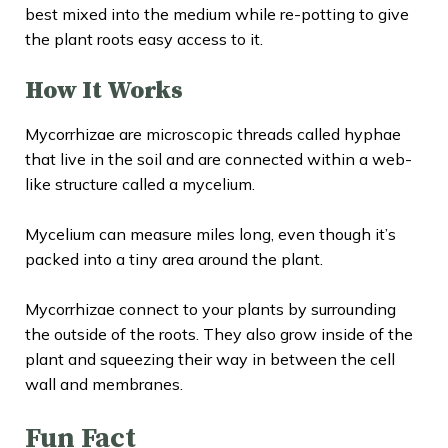
best mixed into the medium while re-potting to give
the plant roots easy access to it.
How It Works
Mycorrhizae are microscopic threads called hyphae
that live in the soil and are connected within a web-
like structure called a mycelium.
Mycelium can measure miles long, even though it’s
packed into a tiny area around the plant.
Mycorrhizae connect to your plants by surrounding
the outside of the roots. They also grow inside of the
plant and squeezing their way in between the cell
wall and membranes.
Fun Fact