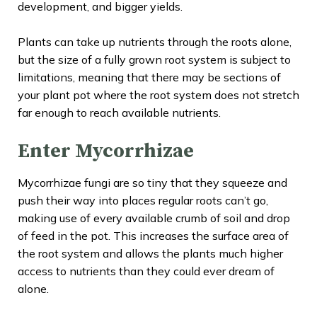
development, and bigger yields.
Plants can take up nutrients through the roots alone,
but the size of a fully grown root system is subject to
limitations, meaning that there may be sections of
your plant pot where the root system does not stretch
far enough to reach available nutrients.
Enter Mycorrhizae
Mycorrhizae fungi are so tiny that they squeeze and
push their way into places regular roots can’t go,
making use of every available crumb of soil and drop
of feed in the pot. This increases the surface area of
the root system and allows the plants much higher
access to nutrients than they could ever dream of
alone.