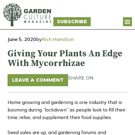
SUBSCRIBE
June 5, 2020
by
Rich Hamilton
Giving Your Plants An Edge
With Mycorrhizae
SHARE ON:
LEAVE A COMMENT
Home growing and gardening is one industry that is
booming during “lockdown” as people look to fill their
time, relax, and supplement their food supplies.
Seed sales are up, and gardening forums and