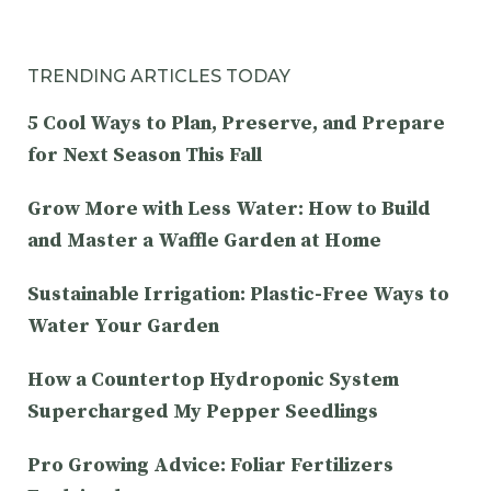
TRENDING ARTICLES TODAY
5 Cool Ways to Plan, Preserve, and Prepare
for Next Season This Fall
Grow More with Less Water: How to Build
and Master a Waffle Garden at Home
Sustainable Irrigation: Plastic-Free Ways to
Water Your Garden
How a Countertop Hydroponic System
Supercharged My Pepper Seedlings
Pro Growing Advice: Foliar Fertilizers