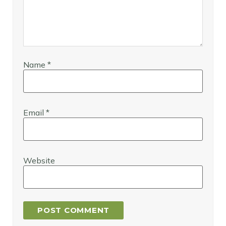
Name
*
Email
*
Website