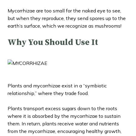
Mycorrhizae are too small for the naked eye to see,
but when they reproduce, they send spores up to the
earth’s surface, which we recognize as mushrooms!
Why You Should Use It
Plants and mycorrhizae exist in a “
symbiotic
relationship
,” where they trade food.
Plants transport excess sugars down to the roots
where it is absorbed by the mycorrhizae to sustain
them. In return, plants receive water and nutrients
from the mycorrhizae, encouraging healthy growth,