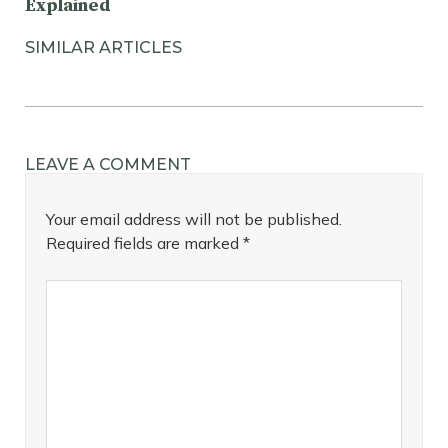
Explained
SIMILAR ARTICLES
LEAVE A COMMENT
Your email address will not be published.
Required fields are marked
*