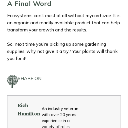
A Final Word
Ecosystems can’t exist at all without mycorrhizae. It is
an organic and readily available product that can help
transform your growth and the results.
So, next time you’re picking up some gardening
supplies, why not give it a try? Your plants will thank
you for it!
SHARE ON:
Rich
An industry veteran
Hamilton
with over 20 years
experience in a
variety of roles,