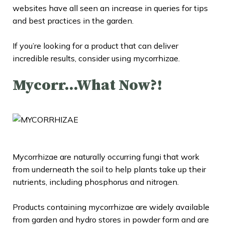
websites have all seen an increase in queries for tips
and best practices in the garden.
If you’re looking for a product that can deliver
incredible results, consider using mycorrhizae.
Mycorr…What Now?!
Mycorrhizae are naturally occurring fungi that work
from underneath the soil to help plants take up their
nutrients, including phosphorus and nitrogen.
Products containing mycorrhizae are widely available
from garden and hydro stores in powder form and are