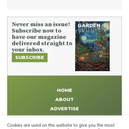
Never miss an issue!
Subscribe now to
have our magazine
delivered straight to
your inbox.
SUBSCRIBE
HOME
ABOUT
ADVERTISE
WRITE FOR US
Cookies are used on this website to give you the most
DISTRIBUTE