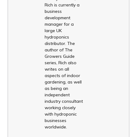
Rich is currently a
business
development
manager for a
large UK
hydroponics
distributor. The
author of The
Growers Guide
series, Rich also
writes on all
aspects of indoor
gardening, as well
as being an
independent
industry consultant
working closely
with hydroponic
businesses
worldwide.