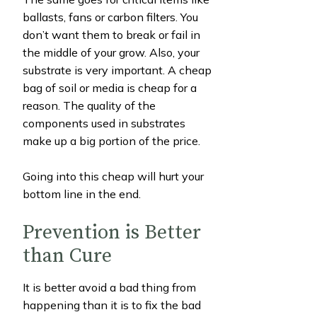
ballasts, fans or carbon filters. You
don’t want them to break or fail in
the middle of your grow. Also, your
substrate is very important. A cheap
bag of soil or media is cheap for a
reason. The quality of the
components used in substrates
make up a big portion of the price.
Going into this cheap will hurt your
bottom line in the end.
Prevention is Better
than Cure
It is better avoid a bad thing from
happening than it is to fix the bad