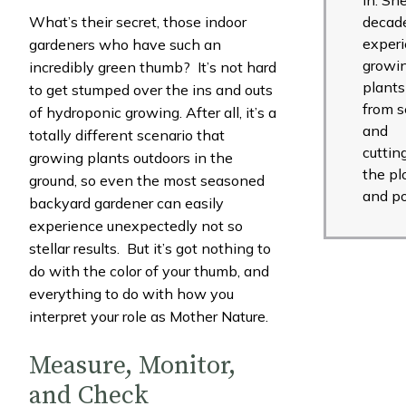
What’s their secret, those indoor
decade
exper
gardeners who have such an
growi
incredibly green thumb? It’s not hard
plants
to get stumped over the ins and outs
from 
of hydroponic growing. After all, it’s a
and
totally different scenario that
cuttin
growing plants outdoors in the
the pl
ground, so even the most seasoned
and po
backyard gardener can easily
experience unexpectedly not so
stellar results. But it’s got nothing to
do with the color of your thumb, and
everything to do with how you
interpret your role as Mother Nature.
Measure, Monitor,
and Check