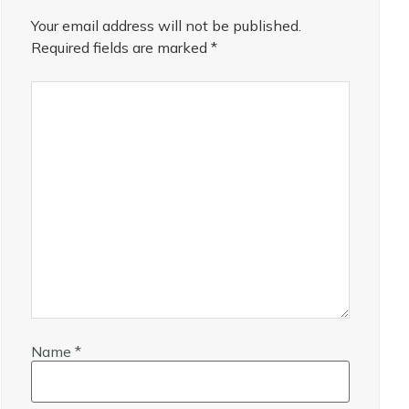
Your email address will not be published.
Required fields are marked
*
Name
*