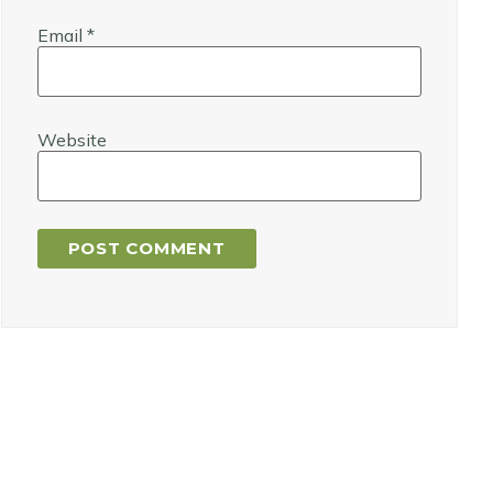
Email
*
Website