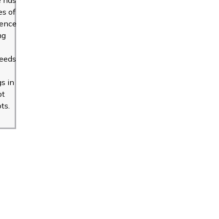
s of
ience
ng
seeds
gs in
ot
ts.