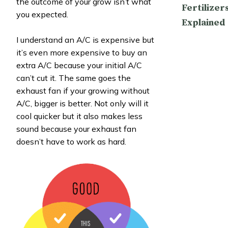
the outcome of your grow isn’t what
Fertilizer
you expected.
Explained
I understand an A/C is expensive but
it’s even more expensive to buy an
extra A/C because your initial A/C
can’t cut it. The same goes the
exhaust fan if your growing without
A/C, bigger is better. Not only will it
cool quicker but it also makes less
sound because your exhaust fan
doesn’t have to work as hard.