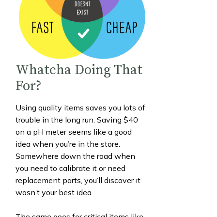
Whatcha Doing That
For?
Using quality items saves you lots of
trouble in the long run. Saving $40
on a pH meter seems like a good
idea when you’re in the store.
Somewhere down the road when
you need to calibrate it or need
replacement parts, you’ll discover it
wasn’t your best idea.
The same goes for critical items like