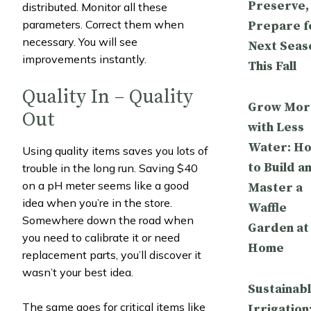
Preserve,
distributed. Monitor all these
parameters. Correct them when
Prepare f
necessary. You will see
Next Seas
improvements instantly.
This Fall
Quality In – Quality
Grow Mor
Out
with Less
Water: H
Using quality items saves you lots of
to Build a
trouble in the long run. Saving $40
on a pH meter seems like a good
Master a
idea when you’re in the store.
Waffle
Somewhere down the road when
Garden at
you need to calibrate it or need
Home
replacement parts, you’ll discover it
wasn’t your best idea.
Sustainab
The same goes for critical items like
Irrigation