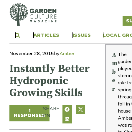
S
ARTICLES
ISSUES
LOCAL GR
November 28, 2015
by
Amber
A
The
garde
m
Instantly Better
played
b
starri
Hydroponic
e
role f
r
Growing Skills
spring
throu
fall in
SHARE
1
house
RESPONSES
ON:
Ambe
was ra
in. Sh