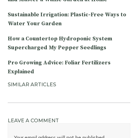
Sustainable Irrigation: Plastic-Free Ways to
Water Your Garden
How a Countertop Hydroponic System
Supercharged My Pepper Seedlings
Pro Growing Advice: Foliar Fertilizers
Explained
SIMILAR ARTICLES
LEAVE A COMMENT
Your email address will not be published.