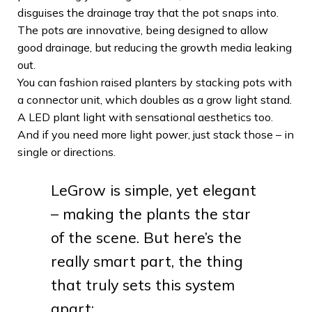
disguises the drainage tray that the pot snaps into.
The pots are innovative, being designed to allow
good drainage, but reducing the growth media leaking
out.
You can fashion raised planters by stacking pots with
a connector unit, which doubles as a grow light stand.
A LED plant light with sensational aesthetics too.
And if you need more light power, just stack those – in
single or directions.
LeGrow is simple, yet elegant
– making the plants the star
of the scene. But here’s the
really smart part, the thing
that truly sets this system
apart: