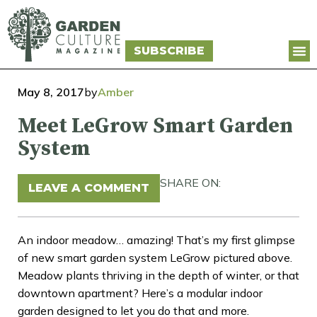
SUBSCRIBE
May 8, 2017
by
Amber
Meet LeGrow Smart Garden
System
SHARE ON:
LEAVE A COMMENT
An indoor meadow… amazing! That’s my first glimpse
of new smart garden system LeGrow pictured above.
Meadow plants thriving in the depth of winter, or that
downtown apartment? Here’s a modular indoor
garden designed to let you do that and more.