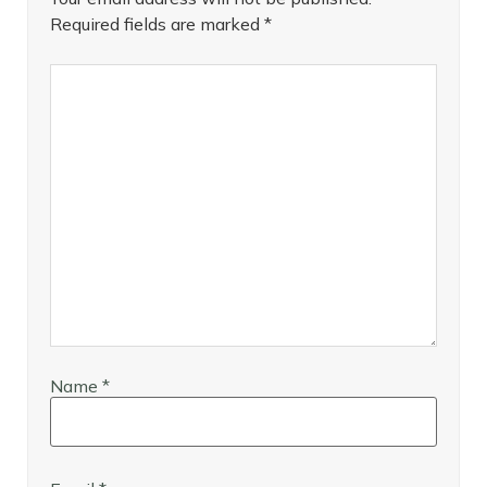
Required fields are marked
*
Name
*