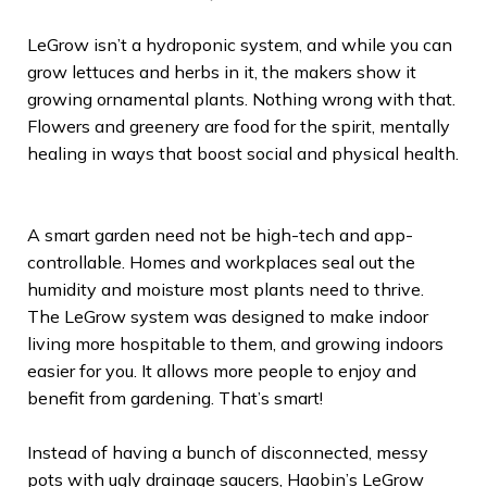
LeGrow isn’t a hydroponic system, and while you can
grow lettuces and herbs in it, the makers show it
growing ornamental plants. Nothing wrong with that.
Flowers and greenery are food for the spirit, mentally
healing in ways that boost social and physical health.
A smart garden need not be high-tech and app-
controllable. Homes and workplaces seal out the
humidity and moisture most plants need to thrive.
The LeGrow system was designed to make indoor
living more hospitable to them, and growing indoors
easier for you. It allows more people to enjoy and
benefit from gardening. That’s smart!
Instead of having a bunch of disconnected, messy
pots with ugly drainage saucers, Haobin’s LeGrow