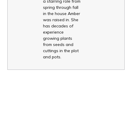
a starring role from
spring through fall
in the house Amber
was raised in. She
has decades of
experience
growing plants
from seeds and
cuttings in the plot
and pots.