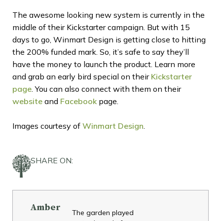
The awesome looking new system is currently in the
middle of their Kickstarter campaign. But with 15
days to go, Winmart Design is getting close to hitting
the 200% funded mark. So, it’s safe to say they’ll
have the money to launch the product. Learn more
and grab an early bird special on their
Kickstarter
page
. You can also connect with them on their
website
and
Facebook
page.
Images courtesy of
Winmart Design
.
SHARE ON:
Amber
The garden played