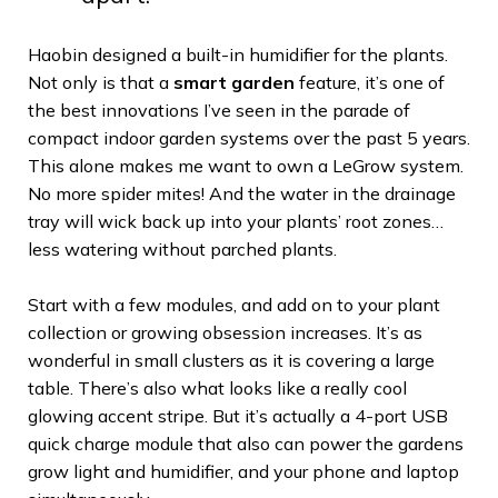
Haobin designed a built-in humidifier for the plants.
Not only is that a
smart garden
feature, it’s one of
the best innovations I’ve seen in the parade of
compact indoor garden systems over the past 5 years.
This alone makes me want to own a LeGrow system.
No more spider mites! And the water in the drainage
tray will wick back up into your plants’ root zones…
less watering without parched plants.
Start with a few modules, and add on to your plant
collection or growing obsession increases. It’s as
wonderful in small clusters as it is covering a large
table. There’s also what looks like a really cool
glowing accent stripe. But it’s actually a 4-port USB
quick charge module that also can power the gardens
grow light and humidifier, and your phone and laptop