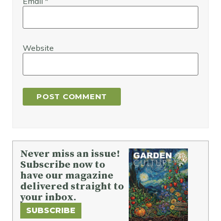
Email
*
Website
Never miss an issue!
Subscribe now to
have our magazine
delivered straight to
your inbox.
SUBSCRIBE