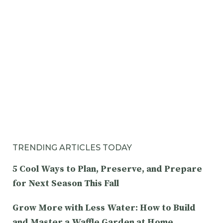
TRENDING ARTICLES TODAY
5 Cool Ways to Plan, Preserve, and Prepare
for Next Season This Fall
Grow More with Less Water: How to Build
and Master a Waffle Garden at Home