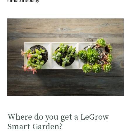
simultaneously.
Where do you get a LeGrow
Smart Garden?