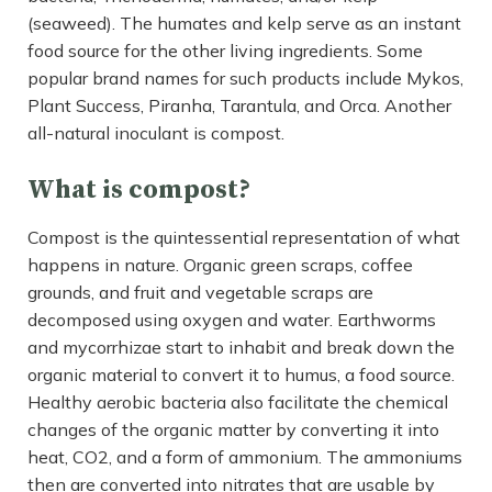
(seaweed). The humates and kelp serve as an instant
food source for the other living ingredients. Some
popular brand names for such products include Mykos,
Plant Success, Piranha, Tarantula, and Orca. Another
all-natural inoculant is compost.
What is compost?
Compost is the quintessential representation of what
happens in nature. Organic green scraps, coffee
grounds, and fruit and vegetable scraps are
decomposed using oxygen and water. Earthworms
and mycorrhizae start to inhabit and break down the
organic material to convert it to humus, a food source.
Healthy aerobic bacteria also facilitate the chemical
changes of the organic matter by converting it into
heat, CO2, and a form of ammonium. The ammoniums
then are converted into nitrates that are usable by