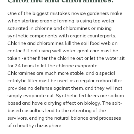
One of the biggest mistakes novice gardeners make
when starting organic farming is using tap water
saturated in chlorine and chloramines or mixing
synthetic components with organic counterparts.
Chlorine and chloramines kill the soil food web on
contact! If not using well water, great care must be
taken -either filter the chlorine out or let the water sit
for 24 hours to let the chlorine evaporate.
Chloramines are much more stable, and a special
catalytic filter must be used, as a regular carbon filter
provides no defense against them, and they will not
simply evaporate out. Synthetic fertilizers are sodium-
based and have a drying effect on biology. The salt-
based casualties lead to the retreating of the
survivors, ending the natural balance and processes
of a healthy rhizosphere.