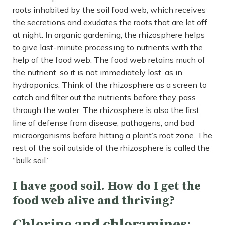
roots inhabited by the soil food web, which receives
the secretions and exudates the roots that are let off
at night. In organic gardening, the rhizosphere helps
to give last-minute processing to nutrients with the
help of the food web. The food web retains much of
the nutrient, so it is not immediately lost, as in
hydroponics. Think of the rhizosphere as a screen to
catch and filter out the nutrients before they pass
through the water. The rhizosphere is also the first
line of defense from disease, pathogens, and bad
microorganisms before hitting a plant’s root zone. The
rest of the soil outside of the rhizosphere is called the
“bulk soil.”
I have good soil. How do I get the
food web alive and thriving?
Chlorine and chloramines: