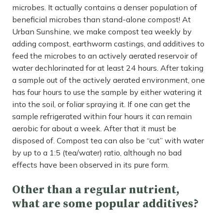
microbes. It actually contains a denser population of
beneficial microbes than stand-alone compost! At
Urban Sunshine, we make compost tea weekly by
adding compost, earthworm castings, and additives to
feed the microbes to an actively aerated reservoir of
water dechlorinated for at least 24 hours. After taking
a sample out of the actively aerated environment, one
has four hours to use the sample by either watering it
into the soil, or foliar spraying it. If one can get the
sample refrigerated within four hours it can remain
aerobic for about a week. After that it must be
disposed of. Compost tea can also be “cut” with water
by up to a 1:5 (tea/water) ratio, although no bad
effects have been observed in its pure form.
Other than a regular nutrient,
what are some popular additives?