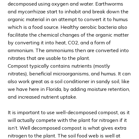
decomposed using oxygen and water. Earthworms
and mycorrhizae start to inhabit and break down the
organic material in an attempt to convert it to humus
which is a food source. Healthy aerobic bacteria also
facilitate the chemical changes of the organic matter
by converting it into heat, CO2, and a form of
ammonium. The ammoniums then are converted into
nitrates that are usable to the plant.
Compost typically contains nutrients (mostly
nitrates), beneficial microorganisms, and humus. It can
also work great as a soil conditioner in sandy soil, like
we have here in Florida, by adding moisture retention,
and increased nutrient uptake.
It is important to use well-decomposed compost, as it
will actually compete with the plant for nitrogen if it
isn’t. Well decomposed compost is what gives extra
nitrogen to the plant. The soil food web is well at