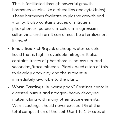
This is facilitated through powerful growth
hormones (auxin-like gibberellins and cytokinins).
These hormones facilitate explosive growth and
vitality. It also contains traces of nitrogen,
phosphorous, potassium, calcium, magnesium,
sulfur, zinc, and iron. It can almost be a fertilizer on
its own!
Emulsified Fish/Squid:
a cheap, water-soluble
liquid that is high in available nitrogen. It also
contains traces of phosphorous, potassium, and
secondary/trace minerals. Plants need a ton of this
to develop a toxicity, and the nutrient is
immediately available to the plant.
Worm Castings:
is “worm poop.” Castings contain
digested humus and nitrogen-heavy decaying
matter, along with many other trace elements.
Worm castings should never exceed 1/5 of the
total composition of the soil. Use 1 to 1 ½ cups of