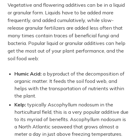
Vegetative and flowering additives can be in a liquid
or granular form. Liquids have to be added more
frequently, and added cumulatively, while slow-
release granular fertilizers are added less often that
many times contain traces of beneficial fungi and
bacteria. Popular liquid or granular additives can help
get the most out of your plant performance, and the
soil food web:
Humic Acid:
a byproduct of the decomposition of
organic matter. It feeds the soil food web, and
helps with the transportation of nutrients within
the plant.
Kelp:
typically Ascophyllum nodosum in the
horticultural field, this is a very popular additive due
to its myriad of benefits. Ascophyllum nodosum is
a North Atlantic seaweed that grows almost a
meter a day in just above freezing temperatures.