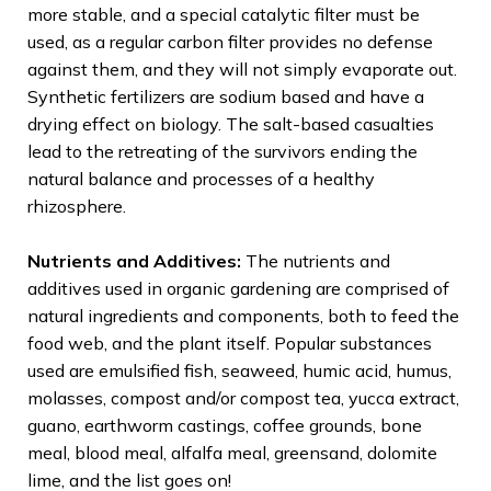
more stable, and a special catalytic filter must be
used, as a regular carbon filter provides no defense
against them, and they will not simply evaporate out.
Synthetic fertilizers are sodium based and have a
drying effect on biology. The salt-based casualties
lead to the retreating of the survivors ending the
natural balance and processes of a healthy
rhizosphere.
Nutrients and Additives:
The nutrients and
additives used in organic gardening are comprised of
natural ingredients and components, both to feed the
food web, and the plant itself. Popular substances
used are emulsified fish, seaweed, humic acid, humus,
molasses, compost and/or compost tea, yucca extract,
guano, earthworm castings, coffee grounds, bone
meal, blood meal, alfalfa meal, greensand, dolomite
lime, and the list goes on!