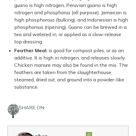
guano is high nitrogen, Peruvian guano is high
nitrogen and phosphorus (all purpose), Jamaican is
high phosphorous (bulking), and Indonesian is high
phosphorous (ripening). Guano can be brewed in a
tea and watered in, or applied as a slow-release
top dressing.
Feather Meal:
is good for compost piles, or as an
additive. It is high in nitrogen, and releases slowly.
Chicken manure may also be found in the mix. The
feathers are taken from the slaughterhouse,
steamed, dried out, and ground into a powder-like
substance.
SHARE ON: