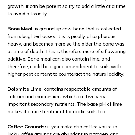
growth. It can be potent so try to add a little at a time
to avoid a toxicity.
Bone Meal:
is ground up cow bone that is collected
from slaughterhouses. It is typically phosphorous
heavy, and becomes more so the older the bone was
at time of death. This is therefore more of a flowering
additive. Bone meal can also contain lime, and
therefore, could be a good amendment to soils with
higher peat content to counteract the natural acidity.
Dolomite Lime:
contains respectable amounts of
calcium and magnesium, which are two very
important secondary nutrients. The base pH of lime
makes it a nice treatment for acidic soils too.
Coffee Grounds:
if you make drip coffee you’re in
luck! Coffee grounds are abundant in nitrogen, and