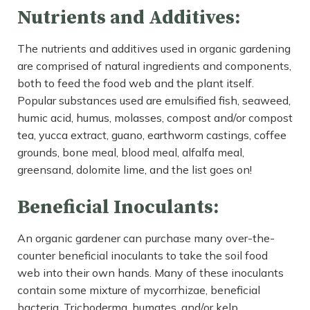
Nutrients and Additives:
The nutrients and additives used in organic gardening
are comprised of natural ingredients and components,
both to feed the food web and the plant itself.
Popular substances used are emulsified fish, seaweed,
humic acid, humus, molasses, compost and/or compost
tea, yucca extract, guano, earthworm castings, coffee
grounds, bone meal, blood meal, alfalfa meal,
greensand, dolomite lime, and the list goes on!
Beneficial Inoculants:
An organic gardener can purchase many over-the-
counter beneficial inoculants to take the soil food
web into their own hands. Many of these inoculants
contain some mixture of mycorrhizae, beneficial
bacteria, Trichoderma, humates, and/or kelp