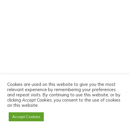
TRENDING ARTICLES TODAY
Cookies are used on this website to give you the most
relevant experience by remembering your preferences
5 Cool Ways to Plan, Preserve, and Prepare
and repeat visits. By continuing to use this website, or by
for Next Season This Fall
clicking
Accept Cookies
, you consent to the use of cookies
on this website.
Grow More with Less Water: How to Build
Accept Cookies
and Master a Waffle Garden at Home