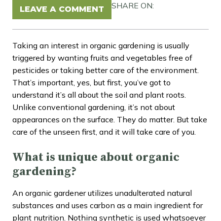
SHARE ON:
LEAVE A COMMENT
Taking an interest in organic gardening is usually
triggered by wanting fruits and vegetables free of
pesticides or taking better care of the environment.
That’s important, yes, but first, you’ve got to
understand it’s all about the soil and plant roots.
Unlike conventional gardening, it’s not about
appearances on the surface. They do matter. But take
care of the unseen first, and it will take care of you.
What is unique about organic
gardening?
An organic gardener utilizes unadulterated natural
substances and uses carbon as a main ingredient for
plant nutrition. Nothing synthetic is used whatsoever