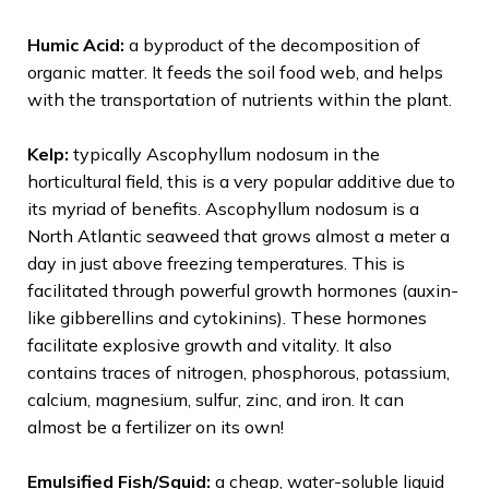
Humic Acid:
a byproduct of the decomposition of
organic matter. It feeds the soil food web, and helps
with the transportation of nutrients within the plant.
Kelp:
typically Ascophyllum nodosum in the
horticultural field, this is a very popular additive due to
its myriad of benefits. Ascophyllum nodosum is a
North Atlantic seaweed that grows almost a meter a
day in just above freezing temperatures. This is
facilitated through powerful growth hormones (auxin-
like gibberellins and cytokinins). These hormones
facilitate explosive growth and vitality. It also
contains traces of nitrogen, phosphorous, potassium,
calcium, magnesium, sulfur, zinc, and iron. It can
almost be a fertilizer on its own!
Emulsified Fish/Squid:
a cheap, water-soluble liquid