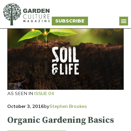
SUBSCRIBE
AS SEEN IN
ISSUE 04
October 3, 2016
by
Stephen Brookes
Organic Gardening Basics