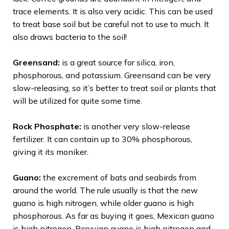
trace elements. It is also very acidic. This can be used
to treat base soil but be careful not to use to much. It
also draws bacteria to the soil!
Greensand:
is a great source for silica, iron,
phosphorous, and potassium. Greensand can be very
slow-releasing, so it’s better to treat soil or plants that
will be utilized for quite some time.
Rock Phosphate:
is another very slow-release
fertilizer. It can contain up to 30% phosphorous,
giving it its moniker.
Guano:
the excrement of bats and seabirds from
around the world. The rule usually is that the new
guano is high nitrogen, while older guano is high
phosphorous. As far as buying it goes, Mexican guano
is high nitrogen, Peruvian guano is high nitrogen and