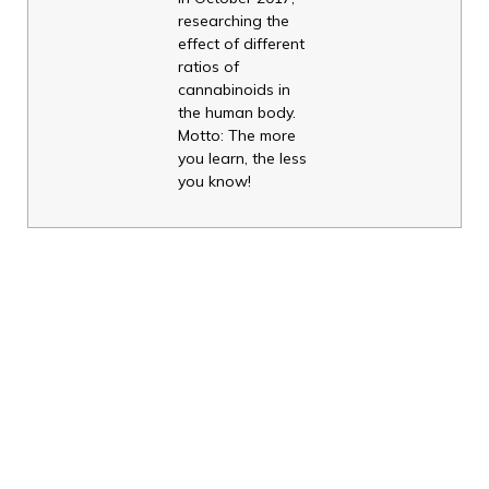
researching the
effect of different
ratios of
cannabinoids in
the human body.
Motto: The more
you learn, the less
you know!