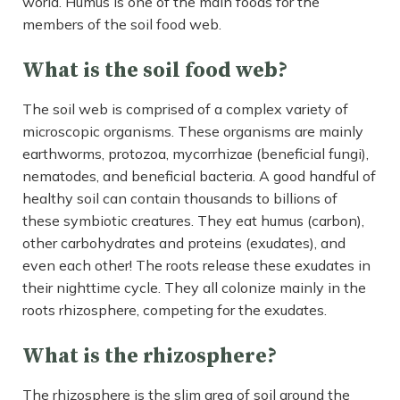
world. Humus is one of the main foods for the
members of the soil food web.
What is the soil food web?
The soil web is comprised of a complex variety of
microscopic organisms. These organisms are mainly
earthworms, protozoa, mycorrhizae (beneficial fungi),
nematodes, and beneficial bacteria. A good handful of
healthy soil can contain thousands to billions of
these symbiotic creatures. They eat humus (carbon),
other carbohydrates and proteins (exudates), and
even each other! The roots release these exudates in
their nighttime cycle. They all colonize mainly in the
roots rhizosphere, competing for the exudates.
What is the rhizosphere?
The rhizosphere is the slim area of soil around the