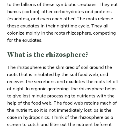
to the billions of these symbiotic creatures. They eat
humus (carbon), other carbohydrates and proteins
(exudates), and even each other! The roots release
these exudates in their nighttime cycle. They all
colonize mainly in the roots rhizosphere, competing
for the exudates.
What is the rhizosphere?
The rhizosphere is the slim area of soil around the
roots that is inhabited by the soil food web, and
receives the secretions and exudates the roots let off
at night. In organic gardening, the rhizosphere helps
to give last minute processing to nutrients with the
help of the food web. The food web retains much of
the nutrient, so it is not immediately lost, as is the
case in hydroponics. Think of the rhizosphere as a
screen to catch and filter out the nutrient before it