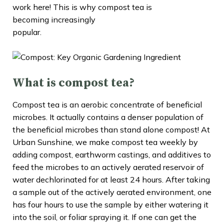
work here! This is why compost tea is
becoming increasingly
popular.
What is compost tea?
Compost tea is an aerobic concentrate of beneficial
microbes. It actually contains a denser population of
the beneficial microbes than stand alone compost! At
Urban Sunshine, we make compost tea weekly by
adding compost, earthworm castings, and additives to
feed the microbes to an actively aerated reservoir of
water dechlorinated for at least 24 hours. After taking
a sample out of the actively aerated environment, one
has four hours to use the sample by either watering it
into the soil, or foliar spraying it. If one can get the