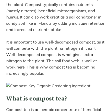
the plant. Compost typically contains nutrients
(mostly nitrates), beneficial microorganisms, and
humus. It can also work great as a soil conditioner in
sandy soil, like in Florida, by adding moisture retention
and increased nutrient uptake.
It is important to use well-decomposed compost, as it
will compete with the plant for nitrogen if it isn’t.
Well-decomposed compost is what gives extra
nitrogen to the plant. The soil food web is well at
work here! This is why compost tea is becoming
increasingly popular.
What is compost tea?
Compost tea is an aerobic concentrate of beneficial