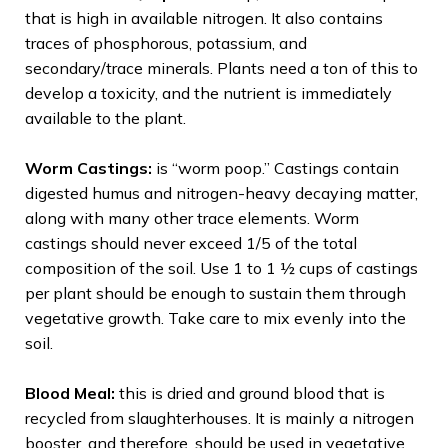
that is high in available nitrogen. It also contains
traces of phosphorous, potassium, and
secondary/trace minerals. Plants need a ton of this to
develop a toxicity, and the nutrient is immediately
available to the plant.
Worm Castings:
is “worm poop.” Castings contain
digested humus and nitrogen-heavy decaying matter,
along with many other trace elements. Worm
castings should never exceed 1/5 of the total
composition of the soil. Use 1 to 1 ½ cups of castings
per plant should be enough to sustain them through
vegetative growth. Take care to mix evenly into the
soil.
Blood Meal:
this is dried and ground blood that is
recycled from slaughterhouses. It is mainly a nitrogen
booster, and therefore, should be used in vegetative