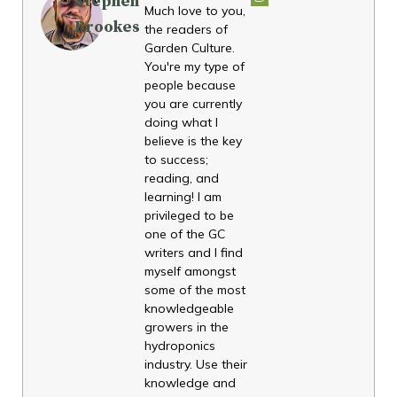
Stephen
Much love to you,
Brookes
the readers of
Garden Culture.
You're my type of
people because
you are currently
doing what I
believe is the key
to success;
reading, and
learning! I am
privileged to be
one of the GC
writers and I find
myself amongst
some of the most
knowledgeable
growers in the
hydroponics
industry. Use their
knowledge and