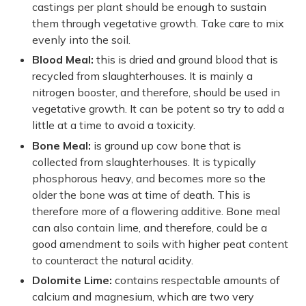
castings per plant should be enough to sustain
them through vegetative growth. Take care to mix
evenly into the soil.
Blood Meal:
this is dried and ground blood that is
recycled from slaughterhouses. It is mainly a
nitrogen booster, and therefore, should be used in
vegetative growth. It can be potent so try to add a
little at a time to avoid a toxicity.
Bone Meal:
is ground up cow bone that is
collected from slaughterhouses. It is typically
phosphorous heavy, and becomes more so the
older the bone was at time of death. This is
therefore more of a flowering additive. Bone meal
can also contain lime, and therefore, could be a
good amendment to soils with higher peat content
to counteract the natural acidity.
Dolomite Lime:
contains respectable amounts of
calcium and magnesium, which are two very