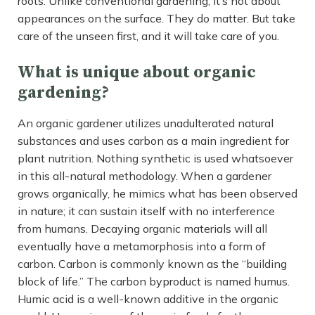
roots. Unlike conventional gardening, it’s not about
appearances on the surface. They do matter. But take
care of the unseen first, and it will take care of you.
What is unique about organic
gardening?
An organic gardener utilizes unadulterated natural
substances and uses carbon as a main ingredient for
plant nutrition. Nothing synthetic is used whatsoever
in this all-natural methodology. When a gardener
grows organically, he mimics what has been observed
in nature; it can sustain itself with no interference
from humans. Decaying organic materials will all
eventually have a metamorphosis into a form of
carbon. Carbon is commonly known as the “building
block of life.” The carbon byproduct is named humus.
Humic acid is a well-known additive in the organic