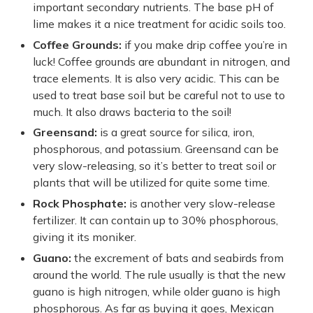
important secondary nutrients. The base pH of
lime makes it a nice treatment for acidic soils too.
Coffee Grounds:
if you make drip coffee you’re in
luck! Coffee grounds are abundant in nitrogen, and
trace elements. It is also very acidic. This can be
used to treat base soil but be careful not to use to
much. It also draws bacteria to the soil!
Greensand:
is a great source for silica, iron,
phosphorous, and potassium. Greensand can be
very slow-releasing, so it’s better to treat soil or
plants that will be utilized for quite some time.
Rock Phosphate:
is another very slow-release
fertilizer. It can contain up to 30% phosphorous,
giving it its moniker.
Guano:
the excrement of bats and seabirds from
around the world. The rule usually is that the new
guano is high nitrogen, while older guano is high
phosphorous. As far as buying it goes, Mexican