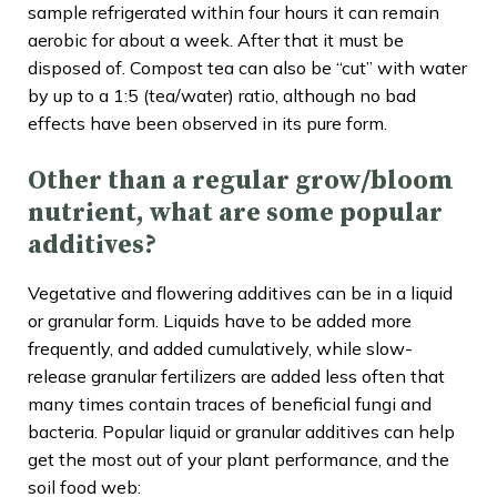
sample refrigerated within four hours it can remain
aerobic for about a week. After that it must be
disposed of. Compost tea can also be “cut” with water
by up to a 1:5 (tea/water) ratio, although no bad
effects have been observed in its pure form.
Other than a regular grow/bloom
nutrient, what are some popular
additives?
Vegetative and flowering additives can be in a liquid
or granular form. Liquids have to be added more
frequently, and added cumulatively, while slow-
release granular fertilizers are added less often that
many times contain traces of beneficial fungi and
bacteria. Popular liquid or granular additives can help
get the most out of your plant performance, and the
soil food web: