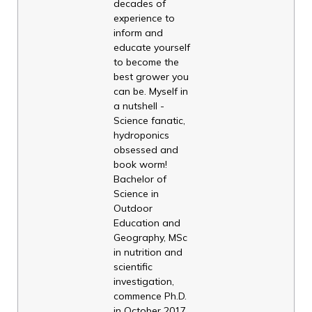
decades of
experience to
inform and
educate yourself
to become the
best grower you
can be. Myself in
a nutshell -
Science fanatic,
hydroponics
obsessed and
book worm!
Bachelor of
Science in
Outdoor
Education and
Geography, MSc
in nutrition and
scientific
investigation,
commence Ph.D.
in October 2017,