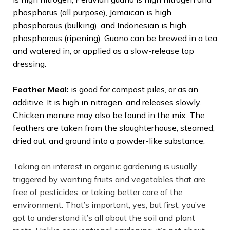
phosphorus (all purpose), Jamaican is high
phosphorous (bulking), and Indonesian is high
phosphorous (ripening). Guano can be brewed in a tea
and watered in, or applied as a slow-release top
dressing.
Feather Meal:
is good for compost piles, or as an
additive. It is high in nitrogen, and releases slowly.
Chicken manure may also be found in the mix. The
feathers are taken from the slaughterhouse, steamed,
dried out, and ground into a powder-like substance.
Taking an interest in organic gardening is usually
triggered by wanting fruits and vegetables that are
free of pesticides, or taking better care of the
environment. That’s important, yes, but first, you’ve
got to understand it’s all about the soil and plant