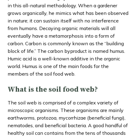
in this all-natural methodology. When a gardener
grows organically, he mimics what has been observed
in nature; it can sustain itself with no interference
from humans. Decaying organic materials will all
eventually have a metamorphosis into a form of
carbon. Carbon is commonly known as the “building
block of life.” The carbon byproduct is named humus.
Humic acid is a well-known additive in the organic
world. Humus is one of the main foods for the
members of the soil food web.
What is the soil food web?
The soil web is comprised of a complex variety of
microscopic organisms. These organisms are mainly
earthworms, protozoa, mycorrhizae (beneficial fungi),
nematodes, and beneficial bacteria. A good handful of
healthy soil can contains from the tens of thousands