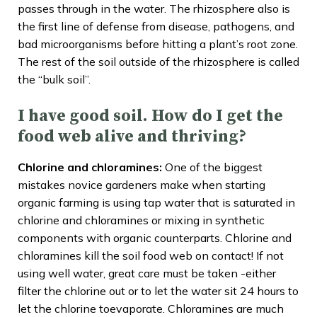
passes through in the water. The rhizosphere also is
the first line of defense from disease, pathogens, and
bad microorganisms before hitting a plant’s root zone.
The rest of the soil outside of the rhizosphere is called
the “bulk soil”.
I have good soil. How do I get the
food web alive and thriving?
Chlorine and chloramines:
One of the biggest
mistakes novice gardeners make when starting
organic farming is using tap water that is saturated in
chlorine and chloramines or mixing in synthetic
components with organic counterparts. Chlorine and
chloramines kill the soil food web on contact! If not
using well water, great care must be taken -either
filter the chlorine out or to let the water sit 24 hours to
let the chlorine toevaporate. Chloramines are much