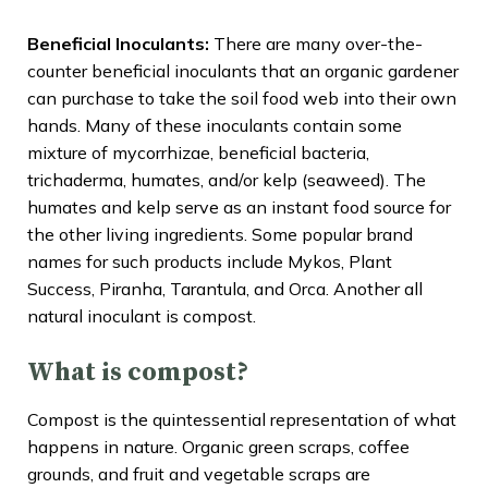
Beneficial Inoculants:
There are many over-the-
counter beneficial inoculants that an organic gardener
can purchase to take the soil food web into their own
hands. Many of these inoculants contain some
mixture of mycorrhizae, beneficial bacteria,
trichaderma, humates, and/or kelp (seaweed). The
humates and kelp serve as an instant food source for
the other living ingredients. Some popular brand
names for such products include Mykos, Plant
Success, Piranha, Tarantula, and Orca. Another all
natural inoculant is compost.
What is compost?
Compost is the quintessential representation of what
happens in nature. Organic green scraps, coffee
grounds, and fruit and vegetable scraps are