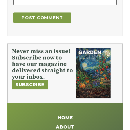
Never miss an issue!
Subscribe now to
have our magazine
delivered straight to
your inbox.
SUBSCRIBE
HOME
ABOUT