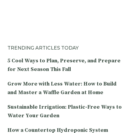
TRENDING ARTICLES TODAY
5 Cool Ways to Plan, Preserve, and Prepare
for Next Season This Fall
Grow More with Less Water: How to Build
and Master a Waffle Garden at Home
Sustainable Irrigation: Plastic-Free Ways to
Water Your Garden
How a Countertop Hydroponic System