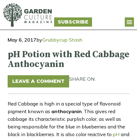
SUBSCRIBE
May 6, 2017
by
Grubbycup Stash
pH Potion with Red Cabbage
Anthocyanin
SHARE ON:
LEAVE A COMMENT
Red Cabbage is high in a special type of flavonoid
pigment known as
anthocyanin
. This gives red
cabbage its characteristic purplish color, as well as
being responsible for the blue in blueberries and the
black in blackberries. It is also color reactive to
pH
and