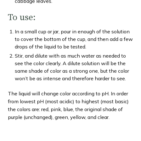
cabbage leaves.
To use:
In a small cup or jar, pour in enough of the solution
to cover the bottom of the cup, and then add a few
drops of the liquid to be tested.
Stir, and dilute with as much water as needed to
see the color clearly. A dilute solution will be the
same shade of color as a strong one, but the color
won’t be as intense and therefore harder to see.
The liquid will change color according to pH. In order
from lowest pH (most acidic) to highest (most basic)
the colors are: red, pink, blue, the original shade of
purple (unchanged), green, yellow, and clear.