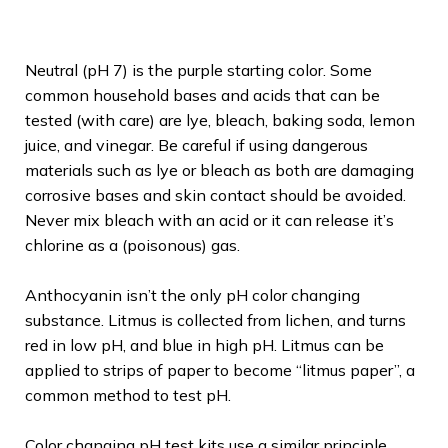
Neutral (pH 7) is the purple starting color. Some
common household bases and acids that can be
tested (with care) are lye, bleach, baking soda, lemon
juice, and vinegar. Be careful if using dangerous
materials such as lye or bleach as both are damaging
corrosive bases and skin contact should be avoided.
Never mix bleach with an acid or it can release it’s
chlorine as a (poisonous) gas.
Anthocyanin isn’t the only pH color changing
substance. Litmus is collected from lichen, and turns
red in low pH, and blue in high pH. Litmus can be
applied to strips of paper to become “litmus paper”, a
common method to test pH.
Color changing pH test kits use a similar principle