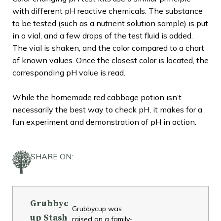
with different pH reactive chemicals. The substance
to be tested (such as a nutrient solution sample) is put
in a vial, and a few drops of the test fluid is added.
The vial is shaken, and the color compared to a chart
of known values. Once the closest color is located, the
corresponding pH value is read.
While the homemade red cabbage potion isn’t
necessarily the best way to check pH, it makes for a
fun experiment and demonstration of pH in action.
SHARE ON:
Grubbyc
Grubbycup was
up Stash
raised on a family-