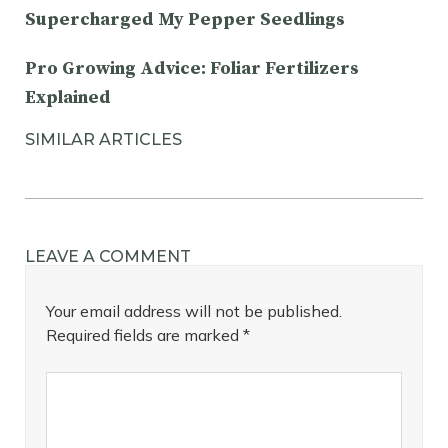
Supercharged My Pepper Seedlings
Pro Growing Advice: Foliar Fertilizers
Explained
SIMILAR ARTICLES
LEAVE A COMMENT
Your email address will not be published.
Required fields are marked
*