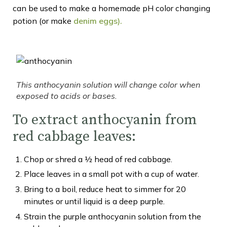
can be used to make a homemade pH color changing
potion (or make
denim eg
gs
).
This anthocyanin solution will change color when
exposed to acids or bases.
To extract anthocyanin from
red cabbage leaves:
Chop or shred a ½ head of red cabbage.
Place leaves in a small pot with a cup of water.
Bring to a boil, reduce heat to simmer for 20
minutes or until liquid is a deep purple.
Strain the purple anthocyanin solution from the