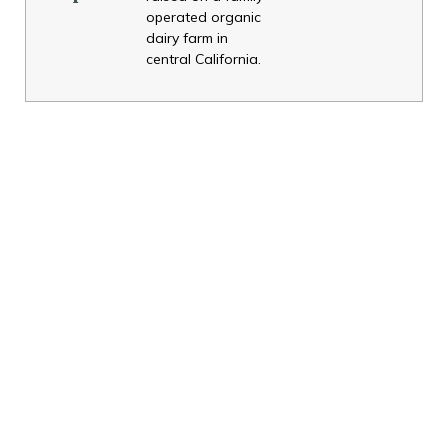
operated organic
dairy farm in
central California.