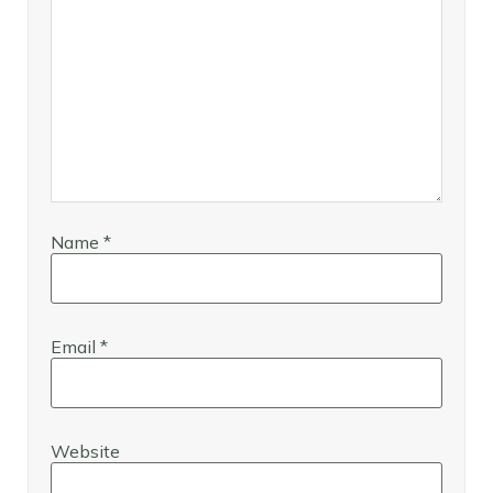
Name
*
Email
*
Website