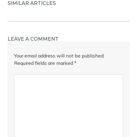
SIMILAR ARTICLES
LEAVE A COMMENT
Your email address will not be published.
Required fields are marked
*