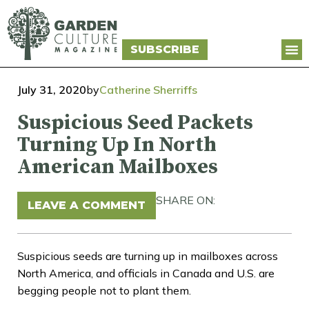
SUBSCRIBE
July 31, 2020
by
Catherine Sherriffs
Suspicious Seed Packets
Turning Up In North
American Mailboxes
SHARE ON:
LEAVE A COMMENT
Suspicious seeds are turning up in mailboxes across
North America, and officials in Canada and U.S. are
begging people not to plant them.