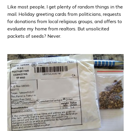
Like most people, I get plenty of random things in the
mail. Holiday greeting cards from politicians, requests
for donations from local religious groups, and offers to
evaluate my home from realtors. But unsolicited
packets of seeds? Never.