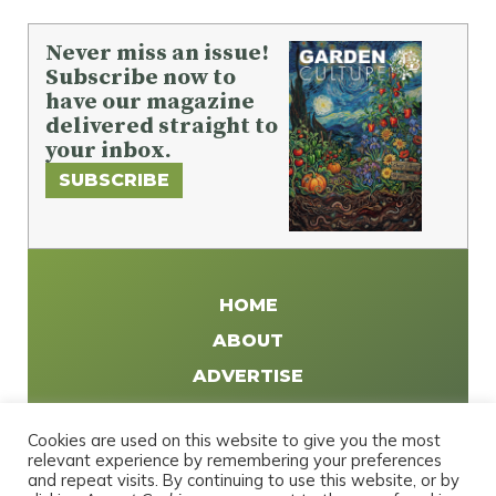
Never miss an issue!
Subscribe now to
have our magazine
delivered straight to
your inbox.
SUBSCRIBE
HOME
ABOUT
ADVERTISE
WRITE FOR US
Cookies are used on this website to give you the most
DISTRIBUTE
relevant experience by remembering your preferences
and repeat visits. By continuing to use this website, or by
CONTACT