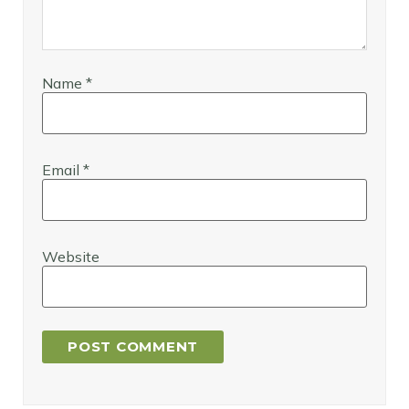
Name
*
Email
*
Website