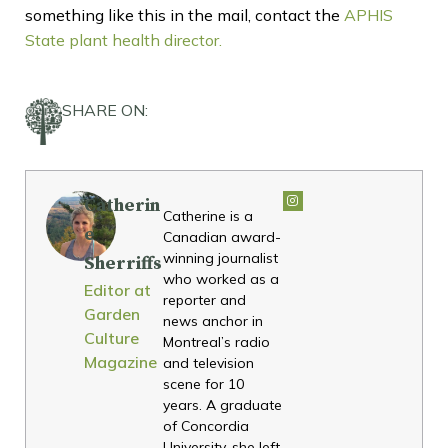
something like this in the mail, contact the
APHIS
State plant health director.
SHARE ON:
Catherin
Catherine is a
e
Canadian award-
winning journalist
Sherriffs
who worked as a
Editor at
reporter and
Garden
news anchor in
Culture
Montreal’s radio
Magazine
and television
scene for 10
years. A graduate
of Concordia
University, she left