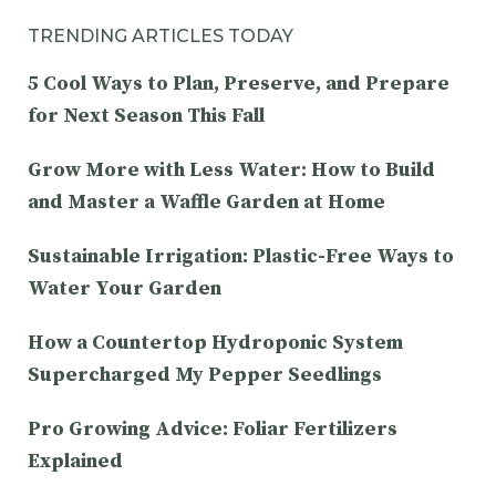
TRENDING ARTICLES TODAY
5 Cool Ways to Plan, Preserve, and Prepare
for Next Season This Fall
Grow More with Less Water: How to Build
and Master a Waffle Garden at Home
Sustainable Irrigation: Plastic-Free Ways to
Water Your Garden
How a Countertop Hydroponic System
Supercharged My Pepper Seedlings
Pro Growing Advice: Foliar Fertilizers
Explained