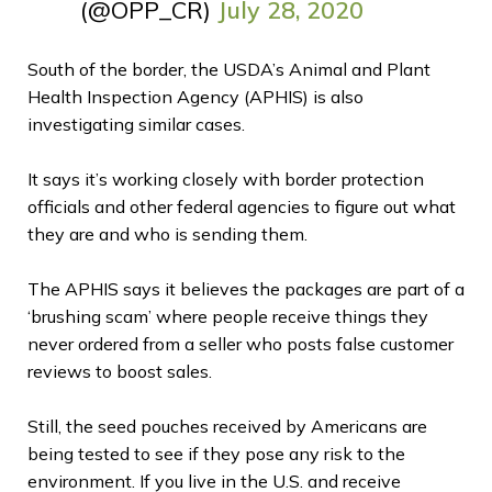
(@OPP_CR)
July 28, 2020
South of the border, the
USDA’s Animal and Plant
Health Inspection Agency (APHIS)
is also
investigating similar cases.
It says it’s working closely with border protection
officials and other federal agencies to figure out what
they are and who is sending them.
The APHIS says it believes the packages are part of a
‘brushing scam’ where people receive things they
never ordered from a seller who posts false customer
reviews to boost sales.
Still, the seed pouches received by Americans are
being tested to see if they pose any risk to the
environment. If you live in the U.S. and receive