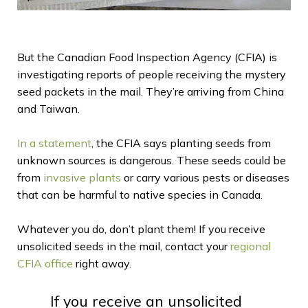
But the Canadian Food Inspection Agency (CFIA) is
investigating reports of people receiving the mystery
seed packets in the mail. They’re arriving from China
and Taiwan.
In a statement
, the CFIA says planting seeds from
unknown sources is dangerous. These seeds could be
from
invasive plants
or carry various pests or diseases
that can be harmful to native species in Canada.
Whatever you do, don’t plant them! If you receive
unsolicited seeds in the mail, contact your
regional
CFIA office
right away.
If you receive an unsolicited