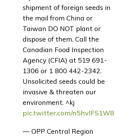
shipment of foreign seeds in
the mail from China or
Taiwan DO NOT plant or
dispose of them. Call the
Canadian Food Inspection
Agency (CFIA) at 519 691-
1306 or 1 800 442-2342.
Unsolicited seeds could be
invasive & threaten our
environment. ^kj
pic.twitter.com/n5hvlFS1W8
— OPP Central Region