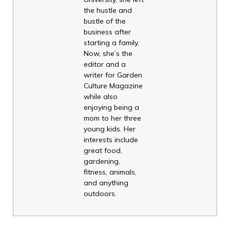
the hustle and
bustle of the
business after
starting a family.
Now, she’s the
editor and a
writer for Garden
Culture Magazine
while also
enjoying being a
mom to her three
young kids. Her
interests include
great food,
gardening,
fitness, animals,
and anything
outdoors.