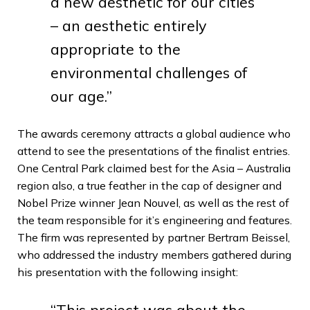
a new aesthetic for our cities
– an aesthetic entirely
appropriate to the
environmental challenges of
our age.”
The awards ceremony attracts a global audience who
attend to see the presentations of the finalist entries.
One Central Park claimed best for the Asia – Australia
region also, a true feather in the cap of designer and
Nobel Prize winner Jean Nouvel, as well as the rest of
the team responsible for it’s engineering and features.
The firm was represented by partner Bertram Beissel,
who addressed the industry members gathered during
his presentation with the following insight:
“This project was about the