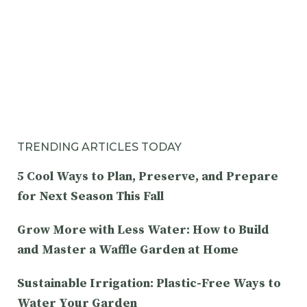
TRENDING ARTICLES TODAY
5 Cool Ways to Plan, Preserve, and Prepare
for Next Season This Fall
Grow More with Less Water: How to Build
and Master a Waffle Garden at Home
Sustainable Irrigation: Plastic-Free Ways to
Water Your Garden