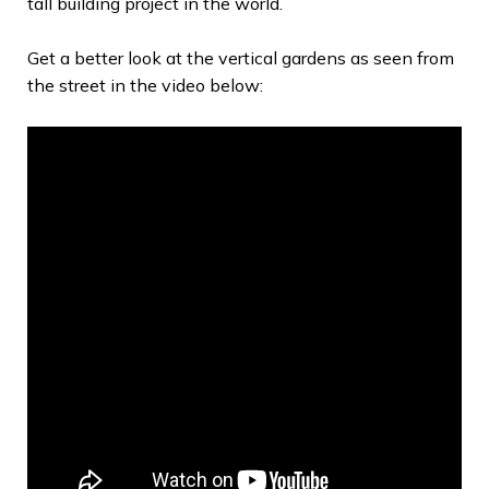
tall building project in the world.
Get a better look at the vertical gardens as seen from
the street in the video below: