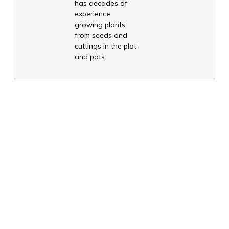
has decades of
experience
growing plants
from seeds and
cuttings in the plot
and pots.