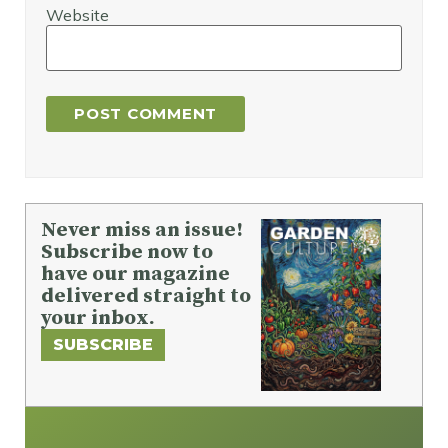
Website
Never miss an issue!
Subscribe now to
have our magazine
delivered straight to
your inbox.
SUBSCRIBE