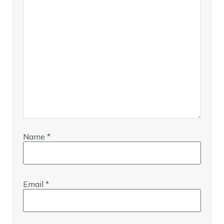
Name
*
Email
*