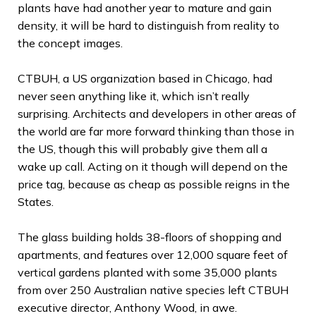
plants have had another year to mature and gain
density, it will be hard to distinguish from reality to
the concept images.
CTBUH, a US organization based in Chicago, had
never seen anything like it, which isn’t really
surprising. Architects and developers in other areas of
the world are far more forward thinking than those in
the US, though this will probably give them all a
wake up call. Acting on it though will depend on the
price tag, because as cheap as possible reigns in the
States.
The glass building holds 38-floors of shopping and
apartments, and features over 12,000 square feet of
vertical gardens planted with some 35,000 plants
from over 250 Australian native species left CTBUH
executive director, Anthony Wood, in awe.