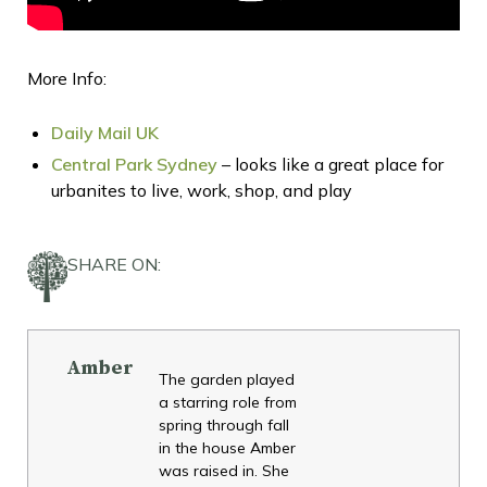
More Info:
Daily Mail UK
Central Park Sydney
– looks like a great place for
urbanites to live, work, shop, and play
SHARE ON:
Amber
The garden played
a starring role from
spring through fall
in the house Amber
was raised in. She