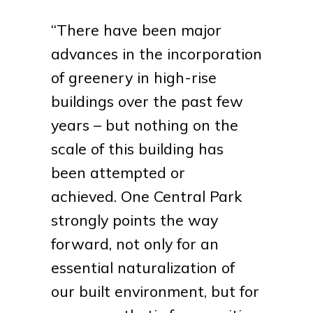
“There have been major
advances in the incorporation
of greenery in high-rise
buildings over the past few
years – but nothing on the
scale of this building has
been attempted or
achieved. One Central Park
strongly points the way
forward, not only for an
essential naturalization of
our built environment, but for