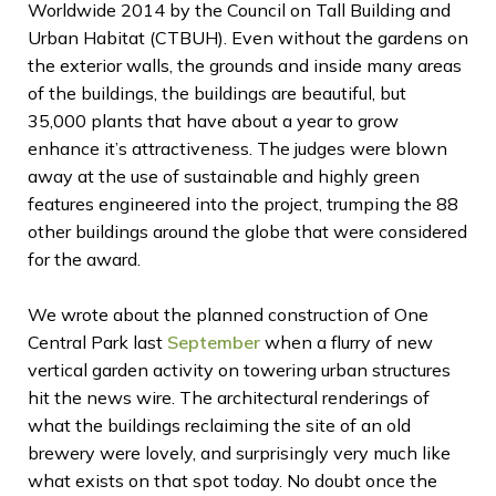
Worldwide 2014 by the Council on Tall Building and
Urban Habitat (CTBUH). Even without the gardens on
the exterior walls, the grounds and inside many areas
of the buildings, the buildings are beautiful, but
35,000 plants that have about a year to grow
enhance it’s attractiveness. The judges were blown
away at the use of sustainable and highly green
features engineered into the project, trumping the 88
other buildings around the globe that were considered
for the award.
We wrote about the planned construction of One
Central Park last
September
when a flurry of new
vertical garden activity on towering urban structures
hit the news wire. The architectural renderings of
what the buildings reclaiming the site of an old
brewery were lovely, and surprisingly very much like
what exists on that spot today. No doubt once the