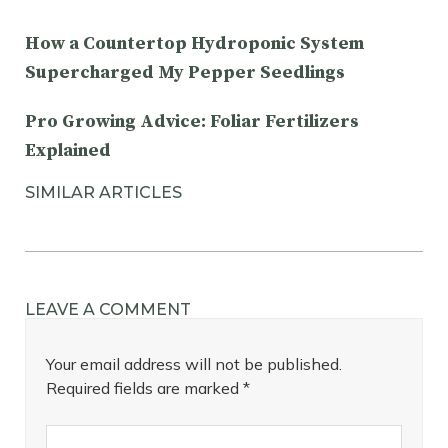
How a Countertop Hydroponic System
Supercharged My Pepper Seedlings
Pro Growing Advice: Foliar Fertilizers
Explained
SIMILAR ARTICLES
LEAVE A COMMENT
Your email address will not be published.
Required fields are marked
*