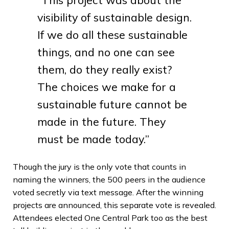
visibility of sustainable design.
If we do all these sustainable
things, and no one can see
them, do they really exist?
The choices we make for a
sustainable future cannot be
made in the future. They
must be made today.”
Though the jury is the only vote that counts in
naming the winners, the 500 peers in the audience
voted secretly via text message. After the winning
projects are announced, this separate vote is revealed.
Attendees elected One Central Park too as the best