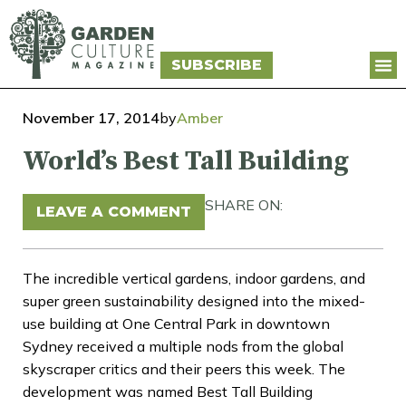
SUBSCRIBE
November 17, 2014
by
Amber
World’s Best Tall Building
SHARE ON:
LEAVE A COMMENT
The incredible vertical gardens, indoor gardens, and
super green sustainability designed into the mixed-
use building at One Central Park in downtown
Sydney received a multiple nods from the global
skyscraper critics and their peers this week. The
development was named Best Tall Building