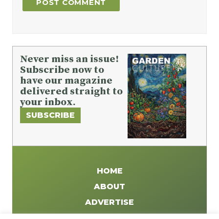
Never miss an issue!
Subscribe now to
have our magazine
delivered straight to
your inbox.
SUBSCRIBE
HOME
ABOUT
ADVERTISE
WRITE FOR US