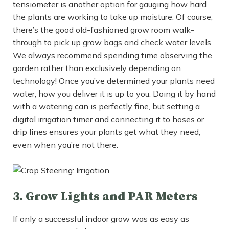
tensiometer is another option for gauging how hard
the plants are working to take up moisture. Of course,
there’s the good old-fashioned grow room walk-
through to pick up grow bags and check water levels.
We always recommend spending time observing the
garden rather than exclusively depending on
technology! Once you’ve determined your plants need
water, how you deliver it is up to you. Doing it by hand
with a watering can is perfectly fine, but setting a
digital irrigation timer and connecting it to hoses or
drip lines ensures your plants get what they need,
even when you’re not there.
3. Grow Lights and PAR Meters
If only a successful indoor grow was as easy as