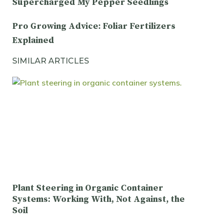
Supercharged My Pepper Seedlings
Pro Growing Advice: Foliar Fertilizers
Explained
SIMILAR ARTICLES
Plant Steering in Organic Container
Systems: Working With, Not Against, the
Soil