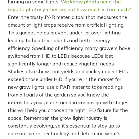
turning on some lights!
We know plants need the
rays to photosynthesise, but how much is too much?
Enter the trusty PAR meter, a tool that measures the
amount of light crops receive from artificial lighting.
This gadget helps prevent under- or over-lighting,
leading to healthier plants and better energy
efficiency. Speaking of efficiency, many growers have
switched from HID to LEDs because LEDs last
significantly longer and reduce irrigation needs.
Studies also show that yields and quality under LEDs
exceed those under HID. If you’re in the market for
new grow lights, use a PAR meter to take readings
from all parts of the garden so you know the
intensities your plants need in various growth stages;
this will help you choose the right LED fixture for the
space. Remember, the grow light industry is
constantly evolving, so it’s essential to stay up to
date on current technology and determine what’s