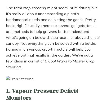
The term
crop steering
might seem intimidating, but
it’s really all about understanding a plant’s
fundamental needs and delivering the goods. Pretty
basic, right? Luckily, there are several gadgets, tools,
and methods to help growers better understand
what’s going on below the surface … or above the leaf
canopy. Not everything can be solved with a bottle;
honing in on various growth factors will help you
achieve optimal results in the garden. We’ve got a
few ideas in our list of
5 Cool Ways to Master Crop
Steering
.
1. Vapour Pressure Deficit
Monitors