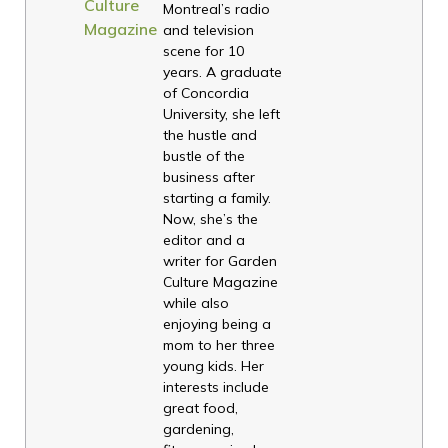
Culture
Montreal’s radio
Magazine
and television
scene for 10
years. A graduate
of Concordia
University, she left
the hustle and
bustle of the
business after
starting a family.
Now, she’s the
editor and a
writer for Garden
Culture Magazine
while also
enjoying being a
mom to her three
young kids. Her
interests include
great food,
gardening,