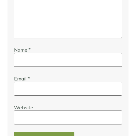
Name
*
Email
*
Website