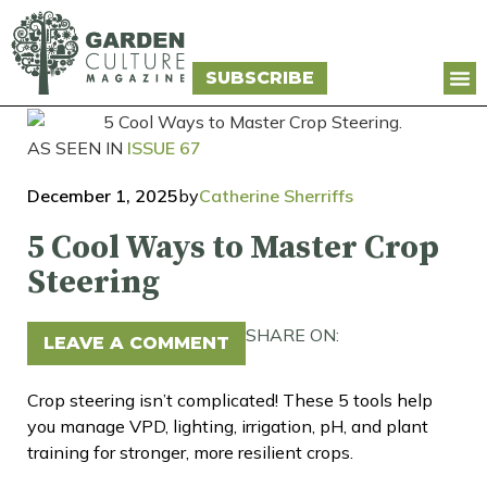
SUBSCRIBE
AS SEEN IN
ISSUE 67
December 1, 2025
by
Catherine Sherriffs
5 Cool Ways to Master Crop
Steering
SHARE ON:
LEAVE A COMMENT
Crop steering isn’t complicated! These 5 tools help
you manage VPD, lighting, irrigation, pH, and plant
training for stronger, more resilient crops.