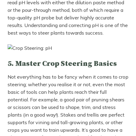
read pH levels with either the dilution paste method
or the pour-through method, both of which require a
top-quality pH probe but deliver highly accurate
results. Understanding and correcting pH is one of the
best ways to steer plants towards success.
5. Master Crop Steering Basics
Not everything has to be fancy when it comes to crop
steering; whether you realise it or not, even the most
basic of tools can help plants reach their full
potential. For example, a good pair of pruning shears
or scissors can be used to shape, trim, and stress
plants (in a good way!). Stakes and trellis are perfect
supports for vining and tall-growing plants, or other
crops you want to train upwards. It’s good to have a