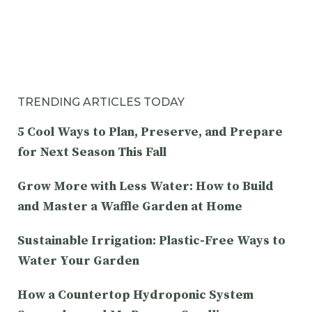
TRENDING ARTICLES TODAY
5 Cool Ways to Plan, Preserve, and Prepare
for Next Season This Fall
Grow More with Less Water: How to Build
and Master a Waffle Garden at Home
Sustainable Irrigation: Plastic-Free Ways to
Water Your Garden
How a Countertop Hydroponic System