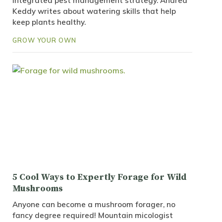
integrated pest management strategy. Andrea
Keddy writes about watering skills that help
keep plants healthy.
GROW YOUR OWN
5 Cool Ways to Expertly Forage for Wild
Mushrooms
Anyone can become a mushroom forager, no
fancy degree required! Mountain micologist