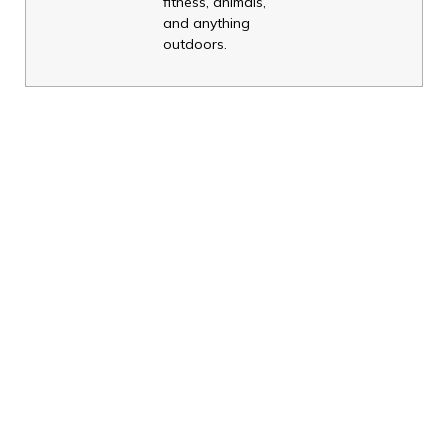
fitness, animals,
and anything
outdoors.