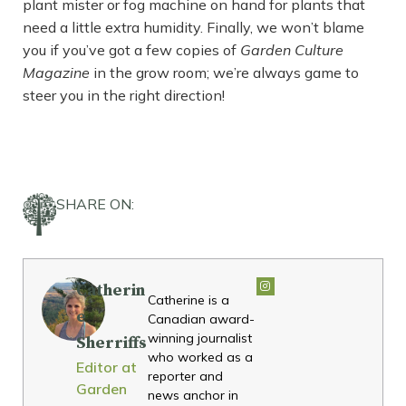
plant mister or fog machine on hand for plants that
need a little extra humidity. Finally, we won’t blame
you if you’ve got a few copies of
Garden Culture
Magazine
in the grow room; we’re always game to
steer you in the right direction!
SHARE ON:
Catherin
Catherine is a
e
Canadian award-
winning journalist
Sherriffs
who worked as a
Editor at
reporter and
Garden
news anchor in