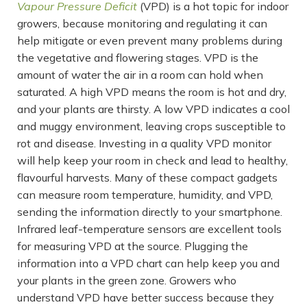
Vapour Pressure Deficit
(VPD) is a hot topic for indoor
growers, because monitoring and regulating it can
help mitigate or even prevent many problems during
the vegetative and flowering stages. VPD is the
amount of water the air in a room can hold when
saturated. A high VPD means the room is hot and dry,
and your plants are thirsty. A low VPD indicates a cool
and muggy environment, leaving crops susceptible to
rot and disease. Investing in a quality VPD monitor
will help keep your room in check and lead to healthy,
flavourful harvests. Many of these compact gadgets
can measure room temperature, humidity, and VPD,
sending the information directly to your smartphone.
Infrared leaf-temperature sensors are excellent tools
for measuring VPD at the source. Plugging the
information into a VPD chart can help keep you and
your plants in the green zone. Growers who
understand VPD have better success because they