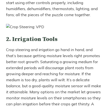
start using other controls properly, including
humidifiers, dehumidifiers, thermostats, lighting, and
fans; all the pieces of the puzzle come together.
2. Irrigation Tools
Crop steering and irrigation go hand in hand, and
that’s because getting moisture levels right promotes
better root growth. Saturating a growing medium for
extended periods will discourage plant roots from
growing deeper and reaching for moisture. If the
medium is too dry, plants will wilt. It’s a delicate
balance, but a good-quality moisture sensor will make
it attainable. Many options on the market let growers
monitor moisture levels on their smartphones so they
can plan irrigation before their crops get thirsty. A