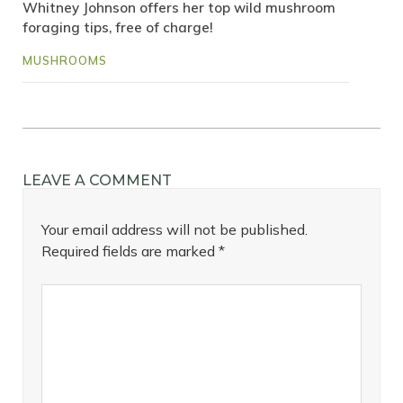
Whitney Johnson offers her top wild mushroom
foraging tips, free of charge!
MUSHROOMS
LEAVE A COMMENT
Your email address will not be published.
Required fields are marked
*