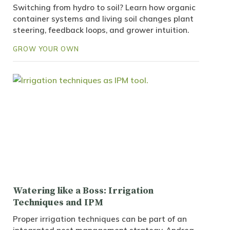
Switching from hydro to soil? Learn how organic
container systems and living soil changes plant
steering, feedback loops, and grower intuition.
GROW YOUR OWN
Watering like a Boss: Irrigation
Techniques and IPM
Proper irrigation techniques can be part of an