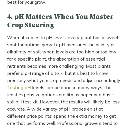
best for your grow.
4. pH Matters When You Master
Crop Steering
When it comes to pH levels, every plant has a sweet
spot for optimal growth. pH measures the acidity or
alkalinity of soil; when levels are too high or too low
for a specific plant, the absorption of essential
nutrients becomes more challenging. Most plants
prefer a pH range of 6 to 7, but it’s best to know
precisely what your crop needs and adjust accordingly.
Testing pH
levels can be done in many ways; the
least expensive options are litmus paper or a basic
soil pH test kit. However, the results will likely be less
accurate. A wide variety of pH probes exist at
different price points; spend the extra money to get
one that performs well. Professional growers tend to