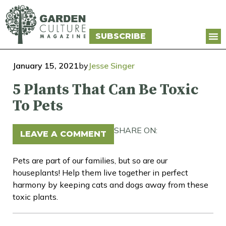
SUBSCRIBE
January 15, 2021
by
Jesse Singer
5 Plants That Can Be Toxic
To Pets
SHARE ON:
LEAVE A COMMENT
Pets are part of our families, but so are our
houseplants! Help them live together in perfect
harmony by keeping cats and dogs away from these
toxic plants.