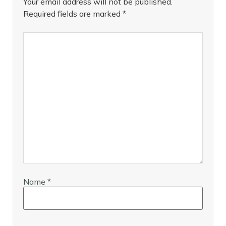
Your email address will not be published.
Required fields are marked
*
Name
*