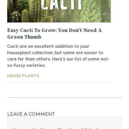
Easy Cacti To Grow: You Don’t Need A
Green Thumb
Cacti are an excellent addition to your
houseplant collection, but some are easier to
care for than others. Here’s our list of some not-
so-fussy varieties.
HOUSE PLANTS
LEAVE A COMMENT