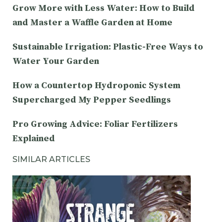
Grow More with Less Water: How to Build
and Master a Waffle Garden at Home
Sustainable Irrigation: Plastic-Free Ways to
Water Your Garden
How a Countertop Hydroponic System
Supercharged My Pepper Seedlings
Pro Growing Advice: Foliar Fertilizers
Explained
SIMILAR ARTICLES