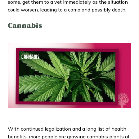
some, get them to a vet immediately as the situation
could worsen, leading to a coma and possibly death.
Cannabis
With continued legalization and a long list of health
benefits, more people are growing cannabis plants at