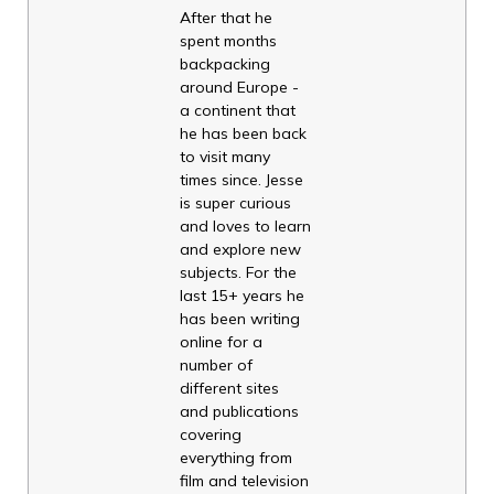
After that he
spent months
backpacking
around Europe -
a continent that
he has been back
to visit many
times since. Jesse
is super curious
and loves to learn
and explore new
subjects. For the
last 15+ years he
has been writing
online for a
number of
different sites
and publications
covering
everything from
film and television