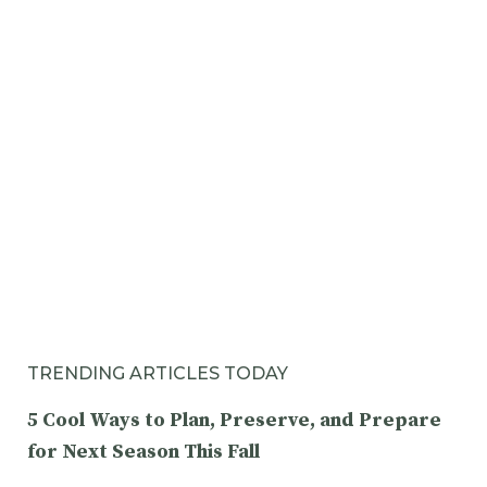
TRENDING ARTICLES TODAY
5 Cool Ways to Plan, Preserve, and Prepare
for Next Season This Fall