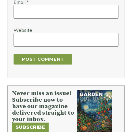
Email
*
Website
Never miss an issue!
Subscribe now to
have our magazine
delivered straight to
your inbox.
SUBSCRIBE