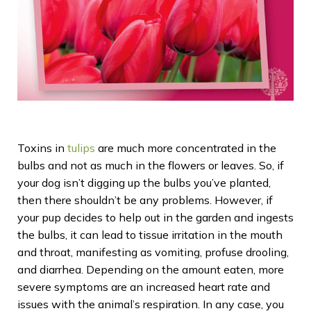
Toxins in
tulips
are much more concentrated in the
bulbs and not as much in the flowers or leaves. So, if
your dog isn’t digging up the bulbs you’ve planted,
then there shouldn’t be any problems. However, if
your pup decides to help out in the garden and ingests
the bulbs, it can lead to tissue irritation in the mouth
and throat, manifesting as vomiting, profuse drooling,
and diarrhea. Depending on the amount eaten, more
severe symptoms are an increased heart rate and
issues with the animal’s respiration. In any case, you