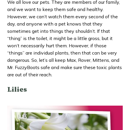
We all love our pets. They are members of our family,
and we want to keep them safe and healthy.
However, we can’t watch them every second of the
day, and anyone with a pet knows that they
sometimes get into things they shouldn’t. If that
“thing” is the toilet, it might be a little gross, but it
won’t necessarily hurt them. However, if those
“things” are individual plants, then that can be very
dangerous. So, let’s all keep Max, Rover, Mittens, and
Mr. FuzzyBoots safe and make sure these toxic plants
are out of their reach.
Lilies