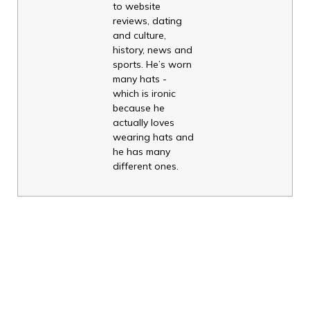
to website
reviews, dating
and culture,
history, news and
sports. He’s worn
many hats -
which is ironic
because he
actually loves
wearing hats and
he has many
different ones.