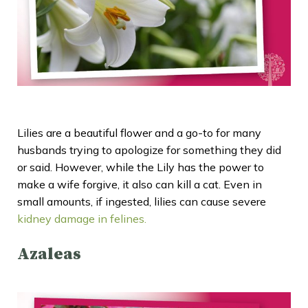
Lilies are a beautiful flower and a go-to for many
husbands trying to apologize for something they did
or said. However, while the Lily has the power to
make a wife forgive, it also can kill a cat. Even in
small amounts, if ingested, lilies can cause severe
kidney damage in felines.
Azaleas