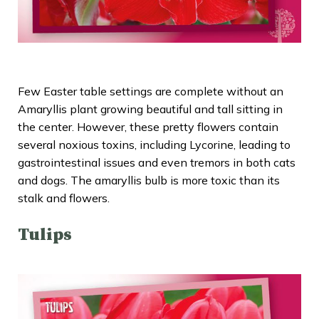
Few Easter table settings are complete without an
Amaryllis plant
growing beautiful and tall sitting in
the center. However, these pretty flowers contain
several noxious toxins, including Lycorine, leading to
gastrointestinal issues and even tremors in both cats
and dogs. The amaryllis bulb is more toxic than its
stalk and flowers.
Tulips