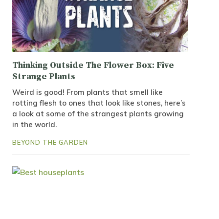
Thinking Outside The Flower Box: Five
Strange Plants
Weird is good! From plants that smell like
rotting flesh to ones that look like stones, here’s
a look at some of the strangest plants growing
in the world.
BEYOND THE GARDEN