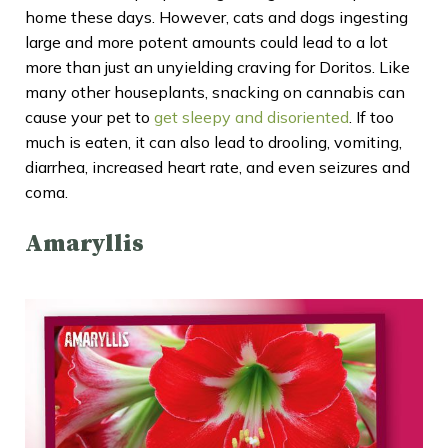
home these days. However, cats and dogs ingesting
large and more potent amounts could lead to a lot
more than just an unyielding craving for Doritos. Like
many other houseplants, snacking on cannabis can
cause your pet to
get sleepy and disoriented
. If too
much is eaten, it can also lead to drooling, vomiting,
diarrhea, increased heart rate, and even seizures and
coma.
Amaryllis