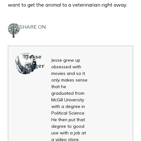
want to get the animal to a veterinarian right away.
SHARE ON:
Jesse
Jesse grew up
Singer
obsessed with
movies and so it
only makes sense
that he
graduated from
McGill University
with a degree in
Political Science.
He then put that
degree to good
use with a job at
a video store.