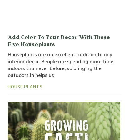
Add Color To Your Decor With These
Five Houseplants
Houseplants are an excellent addition to any
interior decor. People are spending more time
indoors than ever before, so bringing the
outdoors in helps us
HOUSE PLANTS