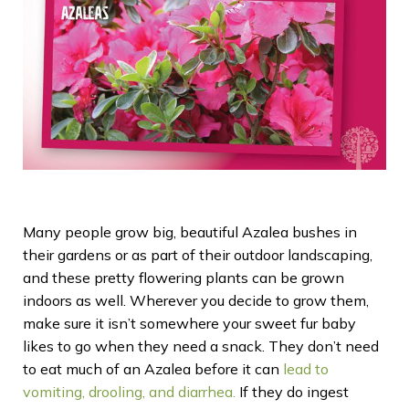
Many people grow big, beautiful Azalea bushes in
their gardens or as part of their outdoor landscaping,
and these pretty flowering plants can be grown
indoors as well. Wherever you decide to grow them,
make sure it isn’t somewhere your sweet fur baby
likes to go when they need a snack. They don’t need
to eat much of an Azalea before it can
lead to
vomiting, drooling, and diarrhea.
If they do ingest