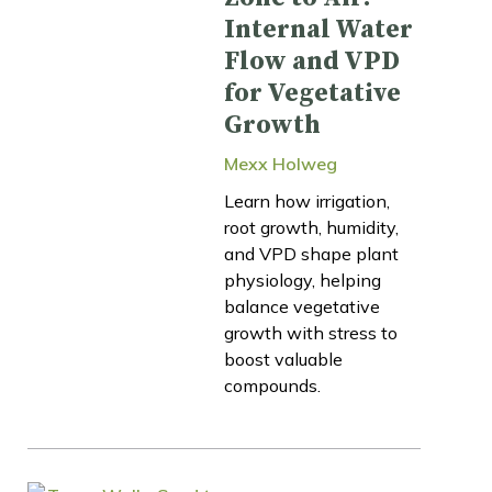
Internal Water
Flow and VPD
for Vegetative
Growth
Mexx Holweg
Learn how irrigation,
root growth, humidity,
and VPD shape plant
physiology, helping
balance vegetative
growth with stress to
boost valuable
compounds.