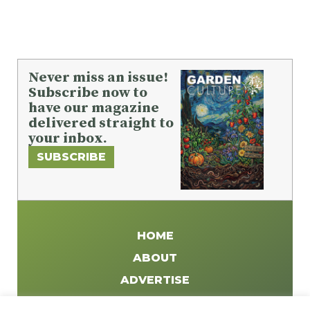
Never miss an issue!
Subscribe now to
have our magazine
delivered straight to
your inbox.
SUBSCRIBE
HOME
ABOUT
ADVERTISE
WRITE FOR US