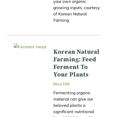
your own organic
growing inputs, courtesy
of Korean Natural
Farming.
Korean Natural
Farming: Feed
Ferment To
Your Plants
Nico Hill
Fermenting organic
material can give our
beloved plants a
significant nutritional