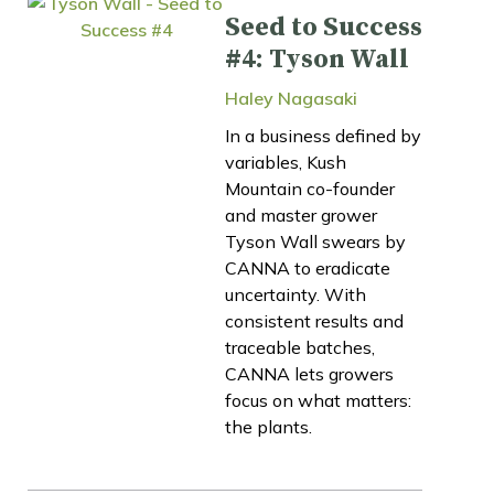
Seed to Success
#4: Tyson Wall
Haley Nagasaki
In a business defined by
variables, Kush
Mountain co-founder
and master grower
Tyson Wall swears by
CANNA to eradicate
uncertainty. With
consistent results and
traceable batches,
CANNA lets growers
focus on what matters:
the plants.