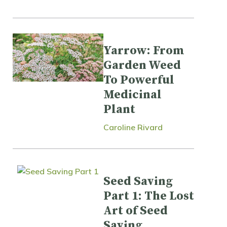
Yarrow: From
Garden Weed
To Powerful
Medicinal
Plant
Caroline Rivard
Seed Saving
Part 1: The Lost
Art of Seed
Saving