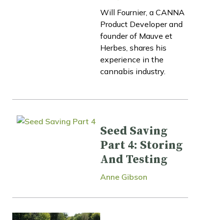
Will Fournier, a CANNA
Product Developer and
founder of Mauve et
Herbes, shares his
experience in the
cannabis industry.
Seed Saving
Part 4: Storing
And Testing
Anne Gibson