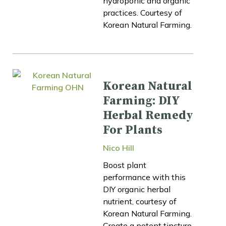
hydroponic and organic
practices. Courtesy of
Korean Natural Farming.
Korean Natural
Farming: DIY
Herbal Remedy
For Plants
Nico Hill
Boost plant
performance with this
DIY organic herbal
nutrient, courtesy of
Korean Natural Farming.
Create a potent tincture