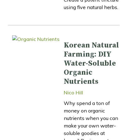
using five natural herbs.
Korean Natural
Farming: DIY
Water-Soluble
Organic
Nutrients
Nico Hill
Why spend a ton of
money on organic
nutrients when you can
make your own water-
soluble goodies at