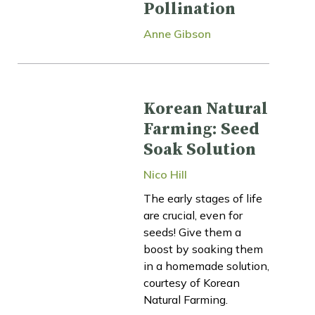
Pollination
Anne Gibson
Korean Natural
Farming: Seed
Soak Solution
Nico Hill
The early stages of life
are crucial, even for
seeds! Give them a
boost by soaking them
in a homemade solution,
courtesy of Korean
Natural Farming.