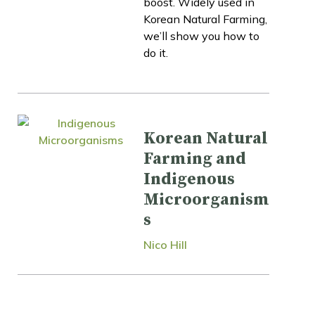
boost. Widely used in
Korean Natural Farming,
we’ll show you how to
do it.
Korean Natural
Farming and
Indigenous
Microorganism
s
Nico Hill