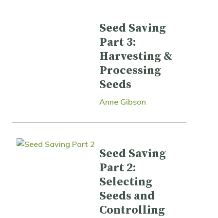
Seed Saving
Part 3:
Harvesting &
Processing
Seeds
Anne Gibson
Seed Saving
Part 2:
Selecting
Seeds and
Controlling