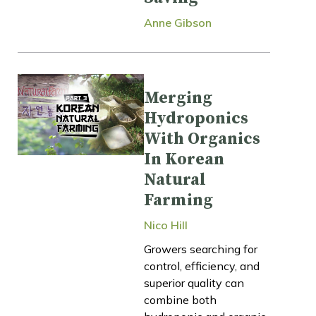
Anne Gibson
Merging
Hydroponics
With Organics
In Korean
Natural
Farming
Nico Hill
Growers searching for
control, efficiency, and
superior quality can
combine both