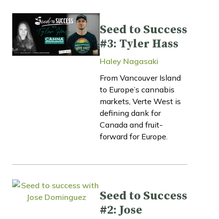
Seed to Success
#3: Tyler Hass
Haley Nagasaki
From Vancouver Island
to Europe’s cannabis
markets, Verte West is
defining dank for
Canada and fruit-
forward for Europe.
Seed to Success
#2: Jose