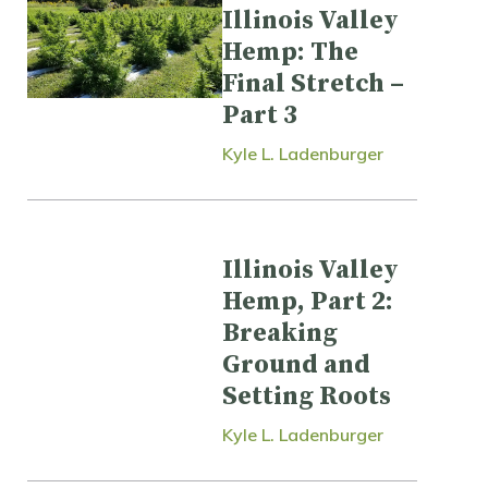
Illinois Valley
Hemp: The
Final Stretch –
Part 3
Kyle L. Ladenburger
Illinois Valley
Hemp, Part 2:
Breaking
Ground and
Setting Roots
Kyle L. Ladenburger