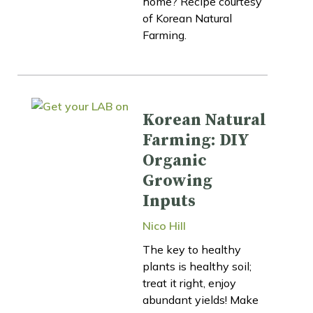
home? Recipe courtesy
of Korean Natural
Farming.
Korean Natural
Farming: DIY
Organic
Growing
Inputs
Nico Hill
The key to healthy
plants is healthy soil;
treat it right, enjoy
abundant yields! Make