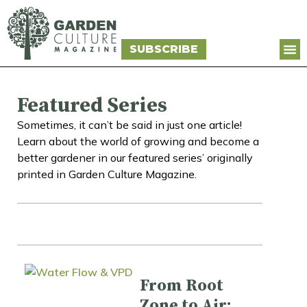
SUBSCRIBE
Featured Series
Sometimes, it can’t be said in just one article!
Learn about the world of growing and become a
better gardener in our featured series’ originally
printed in Garden Culture Magazine.
From Root
Zone to Air: