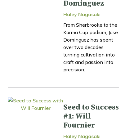
Dominguez
Haley Nagasaki
From Sherbrooke to the
Karma Cup podium, Jose
Dominguez has spent
over two decades
turning cultivation into
craft and passion into
precision.
Seed to Success
#1: Will
Fournier
Haley Nagasaki