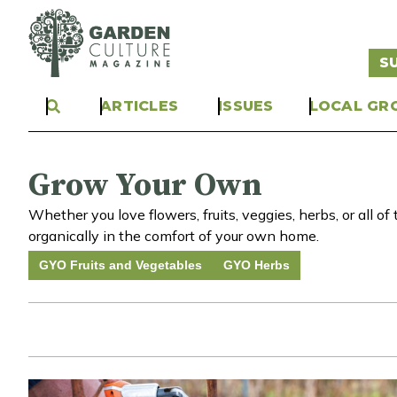
S
ARTICLES
ISSUES
LOCAL GR
Grow Your Own
Whether you love flowers, fruits, veggies, herbs, or all 
organically in the comfort of your own home.
GYO Fruits and Vegetables
GYO Herbs