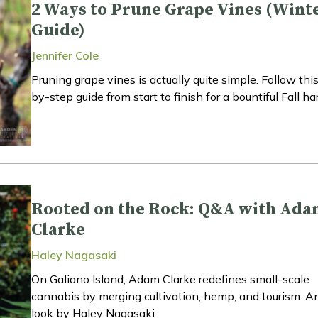
2 Ways to Prune Grape Vines (Wint
Guide)
Jennifer Cole
Pruning grape vines is actually quite simple. Follow thi
by-step guide from start to finish for a bountiful Fall ha
Rooted on the Rock: Q&A with Ad
Clarke
Haley Nagasaki
On Galiano Island, Adam Clarke redefines small-scale
cannabis by merging cultivation, hemp, and tourism. An
look by Haley Nagasaki.