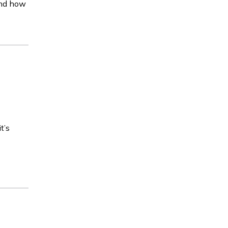
 and how
t’s