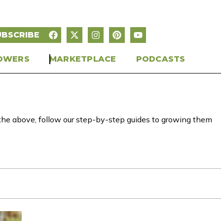
UBSCRIBE
OWERS
MARKETPLACE
PODCASTS
of the above, follow our step-by-step guides to growing them