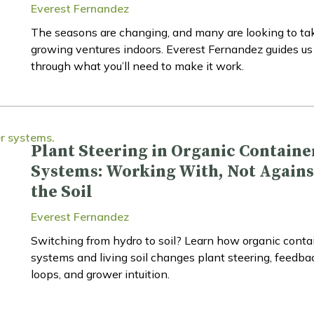
Everest Fernandez
The seasons are changing, and many are looking to tak
growing ventures indoors. Everest Fernandez guides us
through what you’ll need to make it work.
Plant Steering in Organic Containe
Systems: Working With, Not Agains
the Soil
Everest Fernandez
Switching from hydro to soil? Learn how organic conta
systems and living soil changes plant steering, feedba
loops, and grower intuition.