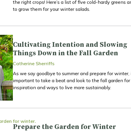
the right crops! Here’s a list of five cold-hardy greens
to grow them for your winter salads.
Cultivating Intention and Slowing
Things Down in the Fall Garden
Catherine Sherriffs
As we say goodbye to summer and prepare for winter, i
important to take a beat and look to the fall garden for
inspiration and ways to live more sustainably.
Prepare the Garden for Winter