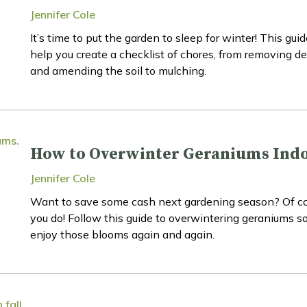
Jennifer Cole
It’s time to put the garden to sleep for winter! This guid
help you create a checklist of chores, from removing de
and amending the soil to mulching.
How to Overwinter Geraniums Ind
Jennifer Cole
Want to save some cash next gardening season? Of c
you do! Follow this guide to overwintering geraniums s
enjoy those blooms again and again.