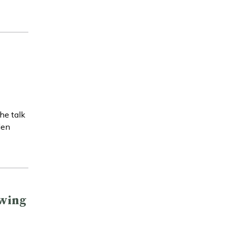
he talk
den
owing