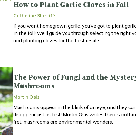
How to Plant Garlic Cloves in Fall
Catherine Sherriffs
If you want homegrown garlic, you’ve got to plant garli
in the fall! We’ll guide you through selecting the right v
and planting cloves for the best results.
The Power of Fungi and the Myster
Mushrooms
Martin Osis
Mushrooms appear in the blink of an eye, and they ca
disappear just as fast! Martin Osis writes there’s nothin
fret; mushrooms are environmental wonders.