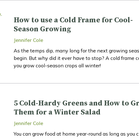
How to use a Cold Frame for Cool-
Season Growing
Jennifer Cole
As the temps dip, many long for the next growing sea
begin. But why did it ever have to stop? A cold frame 
you grow cool-season crops all winter!
5 Cold-Hardy Greens and How to G
Them for a Winter Salad
Jennifer Cole
You can grow food at home year-round as long as you 