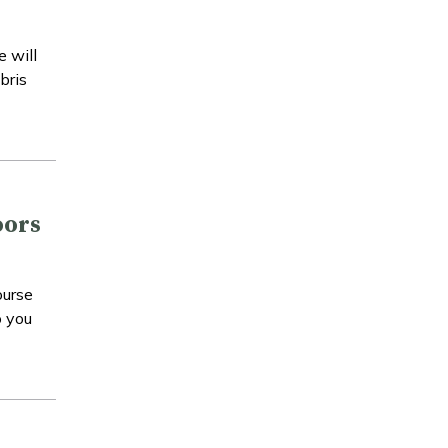
e will
bris
oors
ourse
o you