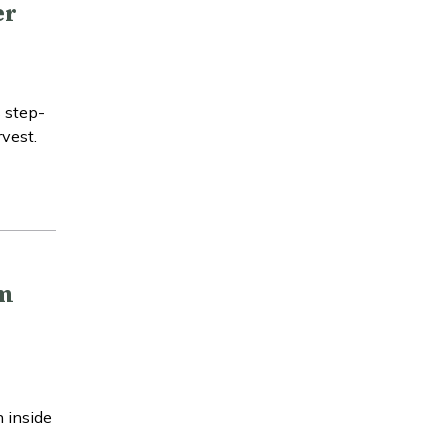
er
s step-
rvest.
am
 inside