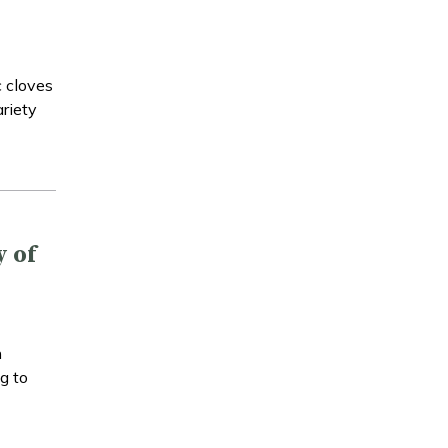
c cloves
ariety
y of
n
g to