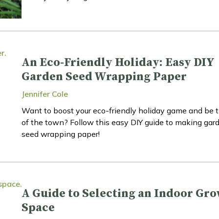
An Eco-Friendly Holiday: Easy DIY
Garden Seed Wrapping Paper
Jennifer Cole
Want to boost your eco-friendly holiday game and be t
of the town? Follow this easy DIY guide to making gar
seed wrapping paper!
A Guide to Selecting an Indoor Gr
Space