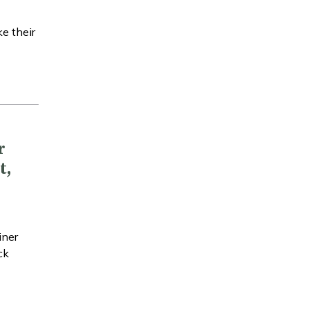
e their
r
t,
iner
ck