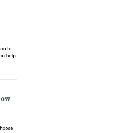
son to
can help
row
choose