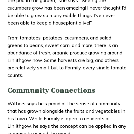
the pod in the garden,” she says. “Seeing the
cucumbers grow has been amazing! I never thought I’d
be able to grow so many edible things. I’ve never
been able to keep a houseplant alive!”
From tomatoes, potatoes, cucumbers, and salad
greens to beans, sweet corn, and more, there is an
abundance of fresh, organic produce growing around
Linlithgow now. Some harvests are big, and others
are relatively small, but to Farmily, every single tomato
counts.
Community Connections
Withers says he’s proud of the sense of community
that has grown alongside the fruits and vegetables in
his town. While Farmily is open to residents of
Linlithgow, he says the concept can be applied in any
community around the world.