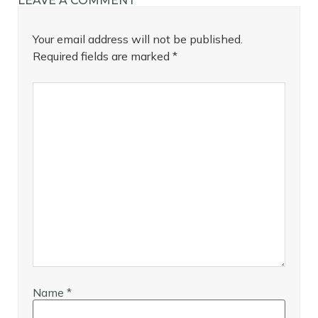
LEAVE A COMMENT
Your email address will not be published.
Required fields are marked
*
Name
*