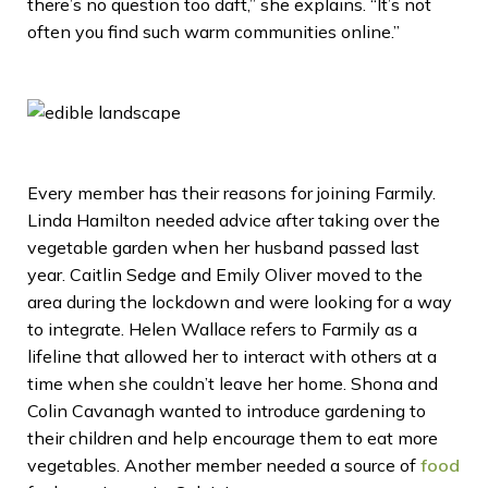
there’s no question too daft,” she explains. “It’s not
often you find such warm communities online.”
Every member has their reasons for joining Farmily.
Linda Hamilton needed advice after taking over the
vegetable garden when her husband passed last
year. Caitlin Sedge and Emily Oliver moved to the
area during the lockdown and were looking for a way
to integrate. Helen Wallace refers to Farmily as a
lifeline that allowed her to interact with others at a
time when she couldn’t leave her home. Shona and
Colin Cavanagh wanted to introduce gardening to
their children and help encourage them to eat more
vegetables. Another member needed a source of
food