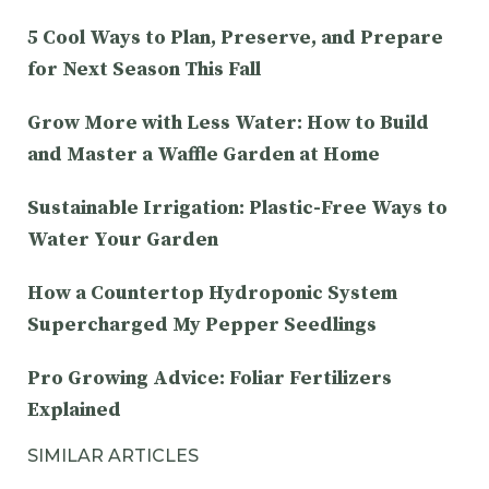
5 Cool Ways to Plan, Preserve, and Prepare
for Next Season This Fall
Grow More with Less Water: How to Build
and Master a Waffle Garden at Home
Sustainable Irrigation: Plastic-Free Ways to
Water Your Garden
How a Countertop Hydroponic System
Supercharged My Pepper Seedlings
Pro Growing Advice: Foliar Fertilizers
Explained
SIMILAR ARTICLES