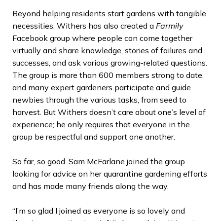
Beyond helping residents start gardens with tangible
necessities, Withers has also created a
Farmily
Facebook group where people can come together
virtually and share knowledge, stories of failures and
successes, and ask various growing-related questions.
The group is more than 600 members strong to date,
and many expert gardeners participate and guide
newbies through the various tasks, from seed to
harvest. But Withers doesn’t care about one’s level of
experience; he only requires that everyone in the
group be respectful and support one another.
So far, so good. Sam McFarlane joined the group
looking for advice on her quarantine gardening efforts
and has made many friends along the way.
“I’m so glad I joined as everyone is so lovely and