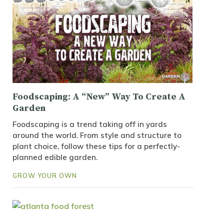
Foodscaping: A “New” Way To Create A
Garden
Foodscaping is a trend taking off in yards
around the world. From style and structure to
plant choice, follow these tips for a perfectly-
planned edible garden.
GROW YOUR OWN