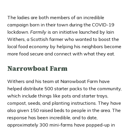
The ladies are both members of an incredible
campaign born in their town during the COVID-19
lockdown.
Farmily
is an initiative launched by Iain
Withers, a Scottish farmer who wanted to boost the
local food economy by helping his neighbors become
more food secure and connect with what they eat.
Narrowboat Farm
Withers and his team at Narrowboat Farm have
helped distribute 500 starter packs to the community,
which include things like pots and starter trays,
compost, seeds, and planting instructions. They have
also given 150 raised beds to people in the area. The
response has been incredible, and to date,
approximately 300 mini-farms have popped-up in