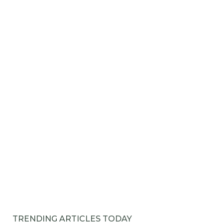
TRENDING ARTICLES TODAY