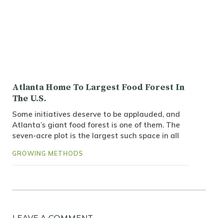
Atlanta Home To Largest Food Forest In
The U.S.
Some initiatives deserve to be applauded, and
Atlanta’s giant food forest is one of them. The
seven-acre plot is the largest such space in all
GROWING METHODS