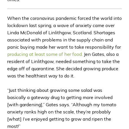
When the coronavirus pandemic forced the world into
lockdown last spring, a wave of anxiety came over
Linda McDonald of Linlithgow, Scotland. Shortages
associated with problems in the supply chain and
panic buying made her want to take responsibility for
producing at least some of her food.
Jen Gates, also a
resident of Linlithgow, needed something to take the
edge off of quarantine. She decided growing produce
was the healthiest way to do it.
“Just thinking about growing some salad was
basically a gateway drug to getting more involved
[with gardening],” Gates says. “Although my tomato
anxiety ranks high on the scale, they’re probably
[what] I’ve enjoyed getting to grow and ripen the
most!”