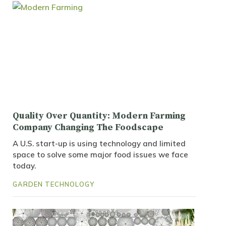
Quality Over Quantity: Modern Farming
Company Changing The Foodscape
A U.S. start-up is using technology and limited
space to solve some major food issues we face
today.
GARDEN TECHNOLOGY