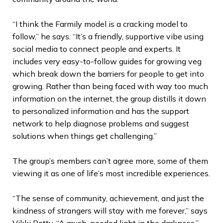
“I think the Farmily model is a cracking model to
follow,” he says. “It’s a friendly, supportive vibe using
social media to connect people and experts. It
includes very easy-to-follow guides for growing veg
which break down the barriers for people to get into
growing. Rather than being faced with way too much
information on the internet, the group distills it down
to personalized information and has the support
network to help diagnose problems and suggest
solutions when things get challenging.”
The group’s members can’t agree more, some of them
viewing it as one of life’s most incredible experiences.
“The sense of community, achievement, and just the
kindness of strangers will stay with me forever,” says
Vikki Betty. “A much-needed light in the darkness.”