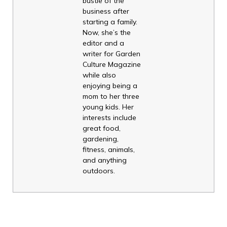
bustle of the
business after
starting a family.
Now, she’s the
editor and a
writer for Garden
Culture Magazine
while also
enjoying being a
mom to her three
young kids. Her
interests include
great food,
gardening,
fitness, animals,
and anything
outdoors.