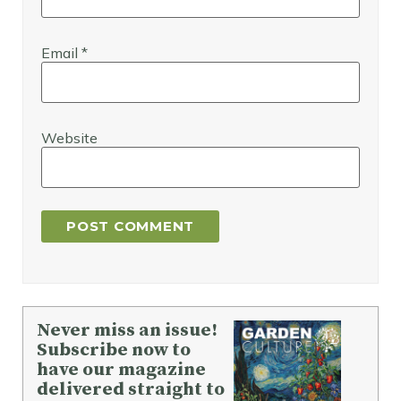
Email
*
Website
Never miss an issue!
Subscribe now to
have our magazine
delivered straight to