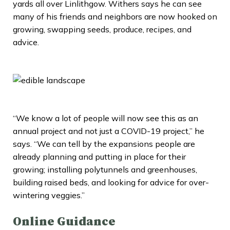
yards all over Linlithgow. Withers says he can see
many of his friends and neighbors are now hooked on
growing, swapping seeds, produce, recipes, and
advice.
“We know a lot of people will now see this as an
annual project and not just a COVID-19 project,” he
says. “We can tell by the expansions people are
already planning and putting in place for their
growing; installing polytunnels and greenhouses,
building raised beds, and looking for advice for over-
wintering veggies.”
Online Guidance