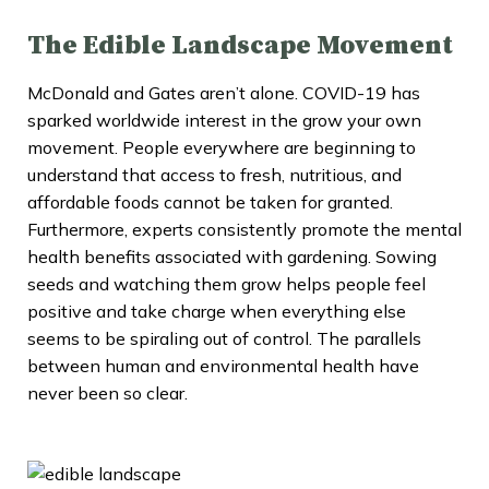
The Edible Landscape Movement
McDonald and Gates aren’t alone. COVID-19 has
sparked worldwide interest in the grow your own
movement. People everywhere are beginning to
understand that access to fresh, nutritious, and
affordable foods cannot be taken for granted.
Furthermore, experts consistently promote the mental
health benefits associated with gardening. Sowing
seeds and watching them grow helps people feel
positive and take charge when everything else
seems to be spiraling out of control. The parallels
between human and environmental health have
never been so clear.