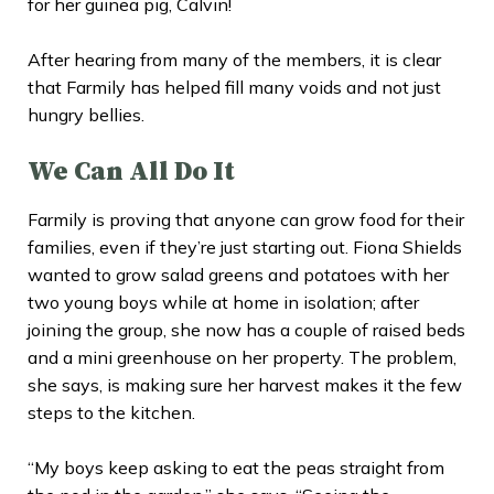
for her guinea pig, Calvin!
After hearing from many of the members, it is clear
that Farmily has helped fill many voids and not just
hungry bellies.
We Can All Do It
Farmily is proving that anyone can grow food for their
families, even if they’re just starting out. Fiona Shields
wanted to grow salad greens and potatoes with her
two young boys while at home in isolation; after
joining the group, she now has a couple of raised beds
and a mini greenhouse on her property. The problem,
she says, is making sure her harvest makes it the few
steps to the kitchen.
“My boys keep asking to eat the peas straight from