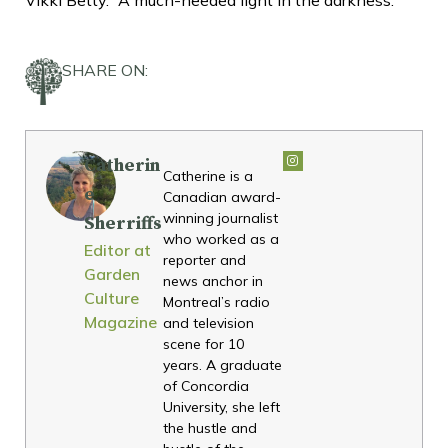
SHARE ON:
Catherin
Catherine is a
e
Canadian award-
winning journalist
Sherriffs
who worked as a
Editor at
reporter and
Garden
news anchor in
Culture
Montreal’s radio
Magazine
and television
scene for 10
years. A graduate
of Concordia
University, she left
the hustle and