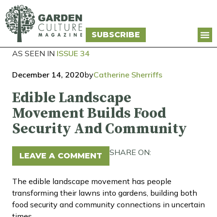
SUBSCRIBE
AS SEEN IN
ISSUE 34
December 14, 2020
by
Catherine Sherriffs
Edible Landscape
Movement Builds Food
Security And Community
SHARE ON:
LEAVE A COMMENT
The edible landscape movement has people
transforming their lawns into gardens, building both
food security and community connections in uncertain
times.