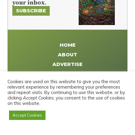
your inbox.
SUBSCRIBE
HOME
ABOUT
ADVERTISE
WRITE FOR US
Cookies are used on this website to give you the most
DISTRIBUTE
relevant experience by remembering your preferences
and repeat visits. By continuing to use this website, or by
CONTACT
clicking
Accept Cookies
, you consent to the use of cookies
PRIVACY POLICY
on this website.
Accept Cookies