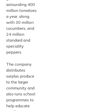
astounding 400
million tomatoes
a year, along
with 30 million
cucumbers, and
24 million
standard and
speciality
peppers.
The company
distributes
surplus produce
to the larger
community and
also runs school
programmes to
help educate