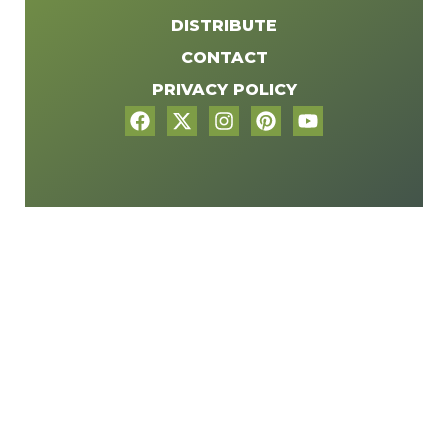
DISTRIBUTE
CONTACT
PRIVACY POLICY