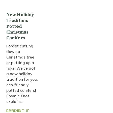
New Holiday
Tradition:
Potted
Christmas
Conifers
Forget cutting
down a
Christmas tree
or putting up a
fake. We’ve got
a new holiday
tradition for you:
eco-friendly
potted conifers!
Cosmic Knot
explains.
BEYOND THE GARDEN