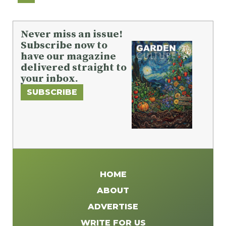
Never miss an issue!
Subscribe now to
have our magazine
delivered straight to
your inbox.
SUBSCRIBE
HOME
ABOUT
ADVERTISE
WRITE FOR US