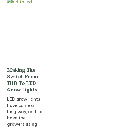
Making The
Switch From
HID To LED
Grow Lights
LED grow lights
have come a
long way, and so
have the
growers using