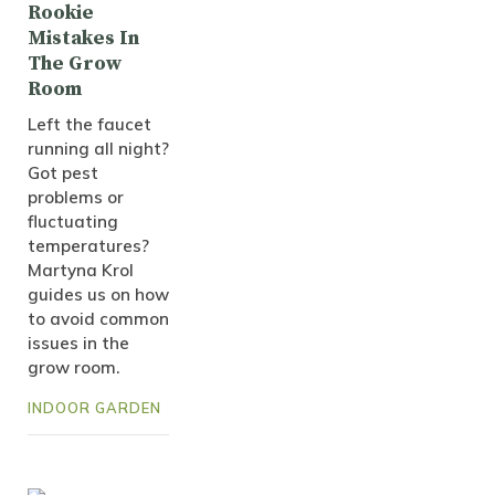
Rookie
Mistakes In
The Grow
Room
Left the faucet
running all night?
Got pest
problems or
fluctuating
temperatures?
Martyna Krol
guides us on how
to avoid common
issues in the
grow room.
INDOOR GARDEN