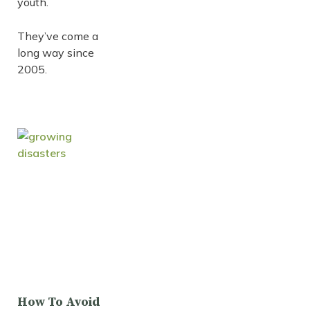
youth.
They’ve come a
long way since
2005.
How To Avoid