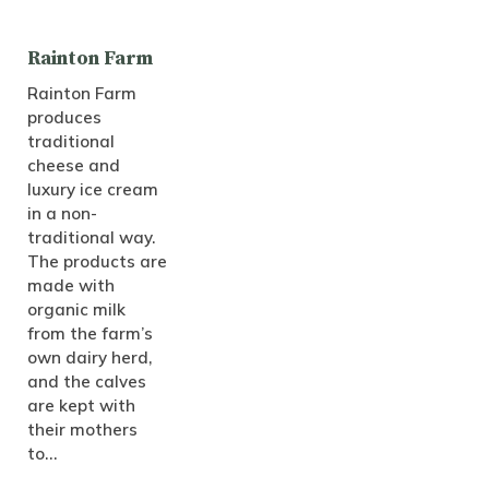
Rainton Farm
Rainton Farm
produces
traditional
cheese and
luxury ice cream
in a non-
traditional way.
The products are
made with
organic milk
from the farm’s
own dairy herd,
and the calves
are kept with
their mothers
to…