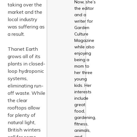
Now, she’s
taking over the
the editor
market and the
and a
local industry
writer for
was suffering as
Garden
a result.
Culture
Magazine
while also
Thanet Earth
enjoying
grows all of its
being a
plants in closed-
mom to
loop hydroponic
her three
systems,
young
eliminating run-
kids. Her
interests
off waste. While
include
the clear
great
rooftops allow
food,
for plenty of
gardening,
natural light,
fitness,
British winters
animals,
call for some
and