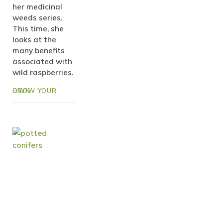
her medicinal
weeds series.
This time, she
looks at the
many benefits
associated with
wild raspberries.
GROW YOUR OWN