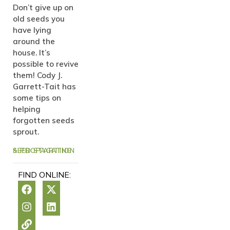
Don’t give up on
old seeds you
have lying
around the
house. It’s
possible to revive
them! Cody J.
Garrett-Tait has
some tips on
helping
forgotten seeds
sprout.
SEED STARTING & PROPAGATION
FIND ONLINE: