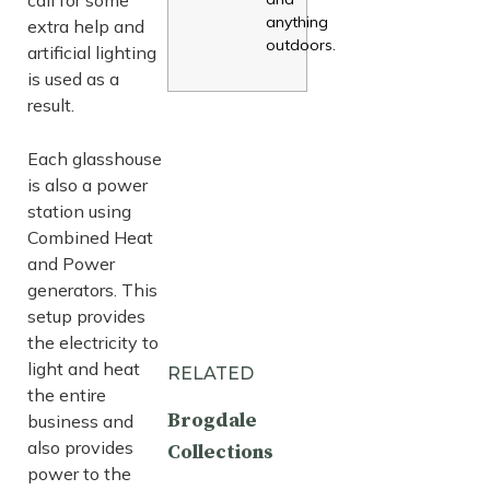
anything
extra help and
outdoors.
artificial lighting
is used as a
result.
Each glasshouse
is also a power
station using
Combined Heat
and Power
generators. This
setup provides
the electricity to
light and heat
RELATED
the entire
Brogdale
business and
also provides
Collections
power to the