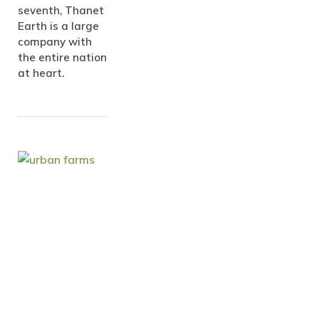
seventh, Thanet
Earth is a large
company with
the entire nation
at heart.