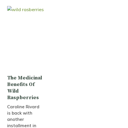
The Medicinal
Benefits Of
Wild
Raspberries
Caroline Rivard
is back with
another
installment in