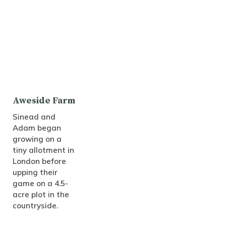
Aweside Farm
Sinead and
Adam began
growing on a
tiny allotment in
London before
upping their
game on a 4.5-
acre plot in the
countryside.