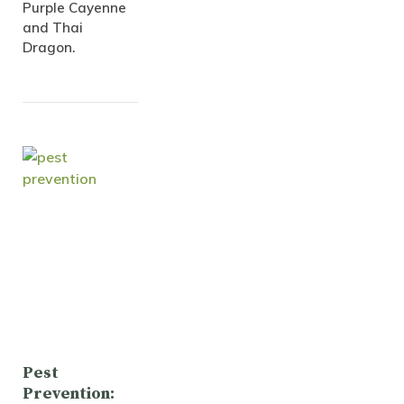
Purple Cayenne
and Thai
Dragon.
Pest
Prevention: