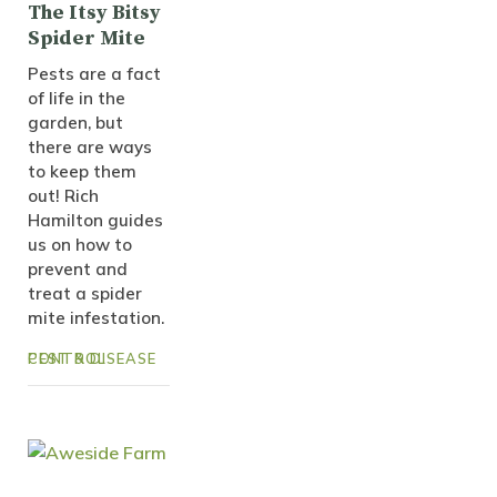
The Itsy Bitsy
Spider Mite
Pests are a fact
of life in the
garden, but
there are ways
to keep them
out! Rich
Hamilton guides
us on how to
prevent and
treat a spider
mite infestation.
PEST & DISEASE CONTROL