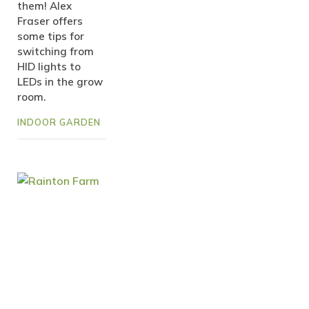
them! Alex
Fraser offers
some tips for
switching from
HID lights to
LEDs in the grow
room.
INDOOR GARDEN