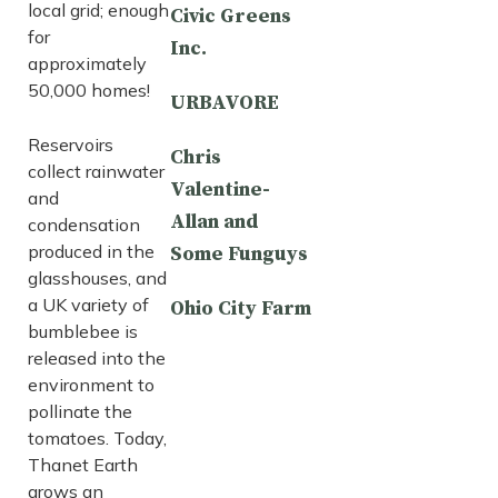
local grid; enough
Civic Greens
for
Inc.
approximately
50,000 homes!
URBAVORE
Reservoirs
Chris
collect rainwater
Valentine-
and
Allan and
condensation
produced in the
Some Funguys
glasshouses, and
a UK variety of
Ohio City Farm
bumblebee is
released into the
environment to
pollinate the
tomatoes. Today,
Thanet Earth
grows an