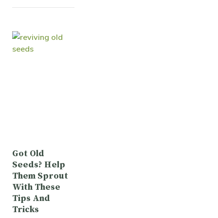
Got Old
Seeds? Help
Them Sprout
With These
Tips And
Tricks