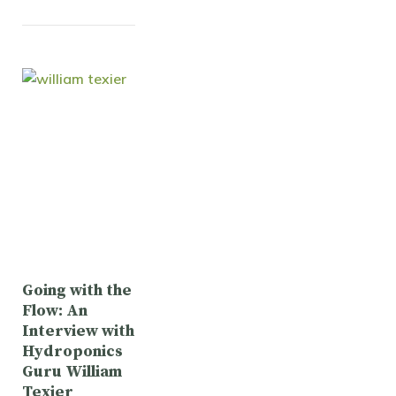
Going with the
Flow: An
Interview with
Hydroponics
Guru William
Texier