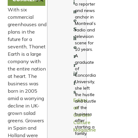
i
a reporter
With six
and news
n
commercial
anchor in
e
Montreal’s
greenhouses and
S
radio and
plans in the
television
h
future for a
scene for
seventh, Thanet
e
10 years.
Earth is a large
r
A
company with
graduate
r
the entire nation
of
if
Concordia
at heart. The
University,
f
business was
she left
born in 2005
s
the hustle
amid a worrying
Editor
and bustle
decline in UK-
at
of the
grown salad
business
Garden
greens. Growers
after
Culture
starting a
in Spain and
Magazine
family.
Holland were