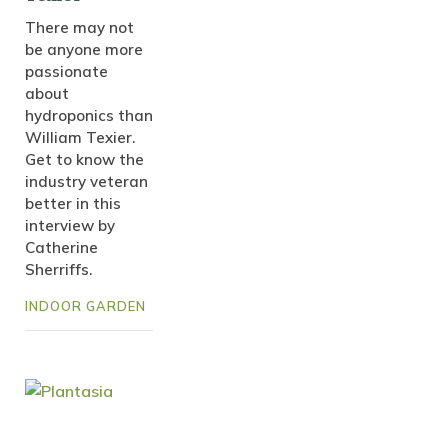
There may not
be anyone more
passionate
about
hydroponics than
William Texier.
Get to know the
industry veteran
better in this
interview by
Catherine
Sherriffs.
INDOOR GARDEN