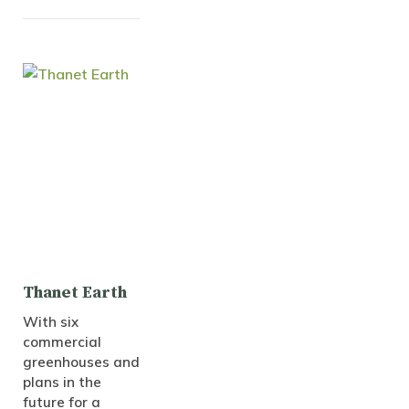
Thanet Earth
With six
commercial
greenhouses and
plans in the
future for a