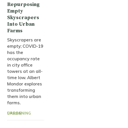
Repurposing
Empty
Skyscrapers
Into Urban
Farms
Skyscrapers are
empty; COVID-19
has the
occupancy rate
in city office
towers at an all-
time low. Albert
Mondor explores
transforming
them into urban
farms.
URBAN GARDENING