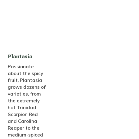
Plantasia
Passionate
about the spicy
fruit, Plantasia
grows dozens of
varieties, from
the extremely
hot Trinidad
Scorpion Red
and Carolina
Reaper to the
medium-spiced