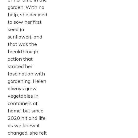
garden. With no
help, she decided
to sow her first
seed (a
sunflower), and
that was the
breakthrough
action that
started her
fascination with
gardening. Helen
always grew
vegetables in
containers at
home, but since
2020 hit and life
as we knew it
changed, she felt