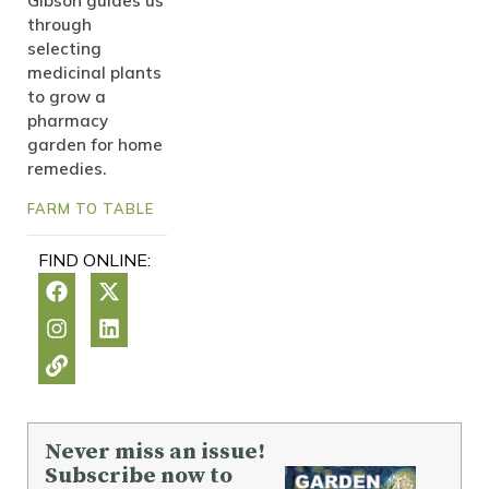
Gibson guides us
through
selecting
medicinal plants
to grow a
pharmacy
garden for home
remedies.
FARM TO TABLE
FIND ONLINE:
Never miss an issue!
Subscribe now to