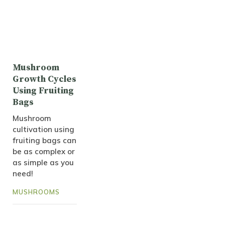
Mushroom
Growth Cycles
Using Fruiting
Bags
Mushroom
cultivation using
fruiting bags can
be as complex or
as simple as you
need!
MUSHROOMS