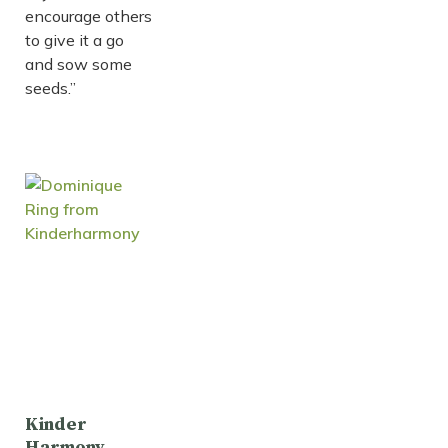
encourage others
to give it a go
and sow some
seeds.”
Kinder
Harmony