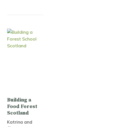
Building a
Food Forest
Scotland
Katrina and