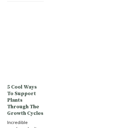
5 Cool Ways
To Support
Plants
Through The
Growth Cycles
Incredible