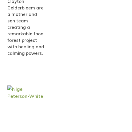
Clayton
Gelderbloem are
a mother and
son team
creating a
remarkable food
forest project
with healing and
calming powers.