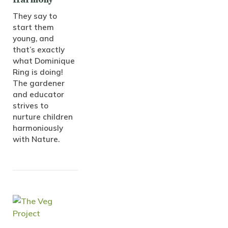
They say to
start them
young, and
that’s exactly
what Dominique
Ring is doing!
The gardener
and educator
strives to
nurture children
harmoniously
with Nature.