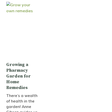
Growing a
Pharmacy
Garden for
Home
Remedies
There’s a wealth
of health in the
garden! Anne