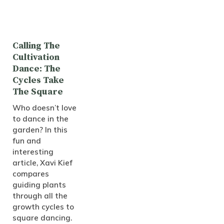
Calling The
Cultivation
Dance: The
Cycles Take
The Square
Who doesn’t love
to dance in the
garden? In this
fun and
interesting
article, Xavi Kief
compares
guiding plants
through all the
growth cycles to
square dancing.