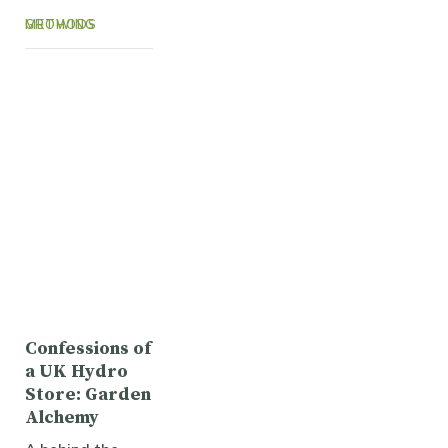
GROWING METHODS
Confessions of
a UK Hydro
Store: Garden
Alchemy