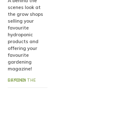
A behind the
scenes look at
the grow shops
selling your
favourite
hydroponic
products and
offering your
favourite
gardening
magazine!
BEYOND THE GARDEN