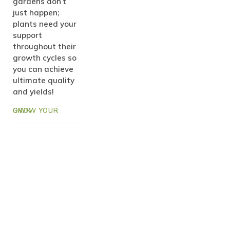
gardens don’t
just happen;
plants need your
support
throughout their
growth cycles so
you can achieve
ultimate quality
and yields!
GROW YOUR OWN