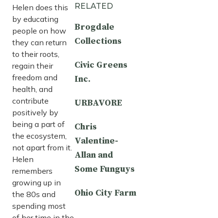
RELATED
Helen does this
by educating
Brogdale
people on how
Collections
they can return
to their roots,
Civic Greens
regain their
freedom and
Inc.
health, and
contribute
URBAVORE
positively by
being a part of
Chris
the ecosystem,
Valentine-
not apart from it.
Allan and
Helen
Some Funguys
remembers
growing up in
Ohio City Farm
the 80s and
spending most
of her time in the