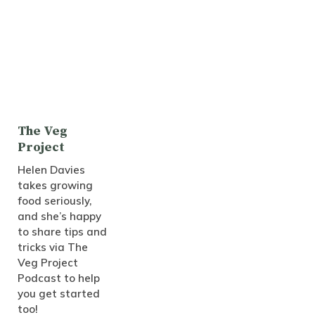
The Veg
Project
Helen Davies
takes growing
food seriously,
and she’s happy
to share tips and
tricks via The
Veg Project
Podcast to help
you get started
too!