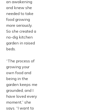
an awakening
and knew she
needed to take
food growing
more seriously.
So she created a
no-dig kitchen
garden in raised
beds.
“The process of
growing your
own food and
being in the
garden keeps me
grounded, and I
have loved every
moment,” she
says. “I want to