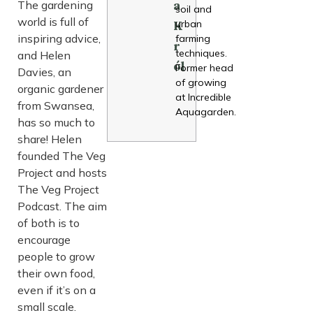
The gardening
a
soil and
world is full of
urban
K
inspiring advice,
farming
r
techniques.
and Helen
ól
Former head
Davies, an
of growing
organic gardener
at Incredible
from Swansea,
Aquagarden.
has so much to
share! Helen
founded The Veg
Project and hosts
The Veg Project
Podcast. The aim
of both is to
encourage
people to grow
their own food,
even if it’s on a
small scale.