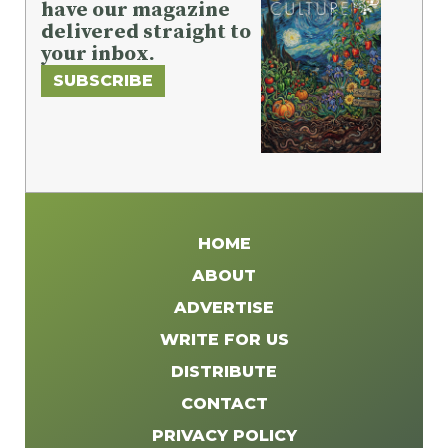
have our magazine
delivered straight to
your inbox.
SUBSCRIBE
HOME
ABOUT
ADVERTISE
WRITE FOR US
DISTRIBUTE
CONTACT
PRIVACY POLICY