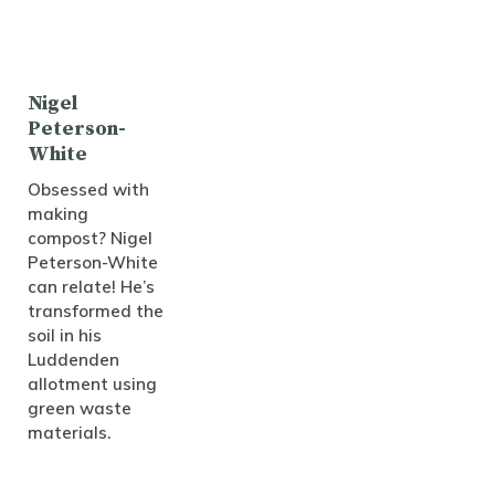
Nigel
Peterson-
White
Obsessed with
making
compost? Nigel
Peterson-White
can relate! He’s
transformed the
soil in his
Luddenden
allotment using
green waste
materials.