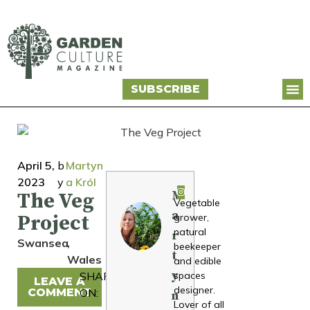
SUBSCRIBE
April 5,
b
Martyn
2023
y
a Król
M
The Veg
Vegetable
a
Project
grower,
natural
r
Swansea
,
beekeeper
t
Wales
and edible
y
SHARE
spaces
LEAVE A
designer.
COMMENT
ON:
n
Lover of all