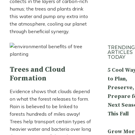
collects in the layers of carbon-rich
humus; the trees and plants drink
this water and pump any extra into
the atmosphere, cooling our planet
through beneficial synergy.
TRENDING
ARTICLES
TODAY
Trees and Cloud
5 Cool Wa
Formation
to Plan,
Preserve,
Evidence shows that clouds depend
Prepare f
on what the forest releases to form.
Next Seas
Rain is believed to be linked to
This Fall
forests hundreds of miles away!
Trees help transport certain types of
heavier water and bacteria over long
Grow Mor