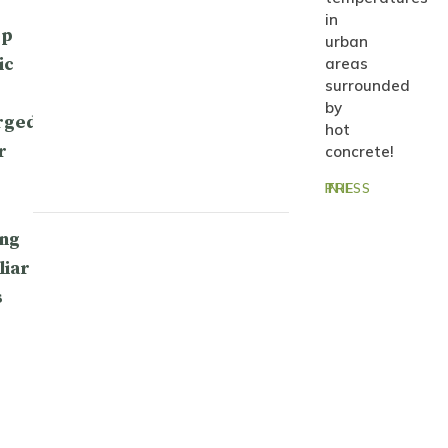
in
op
urban
ic
areas
surrounded
by
rged
hot
r
concrete!
IN THE PRESS
ng
liar
s