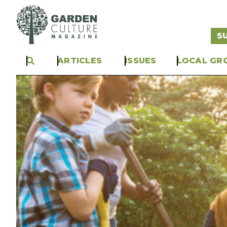
S
ARTICLES
ISSUES
LOCAL GR