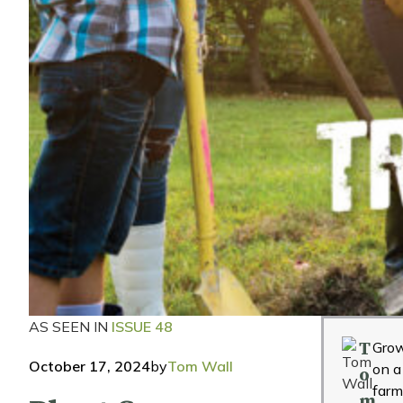
AS SEEN IN
ISSUE 48
T
Grow
October 17, 2024
by
Tom Wall
on a
o
far
m