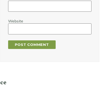
Website
ce