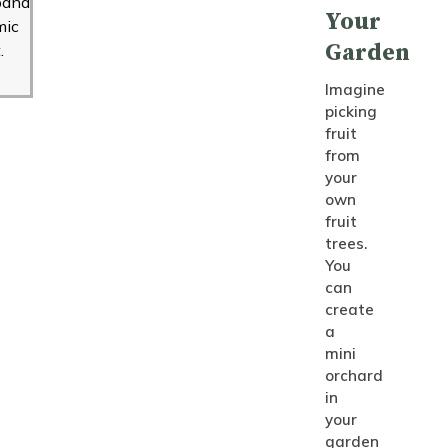
band
Your
mic
Garden
.
Imagine
picking
fruit
from
your
own
fruit
trees.
You
can
create
a
mini
orchard
in
your
garden