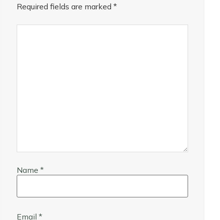
Required fields are marked
*
Name
*
Email
*