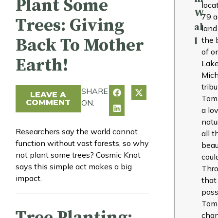
Plant Some
loca
W
79 a
Trees: Giving
al
land
Back To Mother
the 
l
of o
Earth!
Lak
Mich
tribu
SHARE
LEAVE A
Tom
COMMENT
ON:
a lo
natu
Researchers say the world cannot
all t
function without vast forests, so why
beau
not plant some trees? Cosmic Knot
coul
says this simple act makes a big
Thr
impact.
that
pass
Tom
Tree Planting:
cha