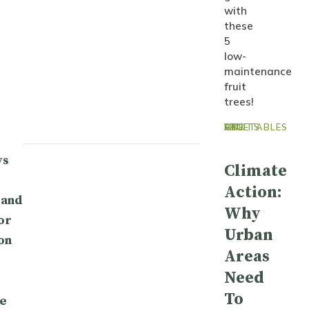
with
these
5
low-
maintenance
fruit
trees!
GYO FRUITS AND VEGETABLES
ys
Climate
Action:
 and
Why
or
Urban
on
Areas
Need
To
e