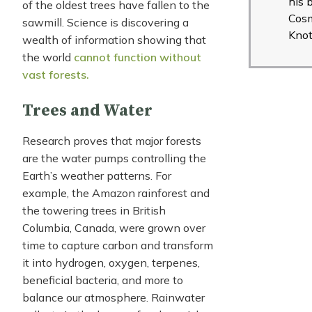
his 
of the oldest trees have fallen to the
Cos
sawmill. Science is discovering a
Knot
wealth of information showing that
the world
cannot function without
vast forests.
Trees and Water
Research proves that major forests
are the water pumps controlling the
Earth’s weather patterns. For
example, the Amazon rainforest and
the towering trees in British
Columbia, Canada, were grown over
time to capture carbon and transform
it into hydrogen, oxygen, terpenes,
beneficial bacteria, and more to
balance our atmosphere. Rainwater