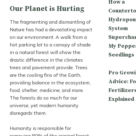
How a
Our Planet is Hurting
Countert
Hydropon
The fragmenting and dismantling of
System
Nature has had a devastating impact
Supercha
on our environment. A walk from a
hot parking lot to a canopy of shade
My Peppe
in a natural forest will show the
Seedlings
drastic difference in the climates
trees and pavement provide. Trees
Pro Growi
are the cooling fins of the Earth,
Advice: Fo
providing balance in the ecosystem,
Fertilizer
food, shelter, medicine, and more.
The forests do so much for our
Explained
universe, yet modern humanity
disregards them.
Humanity is responsible for
removing 80% of the original forest,