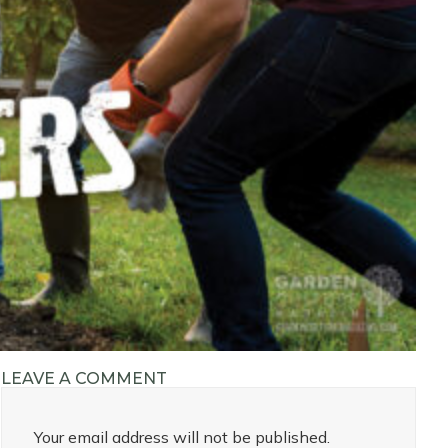
LEAVE A COMMENT
Your email address will not be published.