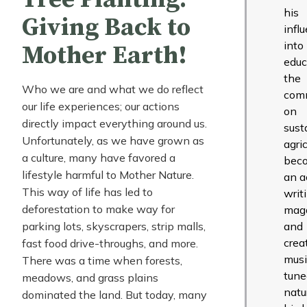
his
Giving Back to
infl
into
Mother Earth!
educ
the
Who we are and what we do reflect
com
our life experiences; our actions
on
directly impact everything around us.
sust
Unfortunately, as we have grown as
agric
a culture, many have favored a
bec
lifestyle harmful to Mother Nature.
an ac
This way of life has led to
writ
deforestation to make way for
mag
parking lots, skyscrapers, strip malls,
and
crea
fast food drive-throughs, and more.
musi
There was a time when forests,
tune
meadows, and grass plains
natu
dominated the land. But today, many