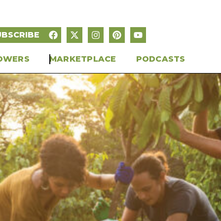
UBSCRIBE
OWERS
MARKETPLACE
PODCASTS