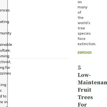
as
many
uences
of
the
ating
world’s
tree
munity
species
face
extinction.
ainable
ulture,
BEYOND THE GARDEN
oming
tivist,
5
ing for
azines
Low-
Maintenan
ting
Fruit
c
d to
Trees
re in
For