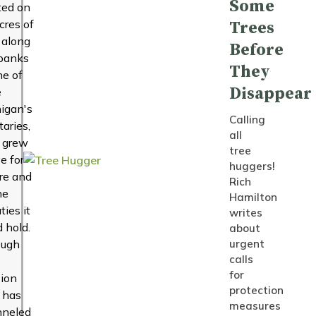
Some
ted on
cres of
Trees
 along
Before
banks
They
ne of
Disappear
e
igan's
Calling
taries,
all
 grew
tree
ve for
huggers!
re and
Rich
he
Hamilton
ties it
writes
d hold.
about
ough
urgent
calls
for
ion
protection
 has
measures
nneled