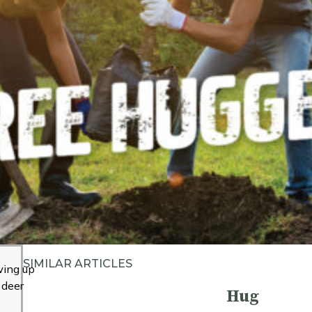
SIMILAR ARTICLES
ing up
 deer
Hug
m