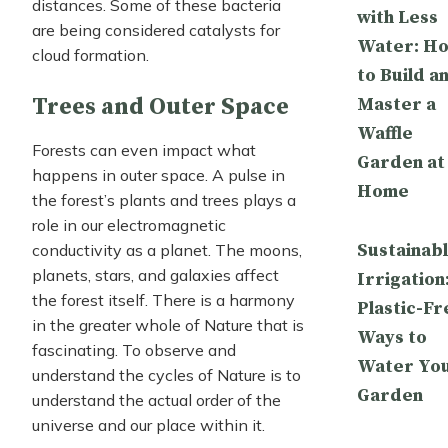
distances. Some of these bacteria
with Less
are being considered catalysts for
Water: H
cloud formation.
to Build a
Trees and Outer Space
Master a
Waffle
Forests can even impact what
Garden at
happens in outer space. A pulse in
Home
the forest’s plants and trees plays a
role in our electromagnetic
Sustainab
conductivity as a planet. The moons,
planets, stars, and galaxies affect
Irrigation
the forest itself. There is a harmony
Plastic-Fr
in the greater whole of Nature that is
Ways to
fascinating. To observe and
Water Yo
understand the cycles of Nature is to
Garden
understand the actual order of the
universe and our place within it.