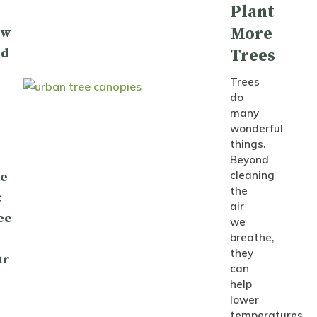
Plant
More
ow
nd
Trees
Trees
do
many
wonderful
things.
Beyond
cleaning
le
the
:
air
ee
we
breathe,
they
ur
can
help
lower
temperatures