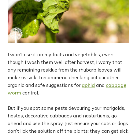
I won’t use it on my fruits and vegetables; even
though I wash them well after harvest, I worry that
any remaining residue from the rhubarb leaves will
make us sick. I recommend checking out our other
organic and safe suggestions for
aphid
and
cabbage
worm
control.
But if you spot some pests devouring your marigolds,
hostas, decorative cabbages and nasturtiums, go
ahead and use the spray. Just ensure your cats or dogs
don’t lick the solution off the plants; they can get sick