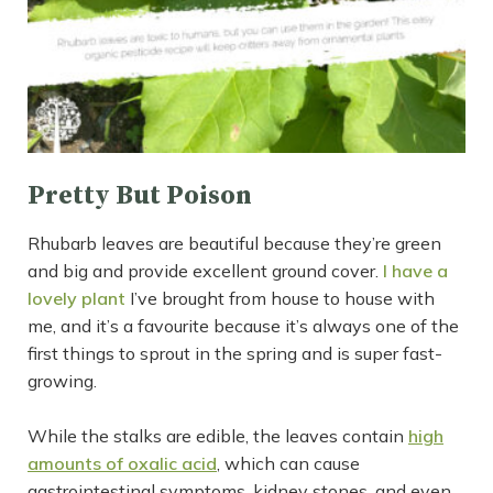
Pretty But Poison
Rhubarb leaves are beautiful because they’re green
and big and provide excellent ground cover.
I have a
lovely plant
I’ve brought from house to house with
me, and it’s a favourite because it’s always one of the
first things to sprout in the spring and is super fast-
growing.
While the stalks are edible, the leaves contain
high
amounts of oxalic acid
, which can cause
gastrointestinal symptoms, kidney stones, and even