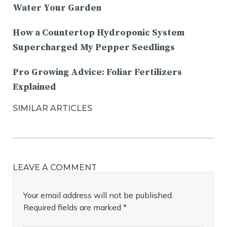
Water Your Garden
How a Countertop Hydroponic System
Supercharged My Pepper Seedlings
Pro Growing Advice: Foliar Fertilizers
Explained
SIMILAR ARTICLES
LEAVE A COMMENT
Your email address will not be published.
Required fields are marked
*