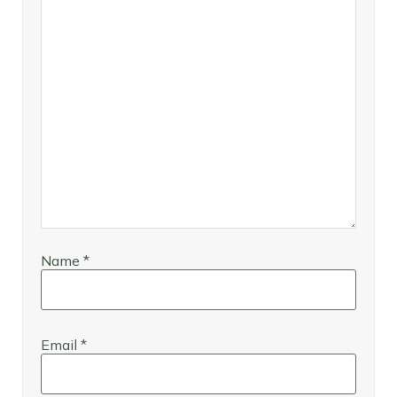
Name
*
Email
*