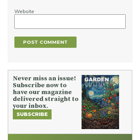
Website
Never miss an issue!
Subscribe now to
have our magazine
delivered straight to
your inbox.
SUBSCRIBE