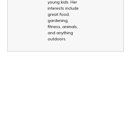
young kids. Her
interests include
great food,
gardening,
fitness, animals,
and anything
outdoors.