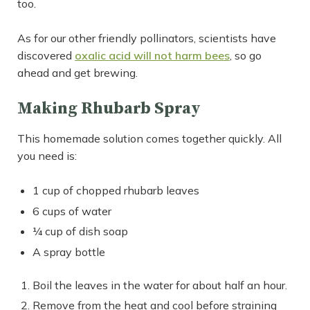
too.
As for our other friendly pollinators, scientists have
discovered
oxalic acid will not harm bees
, so go
ahead and get brewing.
Making Rhubarb Spray
This homemade solution comes together quickly. All
you need is:
1 cup of chopped rhubarb leaves
6 cups of water
¼ cup of dish soap
A spray bottle
Boil the leaves in the water for about half an hour.
Remove from the heat and cool before straining