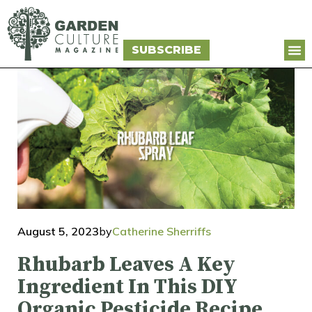
SUBSCRIBE
August 5, 2023
by
Catherine Sherriffs
Rhubarb Leaves A Key
Ingredient In This DIY
Organic Pesticide Recipe