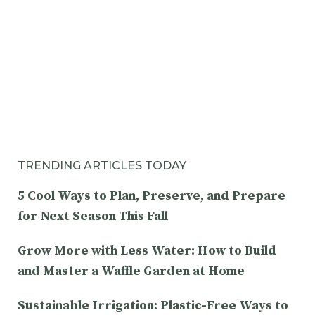
TRENDING ARTICLES TODAY
5 Cool Ways to Plan, Preserve, and Prepare
for Next Season This Fall
Grow More with Less Water: How to Build
and Master a Waffle Garden at Home
Sustainable Irrigation: Plastic-Free Ways to