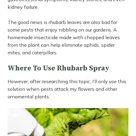
kidney failure.
The good news is rhubarb leaves are also bad for
some pests that enjoy nibbling on our gardens. A
homemade insecticide made with chopped leaves
from the plant can help eliminate aphids, spider
mites, and caterpillars.
Where To Use Rhubarb Spray
However, after researching this topic, I’ll only use this
solution when pests attack my flowers and other
ornamental plants.