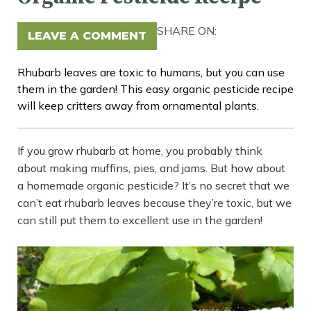
SHARE ON:
LEAVE A COMMENT
Rhubarb leaves are toxic to humans, but you can use
them in the garden! This easy organic pesticide recipe
will keep critters away from ornamental plants.
If you grow rhubarb at home, you probably think
about making muffins, pies, and jams. But how about
a homemade organic pesticide? It’s no secret that we
can’t eat rhubarb leaves because they’re toxic, but we
can still put them to excellent use in the garden!