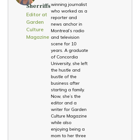
winning journalist
Sherriffs
who worked as a
Editor at
reporter and
Garden
news anchor in
Culture
Montreal’s radio
Magazine
and television
scene for 10
years. A graduate
of Concordia
University, she left
the hustle and
bustle of the
business after
starting a family.
Now, she’s the
editor and a
writer for Garden
Culture Magazine
while also
enjoying being a
mom to her three