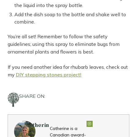
the liquid into the spray bottle.
Add the dish soap to the bottle and shake well to
combine.
You’re all set! Remember to follow the safety
guidelines; using this spray to eliminate bugs from
ornamental plants and flowers is best.
If you need another idea for rhubarb leaves, check out
my
DIY stepping stones project!
SHARE ON:
Catherin
Catherine is a
e
Canadian award-