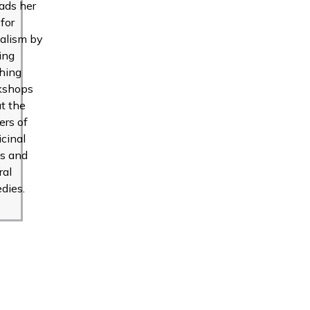
ads her
 for
alism by
ing
hing
kshops
t the
rs of
cinal
s and
ral
dies.