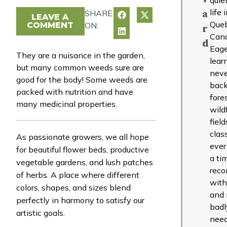
life 
SHARE
a
LEAVE A
Que
COMMENT
ON:
r
Can
d
Eage
They are a nuisance in the garden,
lear
but many common weeds sure are
neve
good for the body! Some weeds are
back
packed with nutrition and have
fore
many medicinal properties.
wild
fiel
clas
As passionate growers, we all hope
ever
for beautiful flower beds, productive
a ti
vegetable gardens, and lush patches
reco
of herbs. A place where different
with
colors, shapes, and sizes blend
and 
perfectly in harmony to satisfy our
badl
artistic goals.
need