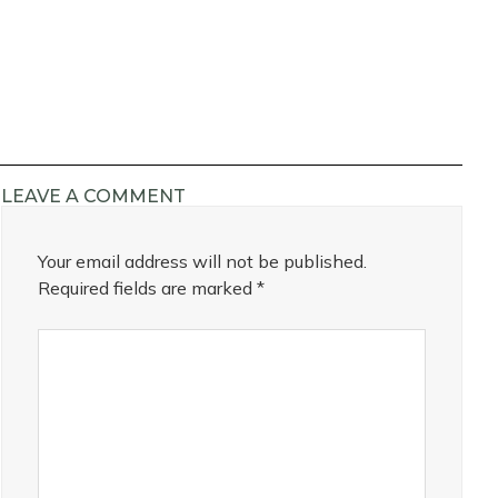
LEAVE A COMMENT
Your email address will not be published.
Required fields are marked
*