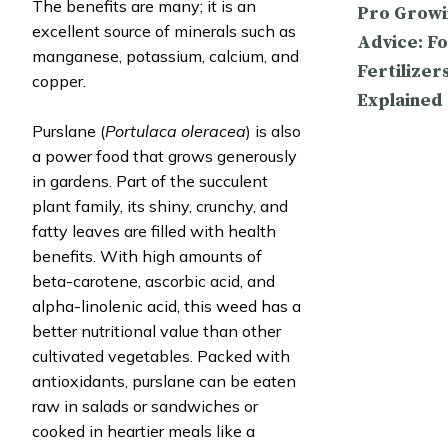
The benefits are many; it is an
Pro Growi
excellent source of minerals such as
Advice: Fo
manganese, potassium, calcium, and
Fertilizer
copper.
Explained
Purslane (
Portulaca oleracea
) is also
a power food that grows generously
in gardens. Part of the succulent
plant family, its shiny, crunchy, and
fatty leaves are filled with health
benefits. With high amounts of
beta-carotene, ascorbic acid, and
alpha-linolenic acid, this weed has a
better nutritional value than other
cultivated vegetables. Packed with
antioxidants, purslane can be eaten
raw in salads or sandwiches or
cooked in heartier meals like a