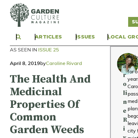
S
ARTICLES
ISSUES
LOCAL GR
AS SEEN IN
ISSUE 25
C
A th
April 8, 2019
by
Caroline Rivard
and 
a
for 
r
The Health And
year
o
Caro
Medicinal
li
pass
Properties Of
medi
n
plan
e
Common
bega
R
leav
Garden Weeds
i
city 
v
quie