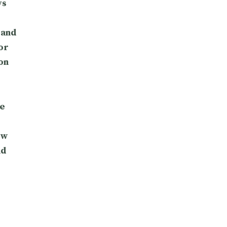
ys
 and
or
on
e
ow
nd