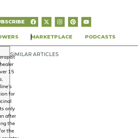
UBSCRIBE
OWERS
MARKETPLACE
PODCASTS
SIMILAR ARTICLES
erapist
healer
over 15
s,
line’s
ion for
cinal
ts only
n after
ing the
for the
t country