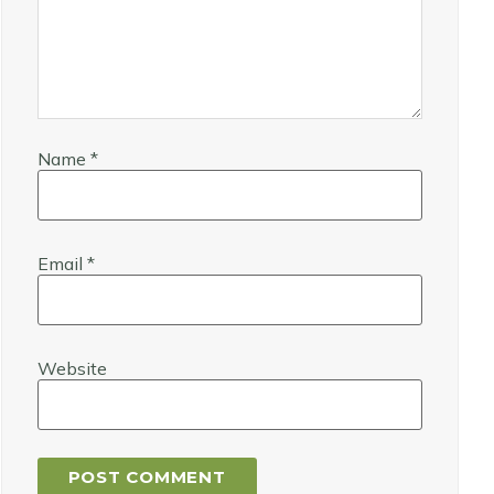
Name
*
Email
*
Website