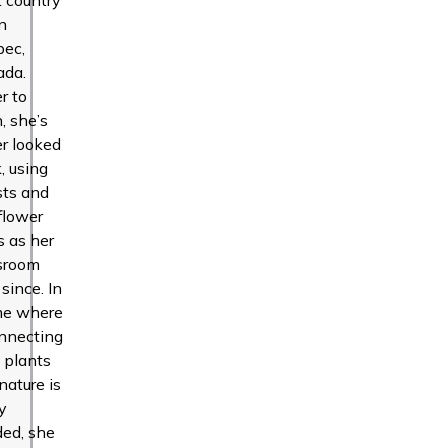
in
bec,
ada.
r to
n, she’s
r looked
, using
sts and
flower
ds as her
sroom
 since. In
me where
nnecting
 plants
nature is
y
ed, she