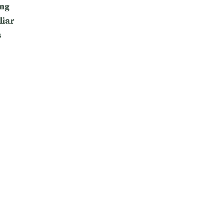
ng
liar
s