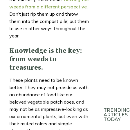
weeds from a different perspective
.
Don’t just rip them up and throw
them into the compost pile; put them
to use in other ways throughout the
year.
Knowledge is the key:
from weeds to
treasures.
These plants need to be known
better. They may not provide us with
an abundance of food like our
beloved vegetable patch does, and
may not be as impressive-looking as
TRENDING
ARTICLES
our ornamental plants, but even with
TODAY
their muted colors and simple