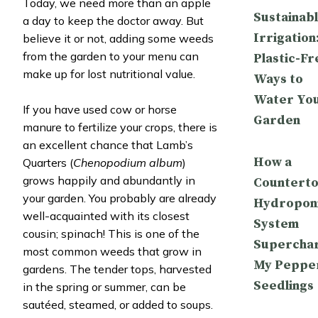
Today, we need more than an apple
Sustainab
a day to keep the doctor away. But
Irrigation
believe it or not, adding some weeds
from the garden to your menu can
Plastic-Fr
make up for lost nutritional value.
Ways to
Water Yo
If you have used cow or horse
Garden
manure to fertilize your crops, there is
an excellent chance that Lamb’s
How a
Quarters (
Chenopodium album
)
grows happily and abundantly in
Countert
your garden. You probably are already
Hydropon
well-acquainted with its closest
System
cousin; spinach! This is one of the
Supercha
most common weeds that grow in
My Peppe
gardens. The tender tops, harvested
Seedlings
in the spring or summer, can be
sautéed, steamed, or added to soups.