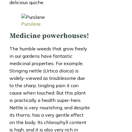
delicious quiche.
Purslane
Medicine powerhouses!
The humble weeds that grow freely
in our gardens have fantastic
medicinal properties. For example,
Stinging nettle (
Urtica dioica
) is
widely-viewed as troublesome due
to the sharp, tingling pain it can
cause when touched. But this plant
is practically a health super-hero.
Nettle is very nourishing, and despite
its thorns, has a very gentle effect
on the body. Its chlorophyll content
is high, and it is also very rich in