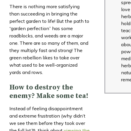
spre
There is nothing more satisfying
love
than succeeding in bringing the
herb
perfect garden to life! But the path to
hold
“garden perfection” has some
teac
roadblocks, and weeds are a major
wor
one. There are so many of them, and
abou
they multiply fast and strong! The
powe
green rebellion likes to take over
medi
what used to be well-organized
herb
yards and rows.
natu
reme
How to destroy the
enemy? Make some tea!
Instead of feeling disappointment
and extreme frustration (why didn’t
we see them before they took over
the full lot?!), think about
viewing the