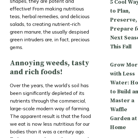
shapes, they are potent and
5 Cool Wa
effective! From making nutritious
to Plan,
teas, herbal remedies, and delicious
Preserve,
salads, to creating nutrient-rich
Prepare f
green manure, the usually despised
Next Seas
green intruders are, in fact, precious
This Fall
gems.
Annoying weeds, tasty
Grow Mor
and rich foods!
with Less
Water: H
Over the years, the world’s soil has
to Build a
been significantly depleted of its
Master a
nutrients through the commercial,
large-scale modern way of farming.
Waffle
The apparent result is that the food
Garden at
we eat is now less nutritious for our
Home
bodies than it was a century ago.