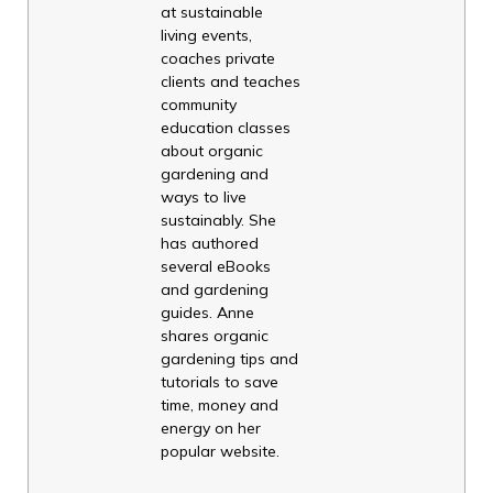
at sustainable
living events,
coaches private
clients and teaches
community
education classes
about organic
gardening and
ways to live
sustainably. She
has authored
several eBooks
and gardening
guides. Anne
shares organic
gardening tips and
tutorials to save
time, money and
energy on her
popular website.