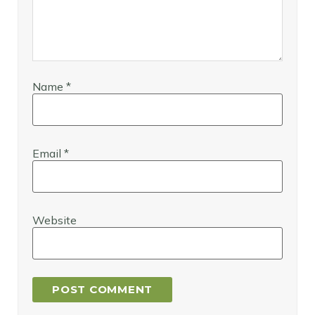
Name
*
Email
*
Website