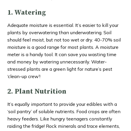
1. Watering
Adequate moisture is essential. It’s easier to kill your
plants by overwatering than underwatering. Soil
should feel moist, but not too wet or dry. 40-70% soil
moisture is a good range for most plants. A moisture
meter is a handy tool. It can save you wasting time
and money by watering unnecessarily. Water-
stressed plants are a green light for nature’s pest
‘clean-up crew’!
2. Plant Nutrition
It’s equally important to provide your edibles with a
‘soil pantry’ of soluble nutrients. Food crops are often
heavy feeders. Like hungry teenagers constantly
raiding the fridge! Rock minerals and trace elements,