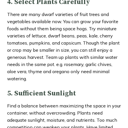
4. Select Plants Carefully
There are many dwarf varieties of fruit trees and
vegetables available now. You can grow your favorite
foods without them being space hogs. Try miniature
varieties of lettuce, dwarf beans, peas, kale, cherry
tomatoes, pumpkins, and capsicum. Though the plant
or crop may be smaller in size, you can still enjoy a
generous harvest. Team up plants with similar water
needs in the same pot. e.g. rosemary, garlic chives,
aloe vera, thyme and oregano only need minimal
watering.
5. Sufficient Sunlight
Find a balance between maximizing the space in your
container, without overcrowding. Plants need
adequate sunlight, moisture, and nutrients. Too much
competition can weaken your plants. Have limited