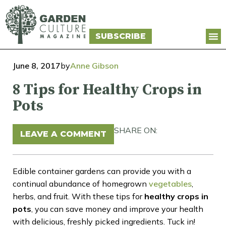
SUBSCRIBE
June 8, 2017
by
Anne Gibson
8 Tips for Healthy Crops in
Pots
SHARE ON:
LEAVE A COMMENT
Edible container gardens can provide you with a
continual abundance of homegrown
vegetables
,
herbs, and fruit. With these tips for
healthy crops in
pots
, you can save money and improve your health
with delicious, freshly picked ingredients. Tuck in!