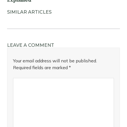
Explained
SIMILAR ARTICLES
LEAVE A COMMENT
Your email address will not be published.
Required fields are marked
*