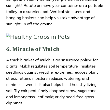
sunlight? Rotate or move your container on a portable
trolley to a sunnier spot. Vertical structures and
hanging baskets can help you take advantage of
sunlight up off the ground.
6. Miracle of Mulch
A thick blanket of mulch is an ‘insurance policy’ for
plants. Mulch regulates soil temperature; insulates
seedlings against weather extremes; reduces plant
stress; retains moisture; reduces watering, and
minimizes weeds. It also helps build healthy living
soil. Try coir peat; finely chopped straw, sugarcane,
and lemongrass; leaf mold; or dry seed-free grass
clippings.