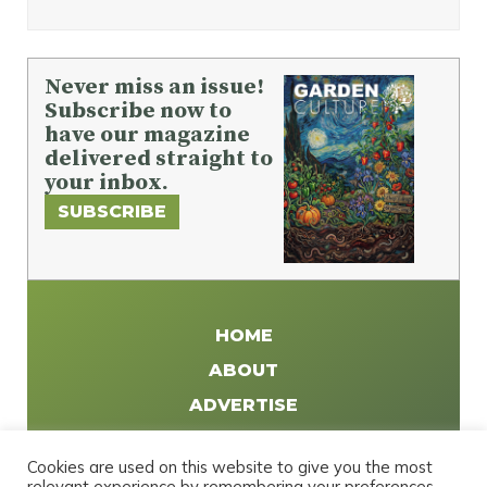
Never miss an issue!
Subscribe now to
have our magazine
delivered straight to
your inbox.
SUBSCRIBE
HOME
ABOUT
ADVERTISE
WRITE FOR US
Cookies are used on this website to give you the most
DISTRIBUTE
relevant experience by remembering your preferences