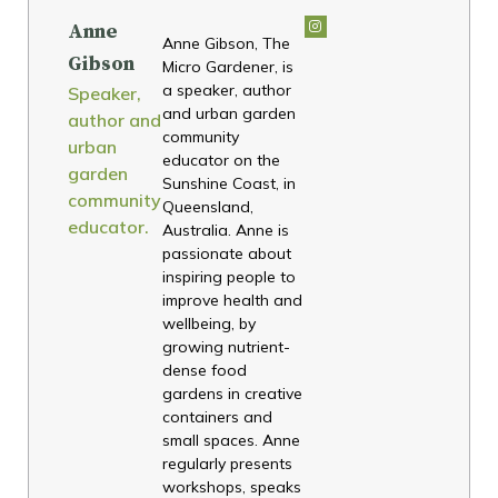
Anne
Anne Gibson, The
Gibson
Micro Gardener, is
a speaker, author
Speaker,
and urban garden
author and
community
urban
educator on the
garden
Sunshine Coast, in
community
Queensland,
educator.
Australia. Anne is
passionate about
inspiring people to
improve health and
wellbeing, by
growing nutrient-
dense food
gardens in creative
containers and
small spaces. Anne
regularly presents
workshops, speaks