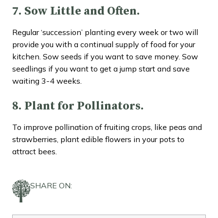
7. Sow Little and Often.
Regular ‘succession’ planting every week or two will
provide you with a continual supply of food for your
kitchen. Sow seeds if you want to save money. Sow
seedlings if you want to get a jump start and save
waiting 3-4 weeks.
8. Plant for Pollinators.
To improve pollination of fruiting crops, like peas and
strawberries, plant edible flowers in your pots to
attract bees.
SHARE ON: