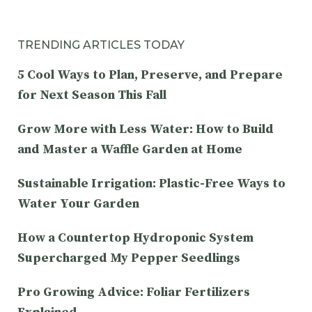
TRENDING ARTICLES TODAY
5 Cool Ways to Plan, Preserve, and Prepare
for Next Season This Fall
Grow More with Less Water: How to Build
and Master a Waffle Garden at Home
Sustainable Irrigation: Plastic-Free Ways to
Water Your Garden
How a Countertop Hydroponic System
Supercharged My Pepper Seedlings
Pro Growing Advice: Foliar Fertilizers