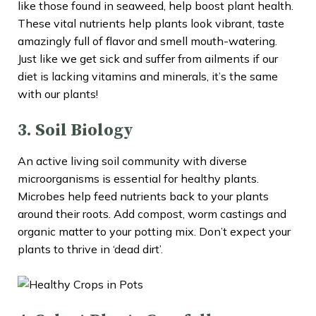
like those found in seaweed, help boost plant health.
These vital nutrients help plants look vibrant, taste
amazingly full of flavor and smell mouth-watering.
Just like we get sick and suffer from ailments if our
diet is lacking vitamins and minerals, it’s the same
with our plants!
3. Soil Biology
An active living soil community with diverse
microorganisms is essential for healthy plants.
Microbes help feed nutrients back to your plants
around their roots. Add compost, worm castings and
organic matter to your potting mix. Don’t expect your
plants to thrive in ‘dead dirt’.