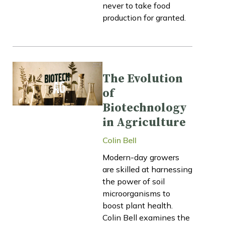
never to take food
production for granted.
The Evolution
of
Biotechnology
in Agriculture
Colin Bell
Modern-day growers
are skilled at harnessing
the power of soil
microorganisms to
boost plant health.
Colin Bell examines the