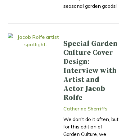
seasonal garden goods!
Special Garden
Culture Cover
Design:
Interview with
Artist and
Actor Jacob
Rolfe
Catherine Sherriffs
We don’t do it often, but
for this edition of
Garden Culture, we