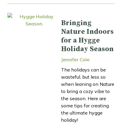
Bringing
Nature Indoors
for a Hygge
Holiday Season
Jennifer Cole
The holidays can be
wasteful, but less so
when leaning on Nature
to bring a cozy vibe to
the season. Here are
some tips for creating
the ultimate hygge
holiday!