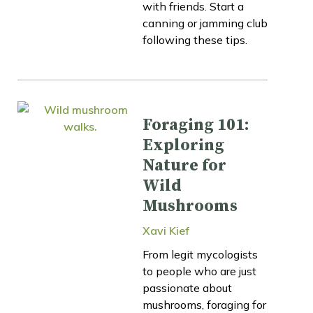
with friends. Start a
canning or jamming club
following these tips.
Foraging 101:
Exploring
Nature for
Wild
Mushrooms
Xavi Kief
From legit mycologists
to people who are just
passionate about
mushrooms, foraging for