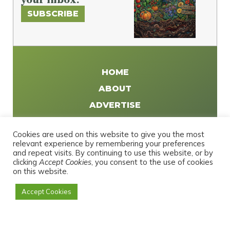
SUBSCRIBE
HOME
ABOUT
ADVERTISE
WRITE FOR US
Cookies are used on this website to give you the most
DISTRIBUTE
relevant experience by remembering your preferences
and repeat visits. By continuing to use this website, or by
CONTACT
clicking
Accept Cookies
, you consent to the use of cookies
PRIVACY POLICY
on this website.
Accept Cookies