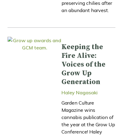
preserving chilies after
an abundant harvest.
Keeping the
Fire Alive:
Voices of the
Grow Up
Generation
Haley Nagasaki
Garden Culture
Magazine wins
cannabis publication of
the year at the Grow Up
Conference! Haley