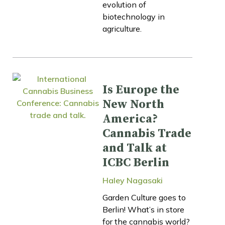
evolution of
biotechnology in
agriculture.
Is Europe the
New North
America?
Cannabis Trade
and Talk at
ICBC Berlin
Haley Nagasaki
Garden Culture goes to
Berlin! What’s in store
for the cannabis world?