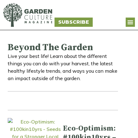
SUBSCRIBE
Beyond The Garden
Live your best life! Learn about the different
things you can do with your harvest, the latest
healthy lifestyle trends, and ways you can make
an impact outside of the garden.
Eco-Optimism:
#100kin10yrs –