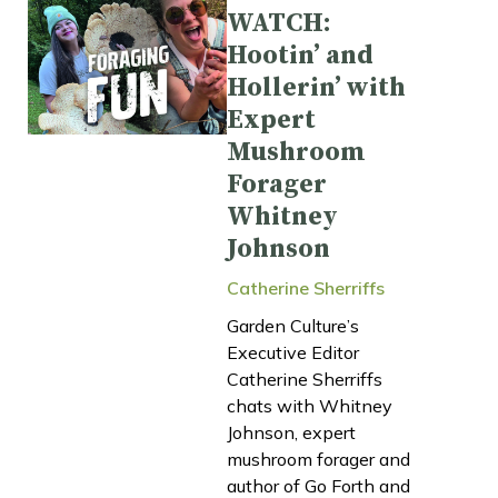
WATCH:
Hootin’ and
Hollerin’ with
Expert
Mushroom
Forager
Whitney
Johnson
Catherine Sherriffs
Garden Culture’s
Executive Editor
Catherine Sherriffs
chats with Whitney
Johnson, expert
mushroom forager and
author of Go Forth and