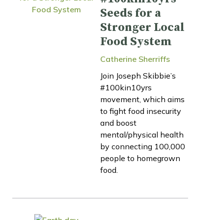
Seeds for a
Stronger Local
Food System
Catherine Sherriffs
Join Joseph Skibbie’s
#100kin10yrs
movement, which aims
to fight food insecurity
and boost
mental/physical health
by connecting 100,000
people to homegrown
food.