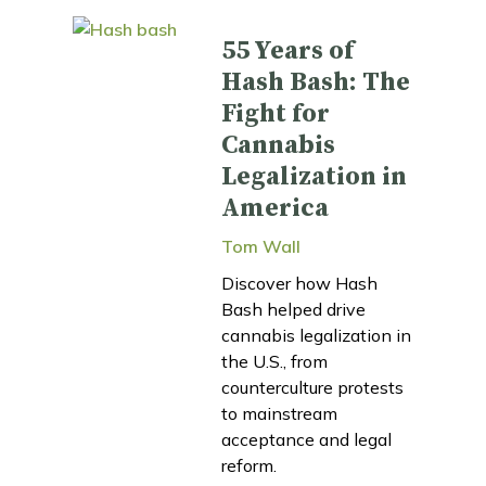
55 Years of
Hash Bash: The
Fight for
Cannabis
Legalization in
America
Tom Wall
Discover how Hash
Bash helped drive
cannabis legalization in
the U.S., from
counterculture protests
to mainstream
acceptance and legal
reform.