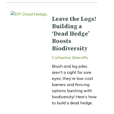
Leave the Logs!
Building a
‘Dead Hedge’
Boosts
Biodiversity
Catherine Sherriffs
Brush and log piles
aren’t a sight for sore
eyes; they’re low-cost
barriers and fencing
options bursting with
biodiversity! Here’s how
to build a dead hedge.