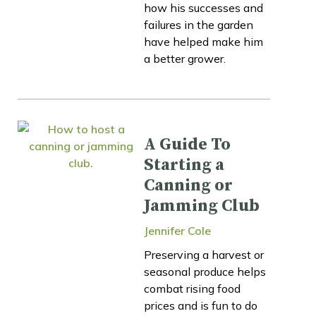
how his successes and
failures in the garden
have helped make him
a better grower.
A Guide To
Starting a
Canning or
Jamming Club
Jennifer Cole
Preserving a harvest or
seasonal produce helps
combat rising food
prices and is fun to do