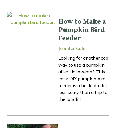
How to Make a
Pumpkin Bird
Feeder
Jennifer Cole
Looking for another cool
way to use a pumpkin
after Halloween? This
easy DIY pumpkin bird
feeder is a heck of a lot
less scary than a trip to
the landfill!