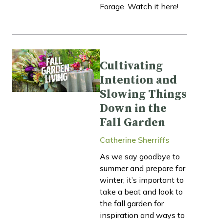
Forage. Watch it here!
Cultivating
Intention and
Slowing Things
Down in the
Fall Garden
Catherine Sherriffs
As we say goodbye to
summer and prepare for
winter, it’s important to
take a beat and look to
the fall garden for
inspiration and ways to