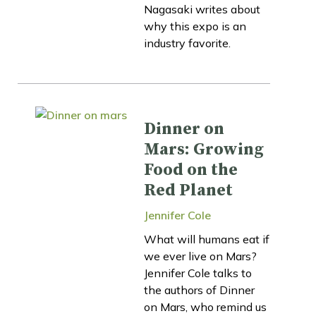
Nagasaki writes about
why this expo is an
industry favorite.
Dinner on
Mars: Growing
Food on the
Red Planet
Jennifer Cole
What will humans eat if
we ever live on Mars?
Jennifer Cole talks to
the authors of Dinner
on Mars, who remind us