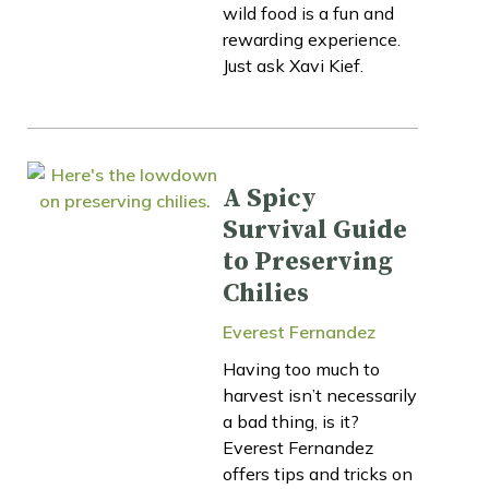
wild food is a fun and
rewarding experience.
Just ask Xavi Kief.
A Spicy
Survival Guide
to Preserving
Chilies
Everest Fernandez
Having too much to
harvest isn’t necessarily
a bad thing, is it?
Everest Fernandez
offers tips and tricks on