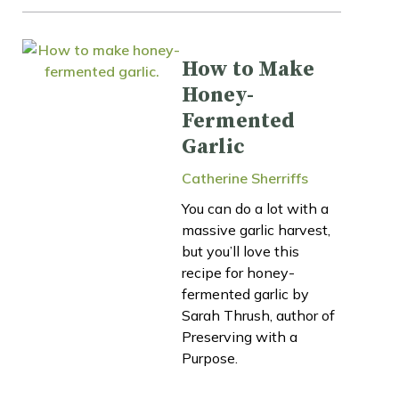
How to Make
Honey-
Fermented
Garlic
Catherine Sherriffs
You can do a lot with a
massive garlic harvest,
but you’ll love this
recipe for honey-
fermented garlic by
Sarah Thrush, author of
Preserving with a
Purpose.