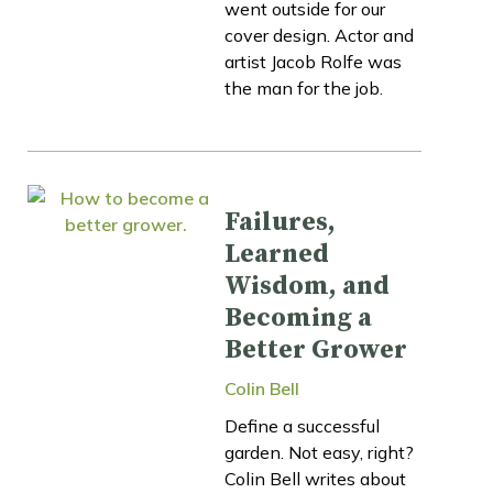
went outside for our
cover design. Actor and
artist Jacob Rolfe was
the man for the job.
Failures,
Learned
Wisdom, and
Becoming a
Better Grower
Colin Bell
Define a successful
garden. Not easy, right?
Colin Bell writes about