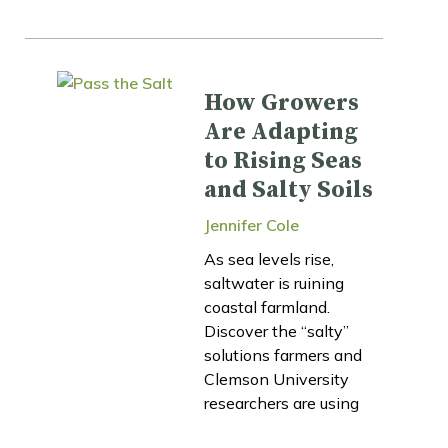
How Growers
Are Adapting
to Rising Seas
and Salty Soils
Jennifer Cole
As sea levels rise,
saltwater is ruining
coastal farmland.
Discover the “salty”
solutions farmers and
Clemson University
researchers are using