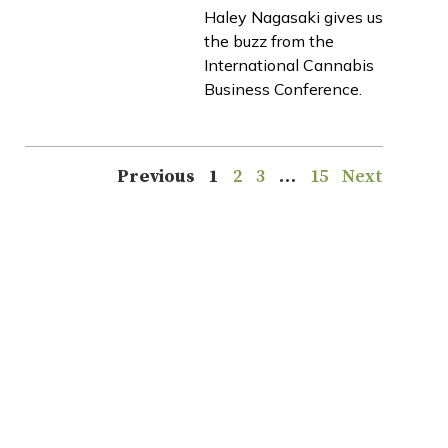
Haley Nagasaki gives us
the buzz from the
International Cannabis
Business Conference.
Previous
1
2
3
…
15
Next