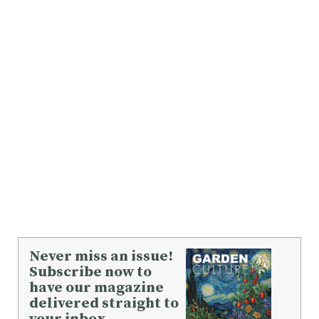
Never miss an issue!
Subscribe now to
have our magazine
delivered straight to
your inbox.