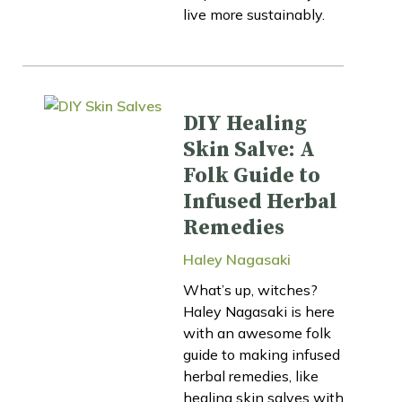
live more sustainably.
DIY Healing
Skin Salve: A
Folk Guide to
Infused Herbal
Remedies
Haley Nagasaki
What’s up, witches?
Haley Nagasaki is here
with an awesome folk
guide to making infused
herbal remedies, like
healing skin salves with