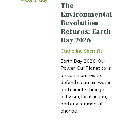
The
Environmental
Revolution
Returns: Earth
Day 2026
Catherine Sherriffs
Earth Day 2026: Our
Power, Our Planet calls
on communities to
defend clean air, water,
and climate through
activism, local action,
and environmental
change.