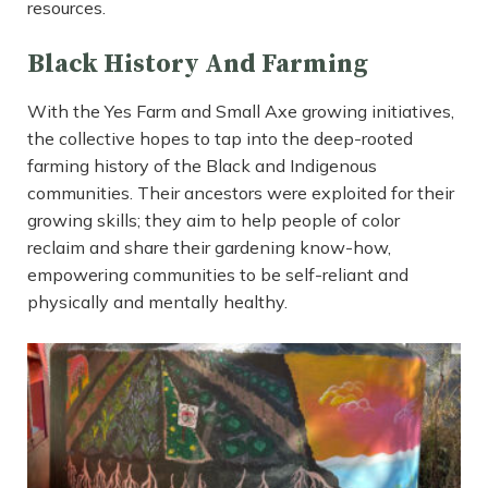
resources.
Black History And Farming
With the Yes Farm and Small Axe growing initiatives,
the collective hopes to tap into the deep-rooted
farming history of the Black and Indigenous
communities. Their ancestors were exploited for their
growing skills; they aim to help people of color
reclaim and share their gardening know-how,
empowering communities to be self-reliant and
physically and mentally healthy.