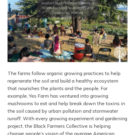
The farms follow organic growing practices to help
regenerate the soil and build a healthy ecosystem
that nourishes the plants and the people. For
example, Yes Farm has ventured into growing
mushrooms to eat and help break down the toxins in
the soil caused by urban pollution and stormwater
runoff. With every growing experiment and gardening
project, the Black Farmers Collective is helping
change people’s vision of the average American