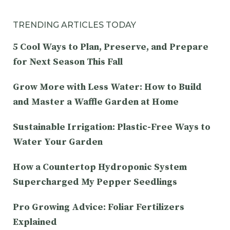
TRENDING ARTICLES TODAY
5 Cool Ways to Plan, Preserve, and Prepare
for Next Season This Fall
Grow More with Less Water: How to Build
and Master a Waffle Garden at Home
Sustainable Irrigation: Plastic-Free Ways to
Water Your Garden
How a Countertop Hydroponic System
Supercharged My Pepper Seedlings
Pro Growing Advice: Foliar Fertilizers
Explained