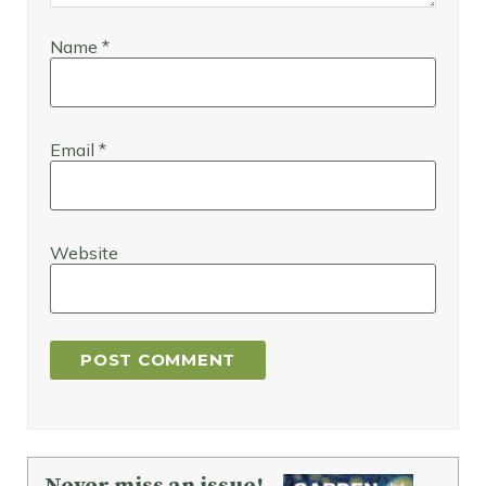
Name
*
Email
*
Website
Never miss an issue!