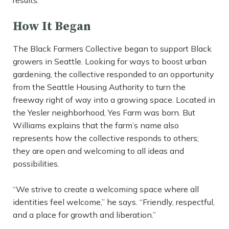
results.”
How It Began
The Black Farmers Collective began to support Black
growers in Seattle. Looking for ways to boost urban
gardening, the collective responded to an opportunity
from the Seattle Housing Authority to turn the
freeway right of way into a growing space. Located in
the Yesler neighborhood, Yes Farm was born. But
Williams explains that the farm’s name also
represents how the collective responds to others;
they are open and welcoming to all ideas and
possibilities.
“We strive to create a welcoming space where all
identities feel welcome,” he says. “Friendly, respectful,
and a place for growth and liberation.”