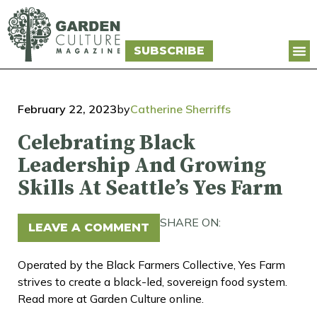
SUBSCRIBE
February 22, 2023
by
Catherine Sherriffs
Celebrating Black
Leadership And Growing
Skills At Seattle’s Yes Farm
SHARE ON:
LEAVE A COMMENT
Operated by the Black Farmers Collective, Yes Farm
strives to create a black-led, sovereign food system.
Read more at Garden Culture online.