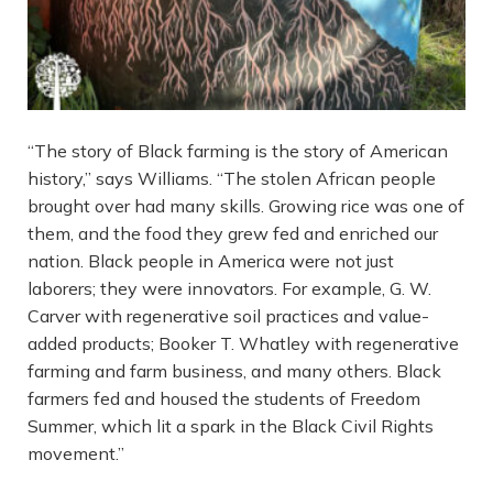
“The story of Black farming is the story of American
history,” says Williams. “The stolen African people
brought over had many skills. Growing rice was one of
them, and the food they grew fed and enriched our
nation. Black people in America were not just
laborers; they were innovators. For example, G. W.
Carver with regenerative soil practices and value-
added products; Booker T. Whatley with regenerative
farming and farm business, and many others. Black
farmers fed and housed the students of Freedom
Summer, which lit a spark in the Black Civil Rights
movement.”