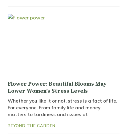
Flower Power: Beautiful Blooms May
Lower Women’s Stress Levels
Whether you like it or not, stress is a fact of life.
For everyone. From family life and money
matters to tardiness and issues at
BEYOND THE GARDEN