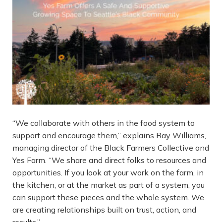
“We collaborate with others in the food system to
support and encourage them,” explains Ray Williams,
managing director of the Black Farmers Collective and
Yes Farm. “We share and direct folks to resources and
opportunities. If you look at your work on the farm, in
the kitchen, or at the market as part of a system, you
can support these pieces and the whole system. We
are creating relationships built on trust, action, and