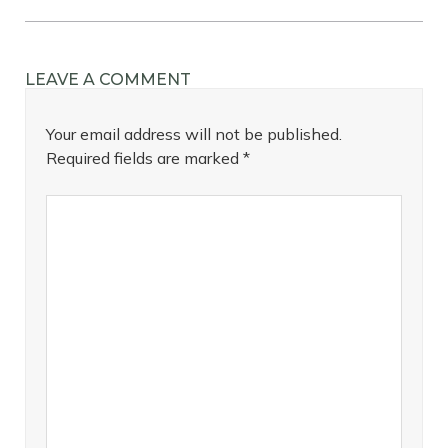
LEAVE A COMMENT
Your email address will not be published.
Required fields are marked
*