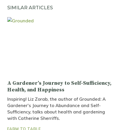
SIMILAR ARTICLES
A Gardener’s Journey to Self-Sufficiency,
Health, and Happiness
Inspiring! Liz Zorab, the author of Grounded: A
Gardener's Journey to Abundance and Self-
Sufficiency, talks about health and gardening
with Catherine Sherriffs.
FARM TO TABLE