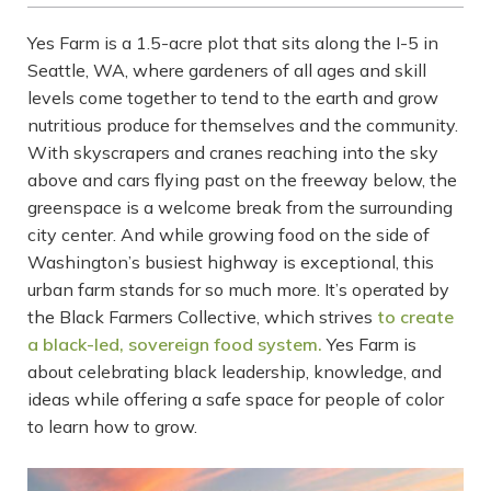
Yes Farm is a 1.5-acre plot that sits along the I-5 in
Seattle, WA, where gardeners of all ages and skill
levels come together to tend to the earth and grow
nutritious produce for themselves and the community.
With skyscrapers and cranes reaching into the sky
above and cars flying past on the freeway below, the
greenspace is a welcome break from the surrounding
city center. And while growing food on the side of
Washington’s busiest highway is exceptional, this
urban farm stands for so much more. It’s operated by
the Black Farmers Collective, which strives
to create
a black-led, sovereign food system.
Yes Farm is
about celebrating black leadership, knowledge, and
ideas while offering a safe space for people of color
to learn how to grow.