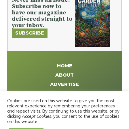
Subscribe now to
have our magazine
delivered straight to
your inbox.
SUBSCRIBE
HOME
ABOUT
ADVERTISE
WRITE FOR US
Cookies are used on this website to give you the most
DISTRIBUTE
relevant experience by remembering your preferences
and repeat visits. By continuing to use this website, or by
CONTACT
clicking
Accept Cookies
, you consent to the use of cookies
PRIVACY POLICY
on this website.