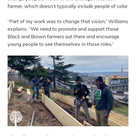
farmer, which doesn’t typically include people of color.
“Part of my work was to change that vision,” Williams
explains. “We need to promote and support those
Black and Brown farmers out there and encourage
young people to see themselves in those roles.”