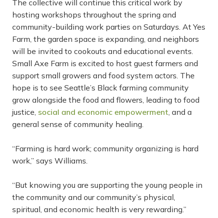
The collective will continue this critical work by
hosting workshops throughout the spring and
community-building work parties on Saturdays. At Yes
Farm, the garden space is expanding, and neighbors
will be invited to cookouts and educational events.
Small Axe Farm is excited to host guest farmers and
support small growers and food system actors. The
hope is to see Seattle’s Black farming community
grow alongside the food and flowers, leading to food
justice,
social and economic empowerment
, and a
general sense of community healing.
“Farming is hard work; community organizing is hard
work,” says Williams.
“But knowing you are supporting the young people in
the community and our community’s physical,
spiritual, and economic health is very rewarding.”