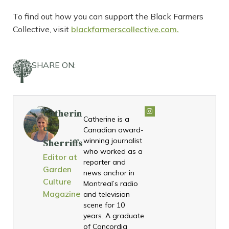
To find out how you can support the Black Farmers
Collective, visit
blackfarmerscollective.com.
SHARE ON:
Catherin
Catherine is a
e
Canadian award-
winning journalist
Sherriffs
who worked as a
Editor at
reporter and
Garden
news anchor in
Culture
Montreal’s radio
Magazine
and television
scene for 10
years. A graduate
of Concordia