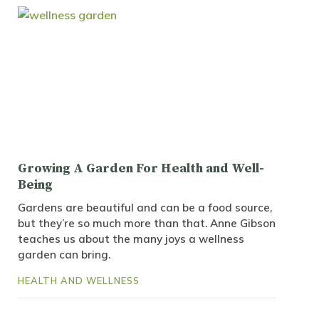
Growing A Garden For Health and Well-
Being
Gardens are beautiful and can be a food source,
but they’re so much more than that. Anne Gibson
teaches us about the many joys a wellness
garden can bring.
HEALTH AND WELLNESS