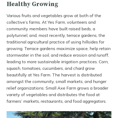
Healthy Growing
Various fruits and vegetables grow at both of the
collective’s farms. At Yes Farm, volunteers and
community members have built raised beds, a
polytunnel, and, most recently, terrace gardens, the
traditional agricultural practice of using hillsides for
growing. Terrace gardens maximize space, help retain
stormwater in the soil, and reduce erosion and runoff,
leading to more sustainable irrigation practices. Corn,
squash, tomatoes, cucumbers, and chard grow
beautifully at Yes Farm. The harvest is distributed
amongst the community, small markets, and hunger
relief organizations. Small Axe Farm grows a broader
variety of vegetables and distributes the food at
farmers’ markets, restaurants, and food aggregators.