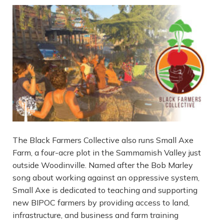
The Black Farmers Collective also runs Small Axe
Farm, a four-acre plot in the Sammamish Valley just
outside Woodinville. Named after the Bob Marley
song about working against an oppressive system,
Small Axe is dedicated to teaching and supporting
new BIPOC farmers by providing access to land,
infrastructure, and business and farm training