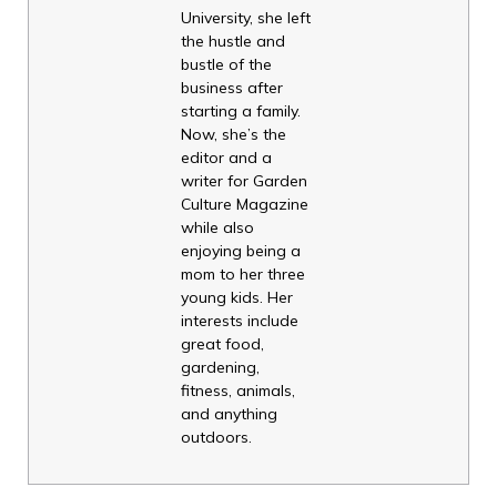
University, she left
the hustle and
bustle of the
business after
starting a family.
Now, she’s the
editor and a
writer for Garden
Culture Magazine
while also
enjoying being a
mom to her three
young kids. Her
interests include
great food,
gardening,
fitness, animals,
and anything
outdoors.