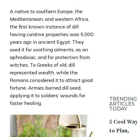
A native to southern Europe, the
Mediterranean, and western Africa,
the first known instance of dill
having curative properties was 5,000
years ago in ancient Egypt. They
used it for soothing ailments, as an
aphrodisiac, and for protection from
witches. To Greeks of old, dill
represented wealth, while the
Romans considered it to attract good
fortune. Armies burned dill seed,
applying it to soldiers’ wounds for
TRENDING
faster healing.
ARTICLES
TODAY
5 Cool Wa
to Plan,