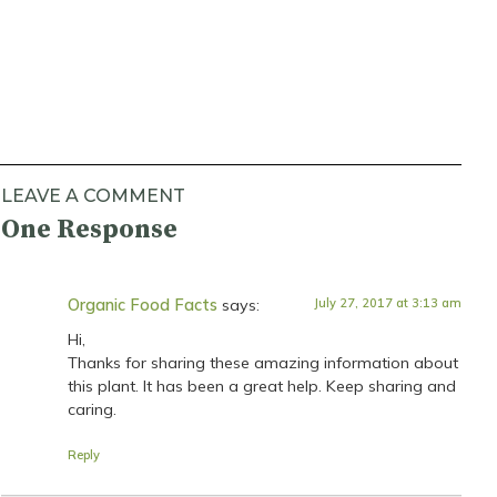
LEAVE A COMMENT
One Response
Organic Food Facts
says:
July 27, 2017 at 3:13 am
Hi,
Thanks for sharing these amazing information about
this plant. It has been a great help. Keep sharing and
caring.
Reply