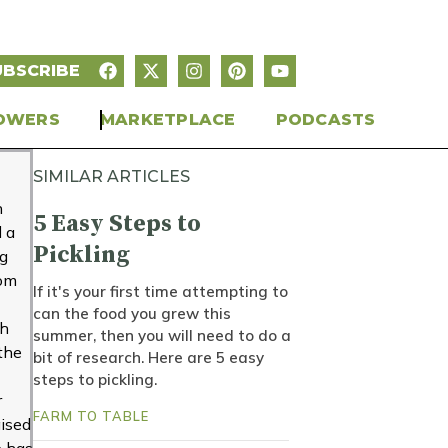
UBSCRIBE
OWERS
MARKETPLACE
PODCASTS
SIMILAR ARTICLES
n
5 Easy Steps to
 a
Pickling
ng
rom
If it's your first time attempting to
can the food you grew this
gh
summer, then you will need to do a
 the
bit of research. Here are 5 easy
steps to pickling.
r
FARM TO TABLE
ised
e has