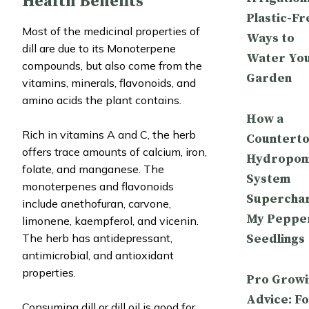
Health Benefits
Plastic-Fr
Most of the medicinal properties of
Ways to
dill are due to its Monoterpene
Water Yo
compounds, but also come from the
Garden
vitamins, minerals, flavonoids, and
amino acids the plant contains.
How a
Rich in vitamins A and C, the herb
Countert
offers trace amounts of calcium, iron,
Hydropon
folate, and manganese. The
System
monoterpenes and flavonoids
Supercha
include anethofuran, carvone,
My Peppe
limonene, kaempferol, and vicenin.
Seedlings
The herb has antidepressant,
antimicrobial, and antioxidant
properties.
Pro Growi
Advice: Fo
Consuming dill or dill oil is good for