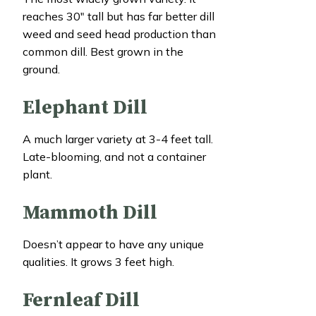
reaches 30″ tall but has far better dill
weed and seed head production than
common dill. Best grown in the
ground.
Elephant Dill
A much larger variety at 3-4 feet tall.
Late-blooming, and not a container
plant.
Mammoth Dill
Doesn’t appear to have any unique
qualities. It grows 3 feet high.
Fernleaf Dill