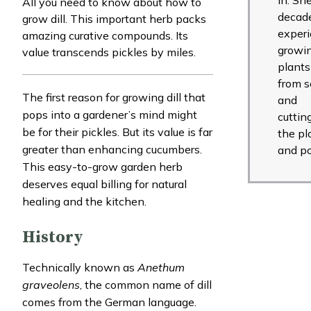
All you need to know about how to
decade
grow dill. This important herb packs
exper
amazing curative compounds. Its
growi
value transcends pickles by miles.
plants
from 
The first reason for growing dill that
and
pops into a gardener’s mind might
cuttin
be for their pickles. But its value is far
the pl
greater than enhancing cucumbers.
and po
This easy-to-grow garden herb
deserves equal billing for natural
healing and the kitchen.
History
Technically known as
Anethum
graveolens
, the common name of dill
comes from the German language.