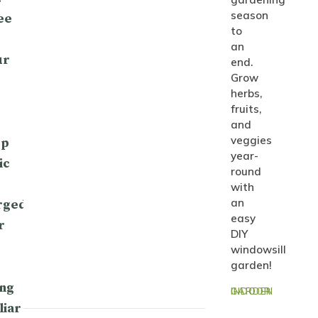
season
ee
to
an
ur
end.
Grow
herbs,
fruits,
and
veggies
op
year-
ic
round
with
an
rged
easy
r
DIY
windowsill
garden!
ng
INDOOR GARDEN
liar