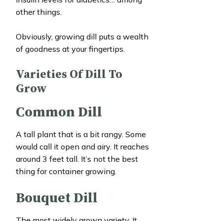
other things.
Obviously, growing dill puts a wealth
of goodness at your fingertips.
Varieties Of Dill To
Grow
Common Dill
A tall plant that is a bit rangy. Some
would call it open and airy. It reaches
around 3 feet tall. It’s not the best
thing for container growing.
Bouquet Dill
The most widely grown variety. It