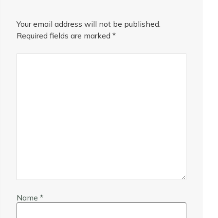
Your email address will not be published.
Required fields are marked
*
Name
*