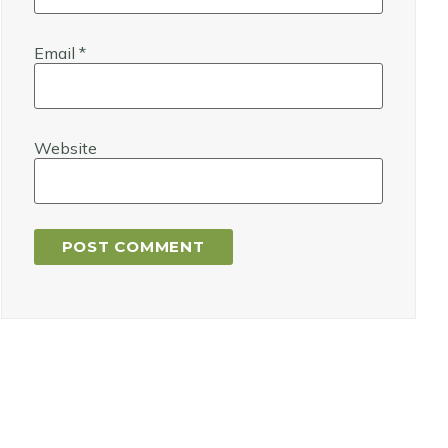
Email
*
Website