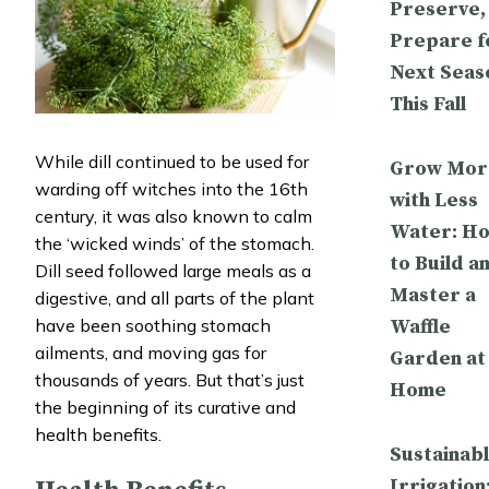
Preserve,
Prepare f
Next Seas
This Fall
While dill continued to be used for
Grow Mor
warding off witches into the 16th
with Less
century, it was also known to calm
Water: H
the ‘wicked winds’ of the stomach.
to Build a
Dill seed followed large meals as a
Master a
digestive, and all parts of the plant
Waffle
have been soothing stomach
ailments, and moving gas for
Garden at
thousands of years. But that’s just
Home
the beginning of its curative and
health benefits.
Sustainab
Irrigation