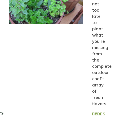
not
too
late
to
plant
what
you're
missing
from
the
complete
outdoor
chef's
array
of
fresh
flavors.
ys
GYO HERBS