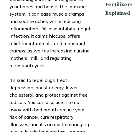
Fertilizer
your bones and boosts the immune
Explained
system. It can ease muscle cramps
and soothe aches while reducing
inflammation. Dill also inhibits fungal
infection. It calms hiccups, offers
relief for infant colic and menstrual
cramps, as well as increasing nursing
mothers’ milk, and regulating
menstrual cycles.
It’s said to repel bugs, treat
depression, boost energy, lower
cholesterol, and protect against free
radicals. You can also use it to do
away with bad breath, reduce your
risk of cancer, cure respiratory
illnesses, and it’s an aid to managing
insulin levels for diabetics… among