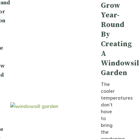
 and
Grow
or
Year-
on
Round
By
Creating
e
A
Windowsil
ow
Garden
nd
The
cooler
temperatures
don’t
have
to
bring
le
the
:
gardening