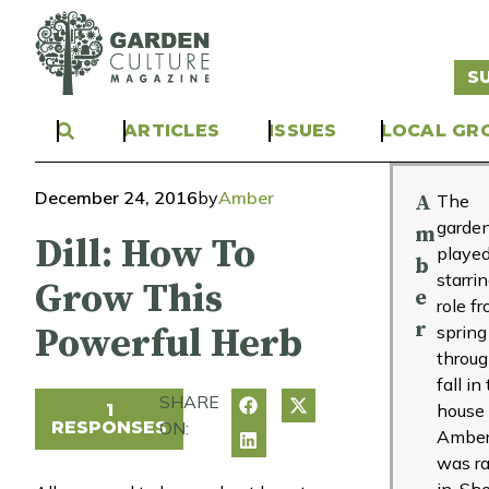
S
ARTICLES
ISSUES
LOCAL GR
December 24, 2016
by
Amber
A
The
garde
m
Dill: How To
played
b
starri
Grow This
e
role f
r
Powerful Herb
spring
throu
fall in
SHARE
1
house
RESPONSES
ON:
Ambe
was ra
in. Sh