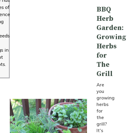
s of
BBQ
ience
Herb
ng
Garden:
seeds
Growing
Herbs
gs in
for
ot
The
ts.
Grill
Are
you
growing
herbs
for
the
grill?
It's