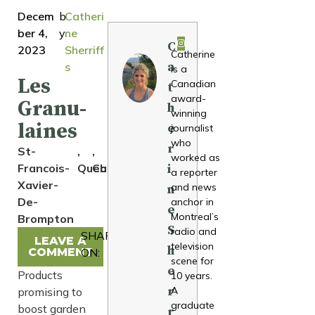
Decem
b
Catheri
ber 4,
y
ne
C
2023
Sherriff
Catherine
a
s
is a
Les
Canadian
t
award-
Granu-
h
winning
laines
e
journalist
who
r
St-
,
,
worked as
Francois-
Quebec
Canada
i
a reporter
Xavier-
and news
n
De-
anchor in
e
Montreal’s
Brompton
S
radio and
SHARE
LEAVE A
television
h
COMMENT
ON:
scene for
e
Products
10 years.
r
A
promising to
graduate
boost garden
r