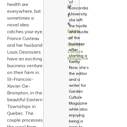
of
health are
if
Concordia
everywhere, but
University,
f
sometimes a
she left
s
novel idea
the hustle
Editor
catches your eye.
and bustle
at
of the
France Custeau
business
Garden
and her husband
after
Culture
Louis Desrosiers
starting a
Magazine
have an exciting
family.
business venture
Now, she’s
on their farm in
the editor
St-Francois-
and a
writer for
Xavier-De-
Garden
Brompton, in the
Culture
beautiful Eastern
Magazine
Townships in
while also
Quebec. The
enjoying
couple processes
being a
the wool from
mom to