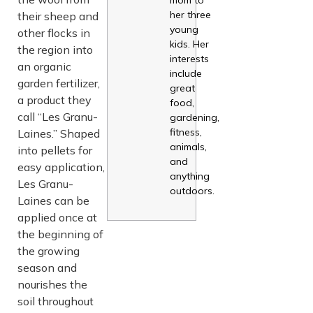
her three
their sheep and
young
other flocks in
kids. Her
the region into
interests
an organic
include
garden fertilizer,
great
a product they
food,
call “Les Granu-
gardening,
fitness,
Laines.” Shaped
animals,
into pellets for
and
easy application,
anything
Les Granu-
outdoors.
Laines can be
applied once at
the beginning of
the growing
season and
nourishes the
soil throughout