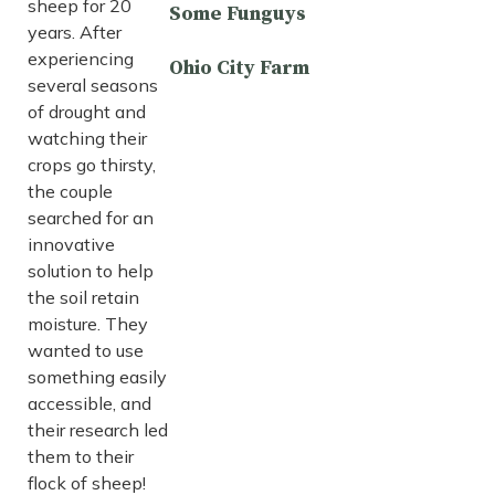
sheep for 20
Some Funguys
years. After
experiencing
Ohio City Farm
several seasons
of drought and
watching their
crops go thirsty,
the couple
searched for an
innovative
solution to help
the soil retain
moisture. They
wanted to use
something easily
accessible, and
their research led
them to their
flock of sheep!