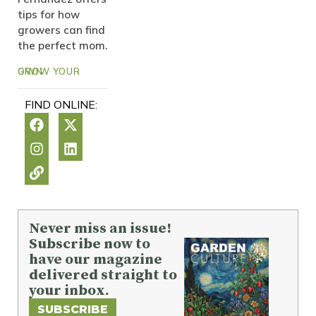
tips for how
growers can find
the perfect mom.
GROW YOUR OWN
FIND ONLINE:
Never miss an issue!
Subscribe now to
have our magazine
delivered straight to
your inbox.
SUBSCRIBE