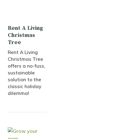
Rent A Living
Christmas
Tree
Rent A Living
Christmas Tree
offers a no-fuss,
sustainable
solution to the
classic holiday
dilemma!