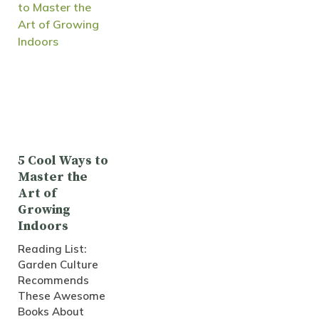
5 Cool Ways to
Master the
Art of
Growing
Indoors
Reading List:
Garden Culture
Recommends
These Awesome
Books About