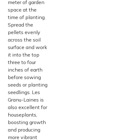
meter of garden
space at the
time of planting.
Spread the
pellets evenly
across the soil
surface and work
it into the top
three to four
inches of earth
before sowing
seeds or planting
seedlings. Les
Granu-Laines is
also excellent for
houseplants,
boosting growth
and producing
more vibrant