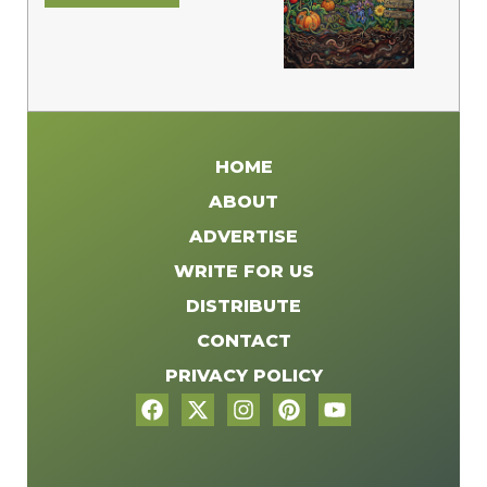
HOME
ABOUT
ADVERTISE
WRITE FOR US
DISTRIBUTE
CONTACT
PRIVACY POLICY