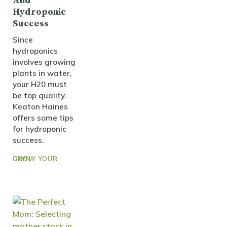
And
Hydroponic
Success
Since
hydroponics
involves growing
plants in water,
your H20 must
be top quality.
Keaton Haines
offers some tips
for hydroponic
success.
GROW YOUR OWN