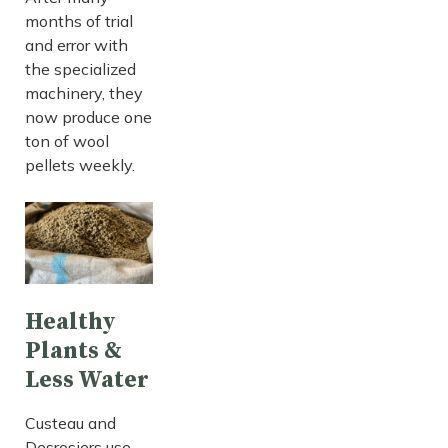
months of trial
and error with
the specialized
machinery, they
now produce one
ton of wool
pellets weekly.
Healthy
Plants &
Less Water
Custeau and
Desrosiers use