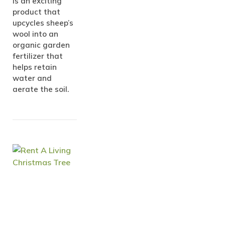
is an exciting
product that
upcycles sheep’s
wool into an
organic garden
fertilizer that
helps retain
water and
aerate the soil.