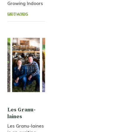
Growing Indoors
GROWING METHODS
Les Granu-
laines
Les Granu-laines