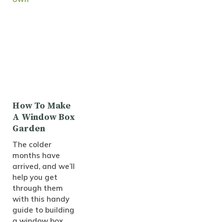
How To Make
A Window Box
Garden
The colder
months have
arrived, and we’ll
help you get
through them
with this handy
guide to building
a window box