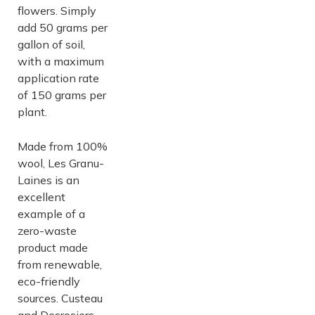
flowers. Simply
add 50 grams per
gallon of soil,
with a maximum
application rate
of 150 grams per
plant.
Made from 100%
wool, Les Granu-
Laines is an
excellent
example of a
zero-waste
product made
from renewable,
eco-friendly
sources. Custeau