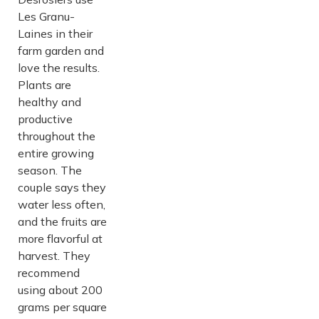
Les Granu-
Laines in their
farm garden and
love the results.
Plants are
healthy and
productive
throughout the
entire growing
season. The
couple says they
water less often,
and the fruits are
more flavorful at
harvest. They
recommend
using about 200
grams per square