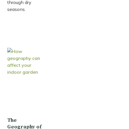
through dry
seasons.
The
Geography of