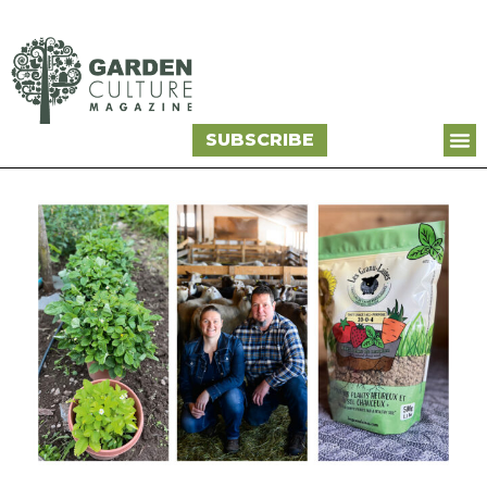
SUBSCRIBE