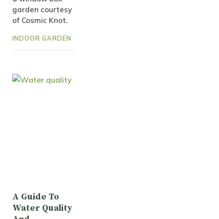
garden courtesy
of Cosmic Knot.
INDOOR GARDEN
A Guide To
Water Quality