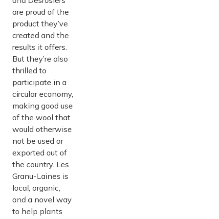
and Desrosiers
are proud of the
product they’ve
created and the
results it offers.
But they’re also
thrilled to
participate in a
circular economy,
making good use
of the wool that
would otherwise
not be used or
exported out of
the country. Les
Granu-Laines is
local, organic,
and a novel way
to help plants