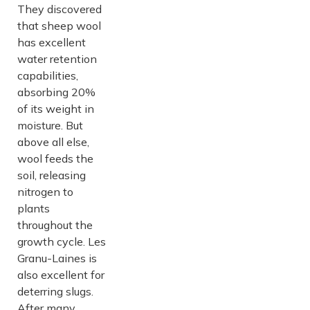
They discovered
that sheep wool
has excellent
water retention
capabilities,
absorbing 20%
of its weight in
moisture. But
above all else,
wool feeds the
soil, releasing
nitrogen to
plants
throughout the
growth cycle. Les
Granu-Laines is
also excellent for
deterring slugs.
After many