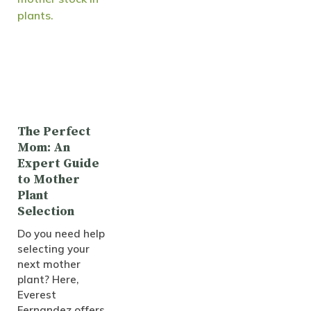
The Perfect
Mom: An
Expert Guide
to Mother
Plant
Selection
Do you need help
selecting your
next mother
plant? Here,
Everest
Fernandez offers