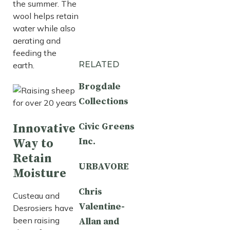
the summer. The
wool helps retain
water while also
aerating and
feeding the
RELATED
earth.
Brogdale
Collections
Civic Greens
Innovative
Inc.
Way to
Retain
URBAVORE
Moisture
Chris
Custeau and
Valentine-
Desrosiers have
been raising
Allan and