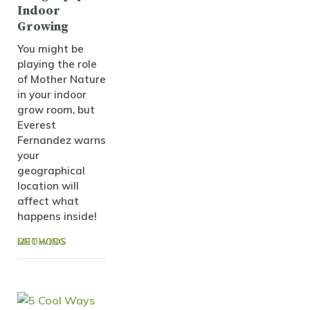
Indoor
Growing
You might be
playing the role
of Mother Nature
in your indoor
grow room, but
Everest
Fernandez warns
your
geographical
location will
affect what
happens inside!
GROWING METHODS