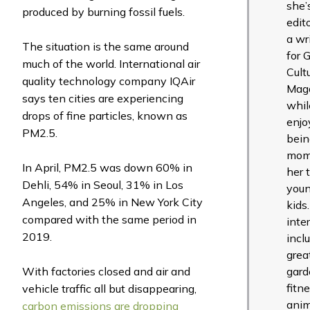
she’
produced by burning fossil fuels.
edit
a wr
The situation is the same around
for 
much of the world. International air
Cult
quality technology company IQAir
Mag
says ten cities are experiencing
whil
drops of fine particles, known as
enjo
PM2.5.
bein
mom
In April, PM2.5 was down 60% in
her 
Dehli, 54% in Seoul, 31% in Los
you
Angeles, and 25% in New York City
kids
compared with the same period in
inte
2019.
incl
grea
With factories closed and air and
gard
fitne
vehicle traffic all but disappearing,
anim
carbon emissions are dropping