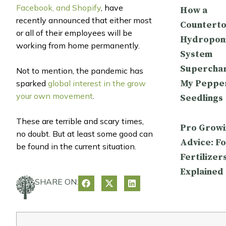
Facebook, and Shopify
, have
How a
recently announced that either most
Countert
or all of their employees will be
Hydropon
working from home permanently.
System
Supercha
Not to mention, the pandemic has
My Peppe
sparked
global interest in the grow
your own movement
.
Seedlings
These are terrible and scary times,
Pro Growi
no doubt. But at least some good can
Advice: Fo
be found in the current situation.
Fertilizer
Explained
SHARE ON: