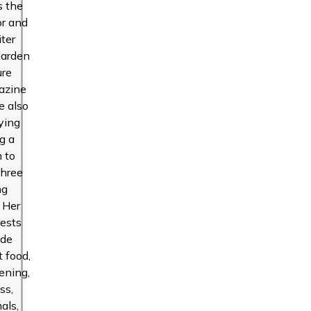
s the
or and
iter
Garden
ure
azine
e also
ying
g a
 to
three
ng
. Her
rests
ude
t food,
ening,
ss,
als,