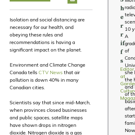
radi
h
tele
e
Isolation and social distancing are
scen
r
necessary for our health, and
10 y
r
obeying these rules and
A
recommendations is having a
if
grad
significant impact on the planet.
of
f
Conc
s
Environment and Climate Change
Univ
Editor
Canada tells
CTV News
that air
she 
at
the 
pollution is down 40% in many
Garde
and 
Canadian cities.
Cultur
of t
Magaz
busi
Scientists say that since mid-March,
afte
when provinces closed businesses
star
and public spaces, satellite maps
fami
have shown drops in nitrogen
Now
dioxide. Nitrogen dioxide is a gas