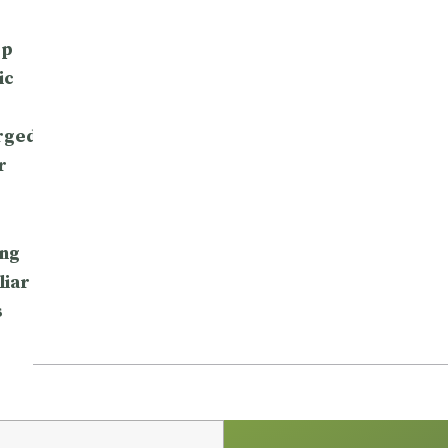
op
ic
rged
r
ng
liar
s