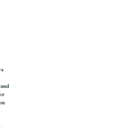
ys
 and
or
on