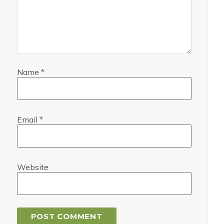
Name
*
Email
*
Website