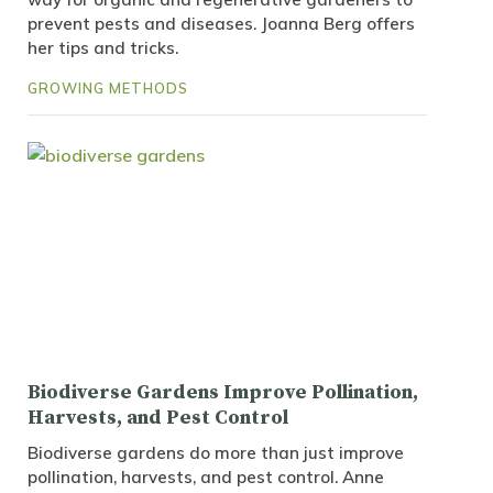
prevent pests and diseases. Joanna Berg offers
her tips and tricks.
GROWING METHODS
Biodiverse Gardens Improve Pollination,
Harvests, and Pest Control
Biodiverse gardens do more than just improve
pollination, harvests, and pest control. Anne