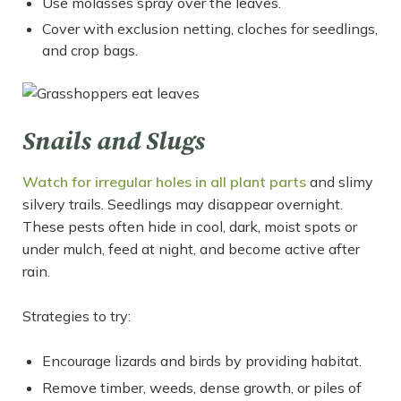
Use molasses spray over the leaves.
Cover with exclusion netting, cloches for seedlings,
and crop bags.
Snails and Slugs
Watch for irregular holes in all plant parts
and slimy
silvery trails. Seedlings may disappear overnight.
These pests often hide in cool, dark, moist spots or
under mulch, feed at night, and become active after
rain.
Strategies to try:
Encourage lizards and birds by providing habitat.
Remove timber, weeds, dense growth, or piles of