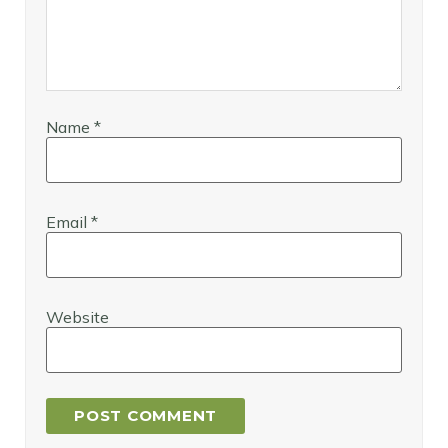
Name
*
Email
*
Website