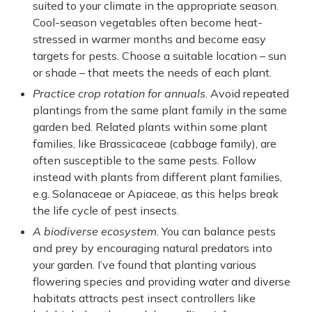
suited to your climate in the appropriate season.
Cool-season vegetables often become heat-
stressed in warmer months and become easy
targets for pests. Choose a suitable location – sun
or shade – that meets the needs of each plant.
Practice crop rotation for annuals
. Avoid repeated
plantings from the same plant family in the same
garden bed. Related plants within some plant
families, like Brassicaceae (cabbage family), are
often susceptible to the same pests. Follow
instead with plants from different plant families,
e.g. Solanaceae or Apiaceae, as this helps break
the life cycle of pest insects.
A biodiverse ecosystem
. You can balance pests
and prey by encouraging natural predators into
your garden. I’ve found that planting various
flowering species and providing water and diverse
habitats attracts pest insect controllers like