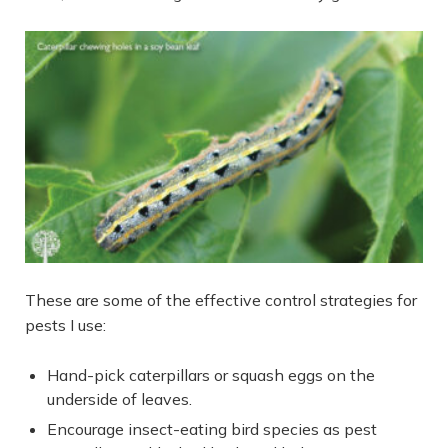
These are some of the effective control strategies for
pests I use:
Hand-pick caterpillars or squash eggs on the
underside of leaves.
Encourage insect-eating bird species as pest