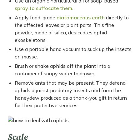
Use an organic horticultural oil or soap-based
spray to suffocate them.
Apply food-grade
diatomaceous earth
directly to
the affected leaves or plant parts. This fine
powder, made of silica, desiccates aphid
exoskeletons.
Use a portable hand vacuum to suck up the insects
en masse.
Brush or shake aphids off the plant into a
container of soapy water to drown.
Remove ants that may be present. They defend
aphids against predatory insects and farm the
honeydew produced as a thank-you gift in return
for their protective services.
Scale