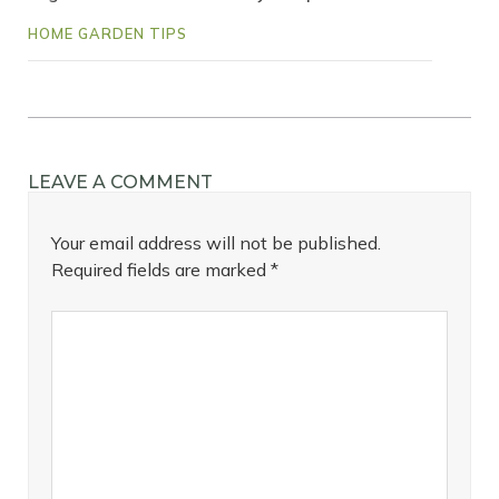
HOME GARDEN TIPS
LEAVE A COMMENT
Your email address will not be published.
Required fields are marked
*