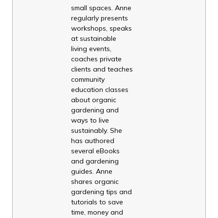
small spaces. Anne
regularly presents
workshops, speaks
at sustainable
living events,
coaches private
clients and teaches
community
education classes
about organic
gardening and
ways to live
sustainably. She
has authored
several eBooks
and gardening
guides. Anne
shares organic
gardening tips and
tutorials to save
time, money and