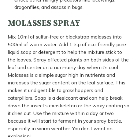
dragonflies, and assassin bugs.
MOLASSES SPRAY
Mix 10ml of sulfur-free or blackstrap molasses into
500ml of warm water. Add 1 tsp of eco-friendly pure
liquid soap or detergent to help the mixture stick to
the leaves. Spray affected plants on both sides of the
leaf and center on a non-rainy day when it’s cool.
Molasses is a simple sugar high in nutrients and
increases the sugar content on the leaf surface. This
makes it undigestible to grasshoppers and
caterpillars. Soap is a desiccant and can help break
down the insect’s exoskeleton or the waxy coating so
it dries out. Use the mixture within a day or two
because it will start to ferment in your spray bottle,
especially in warm weather. You don’t want an
explosion!