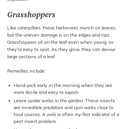
Grasshoppers
Like caterpillars, these herbivores munch on leaves,
but the uneven damage is on the edges and tips.
Grasshoppers sit on the leaf even when young, so
they’re easy to spot. As they grow, they can devour
large sections of a leaf.
Remedies include:
Hand-pick early in the morning when they are
more docile and easy to squish.
Leave spider webs in the garden. These insects
are incredible predators and spin webs close to
food sources. A web is often my first indicator of a
pest insect problem.