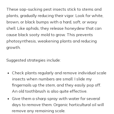
These sap-sucking pest insects stick to stems and
plants, gradually reducing their vigor. Look for white,
brown, or black bumps with a hard, soft, or waxy
shell. Like aphids, they release honeydew that can
cause black sooty mold to grow. This prevents
photosynthesis, weakening plants and reducing
growth.
Suggested strategies include:
Check plants regularly and remove individual scale
insects when numbers are small. I slide my
fingernails up the stem, and they easily pop off.
An old toothbrush is also quite effective.
Give them a sharp spray with water for several
days to remove them. Organic horticultural oil will
remove any remaining scale.