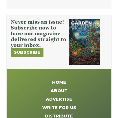
Never miss an issue!
Subscribe now to
have our magazine
delivered straight to
your inbox.
SUBSCRIBE
HOME
ABOUT
ADVERTISE
WRITE FOR US
DISTRIBUTE