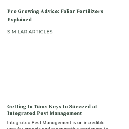
Pro Growing Advice: Foliar Fertilizers
Explained
SIMILAR ARTICLES
Getting In Tune: Keys to Succeed at
Integrated Pest Management
Integrated Pest Management is an incredible
way for organic and regenerative gardeners to