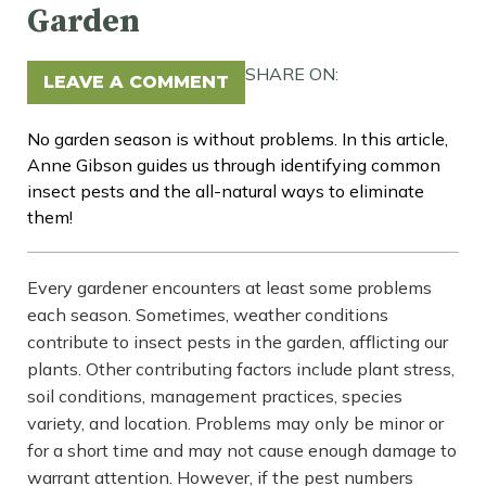
Garden
SHARE ON:
LEAVE A COMMENT
No garden season is without problems. In this article,
Anne Gibson guides us through identifying common
insect pests and the all-natural ways to eliminate
them!
Every gardener encounters at least some problems
each season. Sometimes, weather conditions
contribute to insect pests in the garden, afflicting our
plants. Other contributing factors include plant stress,
soil conditions, management practices, species
variety, and location. Problems may only be minor or
for a short time and may not cause enough damage to
warrant attention. However, if the pest numbers