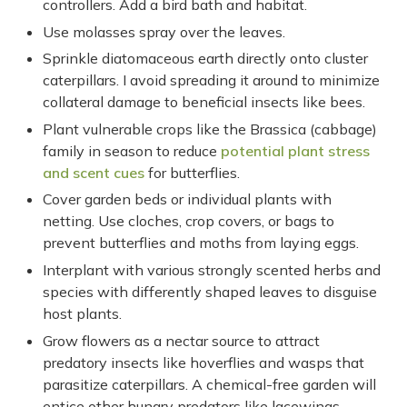
controllers. Add a bird bath and habitat.
Use molasses spray over the leaves.
Sprinkle diatomaceous earth directly onto cluster
caterpillars. I avoid spreading it around to minimize
collateral damage to beneficial insects like bees.
Plant vulnerable crops like the Brassica (cabbage)
family in season to reduce
potential plant stress
and scent cues
for butterflies.
Cover garden beds or individual plants with
netting. Use cloches, crop covers, or bags to
prevent butterflies and moths from laying eggs.
Interplant with various strongly scented herbs and
species with differently shaped leaves to disguise
host plants.
Grow flowers as a nectar source to attract
predatory insects like hoverflies and wasps that
parasitize caterpillars. A chemical-free garden will
entice other hungry predators like lacewings,