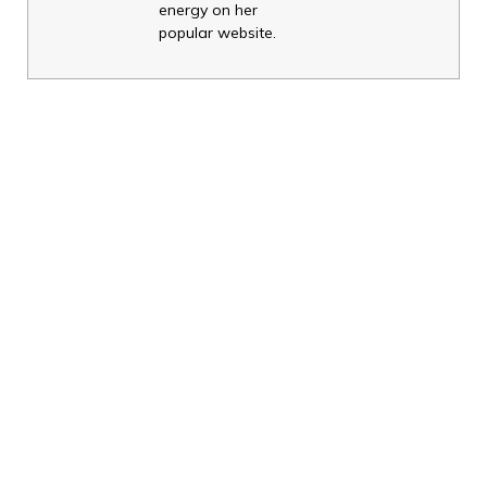
energy on her
popular website.