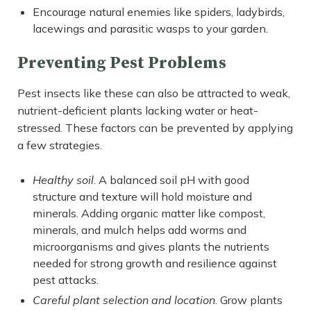
Encourage natural enemies like spiders, ladybirds,
lacewings and parasitic wasps to your garden.
Preventing Pest Problems
Pest insects like these can also be attracted to weak,
nutrient-deficient plants lacking water or heat-
stressed. These factors can be prevented by applying
a few strategies.
Healthy soil
. A balanced soil pH with good
structure and texture will hold moisture and
minerals. Adding organic matter like compost,
minerals, and mulch helps add worms and
microorganisms and gives plants the nutrients
needed for strong growth and resilience against
pest attacks.
Careful plant selection and location
. Grow plants