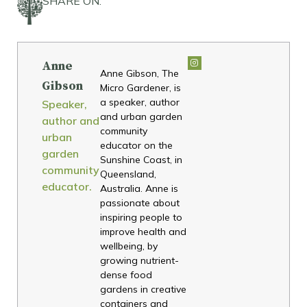
SHARE ON:
Anne
Anne Gibson, The
Gibson
Micro Gardener, is
a speaker, author
Speaker,
and urban garden
author and
community
urban
educator on the
garden
Sunshine Coast, in
community
Queensland,
educator.
Australia. Anne is
passionate about
inspiring people to
improve health and
wellbeing, by
growing nutrient-
dense food
gardens in creative
containers and