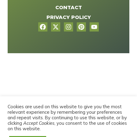
CONTACT
PRIVACY POLICY
Cookies are used on this website to give you the most
relevant experience by remembering your preferences
and repeat visits. By continuing to use this website, or by
clicking
Accept Cookies
, you consent to the use of cookies
on this website.