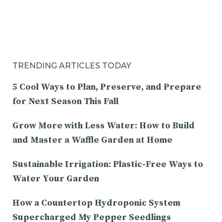
TRENDING ARTICLES TODAY
5 Cool Ways to Plan, Preserve, and Prepare
for Next Season This Fall
Grow More with Less Water: How to Build
and Master a Waffle Garden at Home
Sustainable Irrigation: Plastic-Free Ways to
Water Your Garden
How a Countertop Hydroponic System
Supercharged My Pepper Seedlings