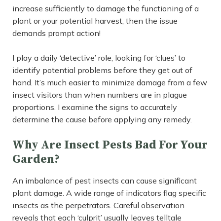
increase sufficiently to damage the functioning of a
plant or your potential harvest, then the issue
demands prompt action!
I play a daily ‘detective’ role, looking for ‘clues’ to
identify potential problems before they get out of
hand. It’s much easier to minimize damage from a few
insect visitors than when numbers are in plague
proportions. I examine the signs to accurately
determine the cause before applying any remedy.
Why Are Insect Pests Bad For Your
Garden?
An imbalance of pest insects can cause significant
plant damage. A wide range of indicators flag specific
insects as the perpetrators. Careful observation
reveals that each ‘culprit’ usually leaves telltale