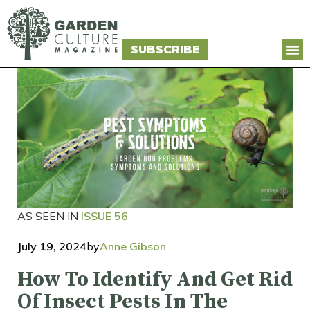
SUBSCRIBE
AS SEEN IN
ISSUE 56
July 19, 2024
by
Anne Gibson
How To Identify And Get Rid
Of Insect Pests In The