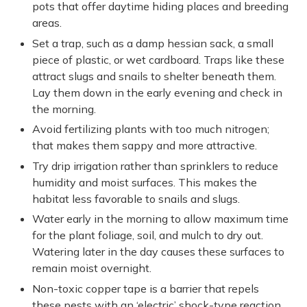
pots that offer daytime hiding places and breeding
areas.
Set a trap, such as a damp hessian sack, a small
piece of plastic, or wet cardboard. Traps like these
attract slugs and snails to shelter beneath them.
Lay them down in the early evening and check in
the morning.
Avoid fertilizing plants with too much nitrogen;
that makes them sappy and more attractive.
Try drip irrigation rather than sprinklers to reduce
humidity and moist surfaces. This makes the
habitat less favorable to snails and slugs.
Water early in the morning to allow maximum time
for the plant foliage, soil, and mulch to dry out.
Watering later in the day causes these surfaces to
remain moist overnight.
Non-toxic copper tape is a barrier that repels
these pests with an ‘electric’ shock-type reaction.