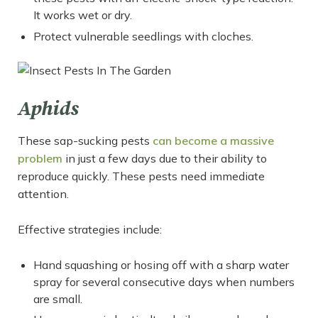
It works wet or dry.
Protect vulnerable seedlings with cloches.
Aphids
These sap-sucking pests
can become a massive
problem
in just a few days due to their ability to
reproduce quickly. These pests need immediate
attention.
Effective strategies include:
Hand squashing or hosing off with a sharp water
spray for several consecutive days when numbers
are small.