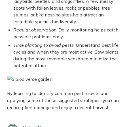
ladybirds, beetles, and dragonflies. A few messy
spots with fallen leaves, rocks or pebbles, tree
stumps, or bird nesting sites help attract an
incredible species biodiversity.
Regular observation
. Daily monitoring helps catch
possible problems early.
Time planting to avoid pests
. Understand pest life
cycles and when they are most active. Sow plants
during the most favorable season to minimize the
potential attack.
By learning to identify common pest insects and
applying some of these suggested strategies, you can
reduce plant damage and enjoy a decent harvest.