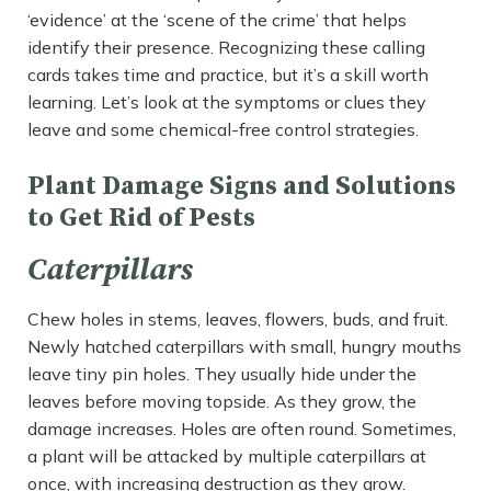
‘evidence’ at the ‘scene of the crime’ that helps
identify their presence. Recognizing these calling
cards takes time and practice, but it’s a skill worth
learning. Let’s look at the symptoms or clues they
leave and some chemical-free control strategies.
Plant Damage Signs and Solutions
to Get Rid of Pests
Caterpillars
Chew holes in stems, leaves, flowers, buds, and fruit.
Newly hatched caterpillars with small, hungry mouths
leave tiny pin holes. They usually hide under the
leaves before moving topside. As they grow, the
damage increases. Holes are often round. Sometimes,
a plant will be attacked by multiple caterpillars at
once, with increasing destruction as they grow.