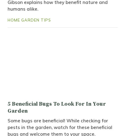
Gibson explains how they benefit nature and
humans alike.
HOME GARDEN TIPS
5 Beneficial Bugs To Look For In Your
Garden
Some bugs are beneficial! While checking for
pests in the garden, watch for these beneficial
bugs and welcome them to your space.