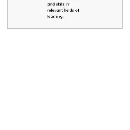
and skills in
relevant fields of
learning.