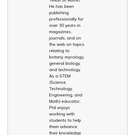
He has been
publishing
professionally for
over 30 years in
magazines,
journals, and on
the web on topics
relating to
botany, mycology,
general biology,
and technology.
As a STEM
(Science,
Technology,
Engineering, and
Math) educator,
Phil enjoys
working with
students to help
them advance
their knowledge