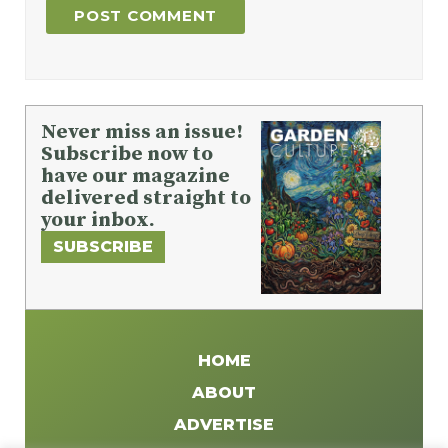
Never miss an issue!
Subscribe now to
have our magazine
delivered straight to
your inbox.
SUBSCRIBE
HOME
ABOUT
ADVERTISE