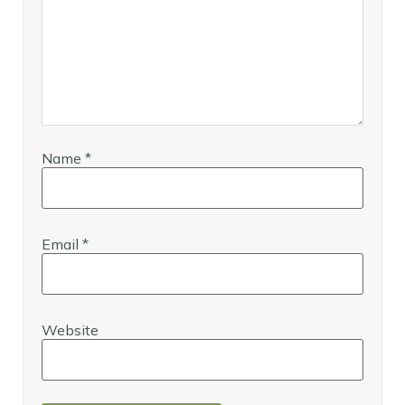
Name
*
Email
*
Website