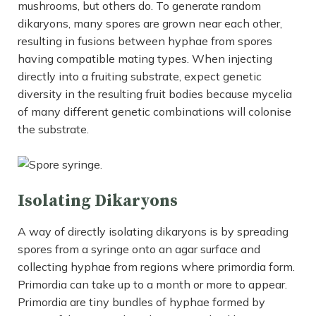
mushrooms, but others do. To generate random
dikaryons, many spores are grown near each other,
resulting in fusions between hyphae from spores
having compatible mating types. When injecting
directly into a fruiting substrate, expect genetic
diversity in the resulting fruit bodies because mycelia
of many different genetic combinations will colonise
the substrate.
Isolating Dikaryons
A way of directly isolating dikaryons is by spreading
spores from a syringe onto an agar surface and
collecting hyphae from regions where primordia form.
Primordia can take up to a month or more to appear.
Primordia are tiny bundles of hyphae formed by