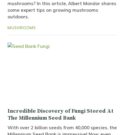
mushrooms? In this article, Albert Mondor shares
some expert tips on growing mushrooms
outdoors.
MUSHROOMS
Incredible Discovery of Fungi Stored At
The Millennium Seed Bank
With over 2 billion seeds from 40,000 species, the
Millennium Seed Bank is impressive! Now, even