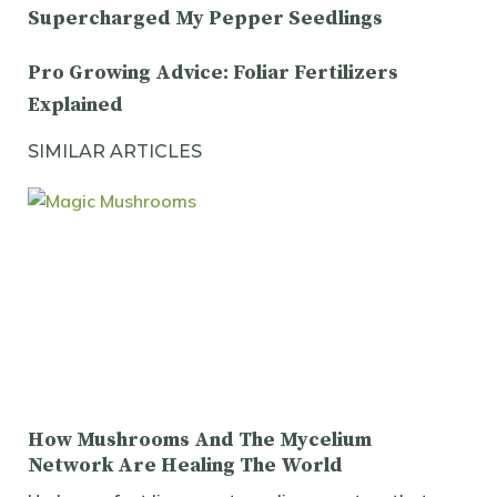
Supercharged My Pepper Seedlings
Pro Growing Advice: Foliar Fertilizers
Explained
SIMILAR ARTICLES
How Mushrooms And The Mycelium
Network Are Healing The World