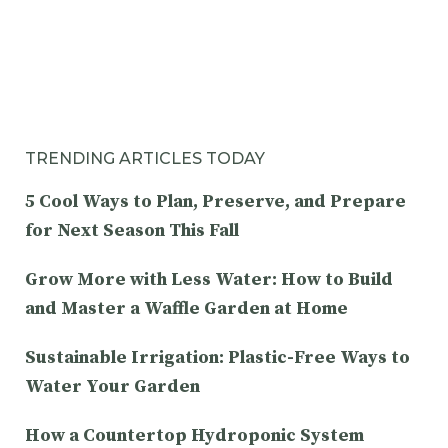
TRENDING ARTICLES TODAY
5 Cool Ways to Plan, Preserve, and Prepare
for Next Season This Fall
Grow More with Less Water: How to Build
and Master a Waffle Garden at Home
Sustainable Irrigation: Plastic-Free Ways to
Water Your Garden
How a Countertop Hydroponic System