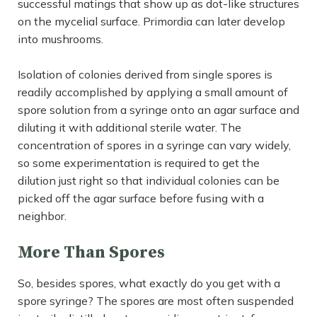
successful matings that show up as dot-like structures
on the mycelial surface. Primordia can later develop
into mushrooms.
Isolation of colonies derived from single spores is
readily accomplished by applying a small amount of
spore solution from a syringe onto an agar surface and
diluting it with additional sterile water. The
concentration of spores in a syringe can vary widely,
so some experimentation is required to get the
dilution just right so that individual colonies can be
picked off the agar surface before fusing with a
neighbor.
More Than Spores
So, besides spores, what exactly do you get with a
spore syringe? The spores are most often suspended