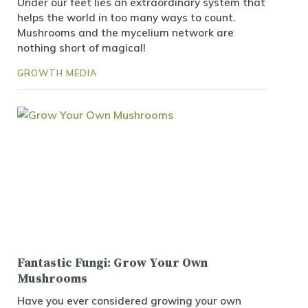
Under our feet lies an extraordinary system that
helps the world in too many ways to count.
Mushrooms and the mycelium network are
nothing short of magical!
GROWTH MEDIA
Fantastic Fungi: Grow Your Own
Mushrooms
Have you ever considered growing your own