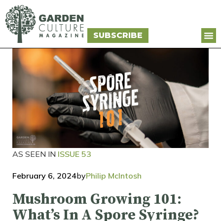
SUBSCRIBE
AS SEEN IN
ISSUE 53
February 6, 2024
by
Philip McIntosh
Mushroom Growing 101:
What’s In A Spore Syringe?