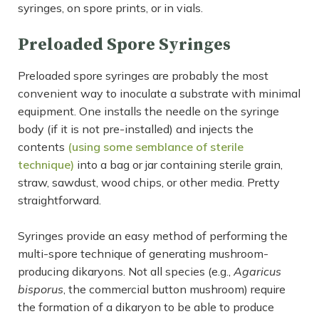
syringes, on spore prints, or in vials.
Preloaded Spore Syringes
Preloaded spore syringes are probably the most
convenient way to inoculate a substrate with minimal
equipment. One installs the needle on the syringe
body (if it is not pre-installed) and injects the
contents
(using some semblance of sterile
technique)
into a bag or jar containing sterile grain,
straw, sawdust, wood chips, or other media. Pretty
straightforward.
Syringes provide an easy method of performing the
multi-spore technique of generating mushroom-
producing dikaryons. Not all species (e.g.,
Agaricus
bisporus
, the commercial button mushroom) require
the formation of a dikaryon to be able to produce