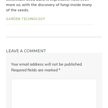
more so, with the discovery of fungi inside many
of the seeds.
GARDEN TECHNOLOGY
LEAVE A COMMENT
Your email address will not be published.
Required fields are marked
*