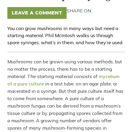
SHARE ON:
LEAVE A COMMENT
You can grow mushrooms in many ways but need a
starting material. Phil McIntosh walks us through
spore syringes, what’s in them, and how they’re used.
Mushrooms can be grown using various methods, but
no matter the process, there has to be a starting
material. The starting material consists of
mycelium
of a pure culture
in a test tube, on an agar plate, or
macerated in a syringe. But that pure culture itself has
to come from somewhere. A pure culture of a
mushroom fungus can be derived from a mushroom’s
tissue culture or by propagating spores collected from
a mushroom. A growing number of vendors offer
spores of many mushroom-forming species in