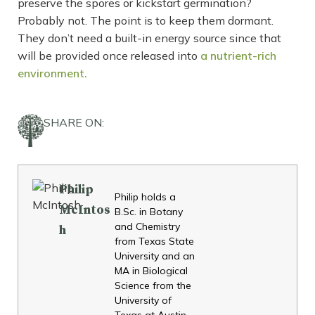
preserve the spores or kickstart germination?
Probably not. The point is to keep them dormant.
They don’t need a built-in energy source since that
will be provided once released into
a nutrient-rich
environment.
SHARE ON:
Philip
Philip holds a
McIntos
B.Sc. in Botany
and Chemistry
h
from Texas State
University and an
MA in Biological
Science from the
University of
Texas at Austin.