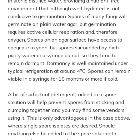
in sterile distilled water, providing a nutrient-free
environment that, although well-hydrated, is not
conducive to germination. Spores of many fungi will
germinate on plain water agar, but germination
requires active cellular respiration and, therefore,
oxygen. Spores on an agar surface have access to
adequate oxygen, but spores surrounded by high-
purity water in a syringe do not, so they tend to
remain dormant. Dormancy is well maintained under
typical refrigeration at around 4°C. Spores can remain
viable in a syringe for 18 months or more if cold.
A bit of surfactant (detergent) added to a spore
solution will help prevent spores from sticking and
clumping together, and you may find some vendors
using it. This is only advantageous in the case above,
where single spore isolates are desired. Should
anything else be added to the spore solution to